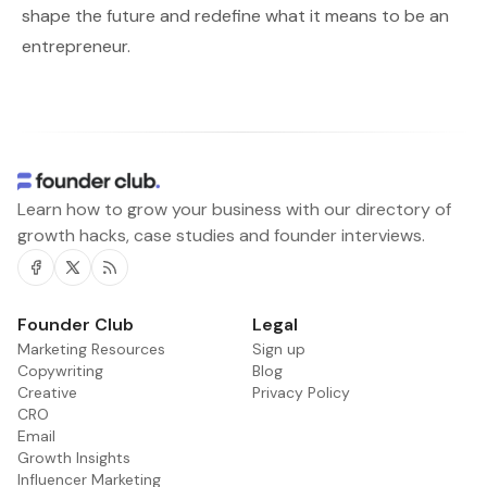
shape the future and redefine what it means to be an
entrepreneur.
Learn how to grow your business with our directory of
growth hacks, case studies and founder interviews.
Facebook
Twitter
RSS
Founder Club
Legal
Marketing Resources
Sign up
Copywriting
Blog
Creative
Privacy Policy
CRO
Email
Growth Insights
Influencer Marketing