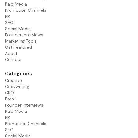
Paid Media
Promotion Channels
PR
SEO
Social Media
Founder Interviews
Marketing Tools
Get Featured
About
Contact
Categories
Creative
Copywriting
CRO
Email
Founder Interviews
Paid Media
PR
Promotion Channels
SEO
Social Media