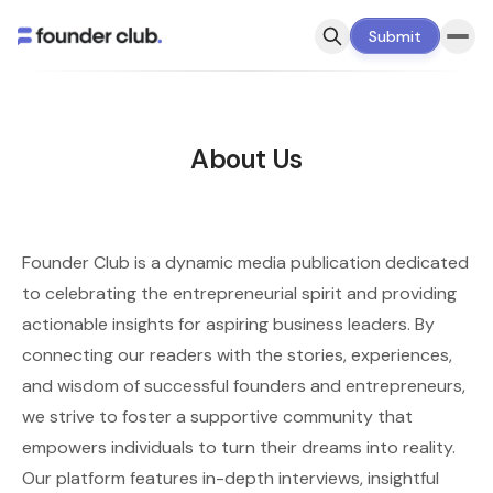
Submit
About Us
Founder Club is a dynamic media publication dedicated
to celebrating the entrepreneurial spirit and providing
actionable insights for aspiring business leaders. By
connecting our readers with the stories, experiences,
and wisdom of successful founders and entrepreneurs,
we strive to foster a supportive community that
empowers individuals to turn their dreams into reality.
Our platform features in-depth interviews, insightful