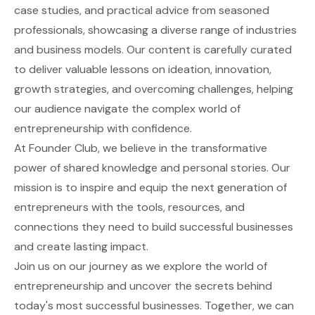
case studies, and practical advice from seasoned
professionals, showcasing a diverse range of industries
and business models. Our content is carefully curated
to deliver valuable lessons on ideation, innovation,
growth strategies, and overcoming challenges, helping
our audience navigate the complex world of
entrepreneurship with confidence.
At Founder Club, we believe in the transformative
power of shared knowledge and personal stories. Our
mission is to inspire and equip the next generation of
entrepreneurs with the tools, resources, and
connections they need to build successful businesses
and create lasting impact.
Join us on our journey as we explore the world of
entrepreneurship and uncover the secrets behind
today's most successful businesses. Together, we can