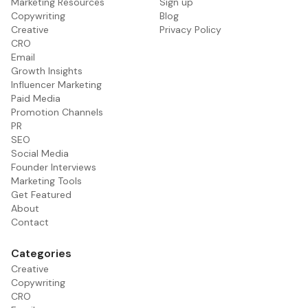
Marketing Resources
Sign up
Copywriting
Blog
Creative
Privacy Policy
CRO
Email
Growth Insights
Influencer Marketing
Paid Media
Promotion Channels
PR
SEO
Social Media
Founder Interviews
Marketing Tools
Get Featured
About
Contact
Categories
Creative
Copywriting
CRO