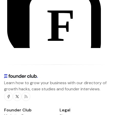
Learn how to grow your business with our directory of
growth hacks, case studies and founder interviews.
Facebook
Twitter
RSS
Founder Club
Legal