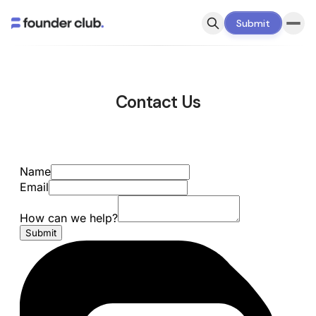
Submit
Contact Us