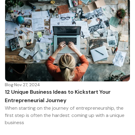
Blog
·
Nov 27, 2024
12 Unique Business Ideas to Kickstart Your
Entrepreneurial Journey
When starting on the journey of entrepreneurship, the
first step is often the hardest: coming up with a unique
business