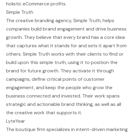
holistic eCommerce profits.
Simple Truth
The creative branding agency, Simple Truth, helps
companies build brand engagement and drive business
growth. They believe that every brand has a core idea
that captures what it stands for and sets it apart from
others. Simple Truth works with their clients to find or
build upon this simple truth, using it to position the
brand for future growth. They activate it through
campaigns, define critical points of customer
engagement, and keep the people who grow the
business connected and invested. Their work spans
strategic and actionable brand thinking, as well as all
the creative work that supports it.
LyteYear
The boutique firm specializes in intent-driven marketing