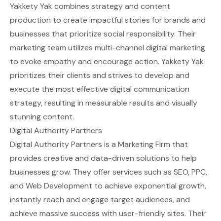
Yakkety Yak combines strategy and content
production to create impactful stories for brands and
businesses that prioritize social responsibility. Their
marketing team utilizes multi-channel digital marketing
to evoke empathy and encourage action. Yakkety Yak
prioritizes their clients and strives to develop and
execute the most effective digital communication
strategy, resulting in measurable results and visually
stunning content.
Digital Authority Partners
Digital Authority Partners is a Marketing Firm that
provides creative and data-driven solutions to help
businesses grow. They offer services such as SEO, PPC,
and Web Development to achieve exponential growth,
instantly reach and engage target audiences, and
achieve massive success with user-friendly sites. Their