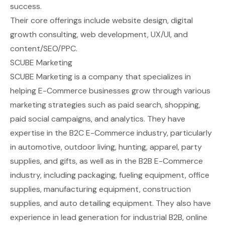
success.
Their core offerings include website design, digital
growth consulting, web development, UX/UI, and
content/SEO/PPC.
SCUBE Marketing
SCUBE Marketing is a company that specializes in
helping E-Commerce businesses grow through various
marketing strategies such as paid search, shopping,
paid social campaigns, and analytics. They have
expertise in the B2C E-Commerce industry, particularly
in automotive, outdoor living, hunting, apparel, party
supplies, and gifts, as well as in the B2B E-Commerce
industry, including packaging, fueling equipment, office
supplies, manufacturing equipment, construction
supplies, and auto detailing equipment. They also have
experience in lead generation for industrial B2B, online