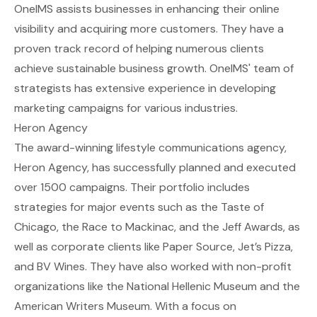
OneIMS assists businesses in enhancing their online
visibility and acquiring more customers. They have a
proven track record of helping numerous clients
achieve sustainable business growth. OneIMS' team of
strategists has extensive experience in developing
marketing campaigns for various industries.
Heron Agency
The award-winning lifestyle communications agency,
Heron Agency, has successfully planned and executed
over 1500 campaigns. Their portfolio includes
strategies for major events such as the Taste of
Chicago, the Race to Mackinac, and the Jeff Awards, as
well as corporate clients like Paper Source, Jet’s Pizza,
and BV Wines. They have also worked with non-profit
organizations like the National Hellenic Museum and the
American Writers Museum. With a focus on