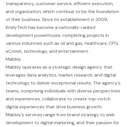
transparency, customer service, efficient execution,
and organization, which continue to be the foundation
of their business. Since its establishment in 2009,
KitelyTech has become a nationally-ranked
development powerhouse, completing projects in
various industries such as oil and gas, healthcare, CPG,
eComm, technology, and entertainment.
Mabbly
Mabbly operates as a strategic design agency that
leverages data analytics, market research, and digital
technology to deliver exceptional results. The agency's
teams, comprising individuals with diverse perspectives
and experiences, collaborate to create top-notch
digital experiences that drive business growth.
Mabbly's services range from brand strategy to web
development to digital marketing, and their passion for