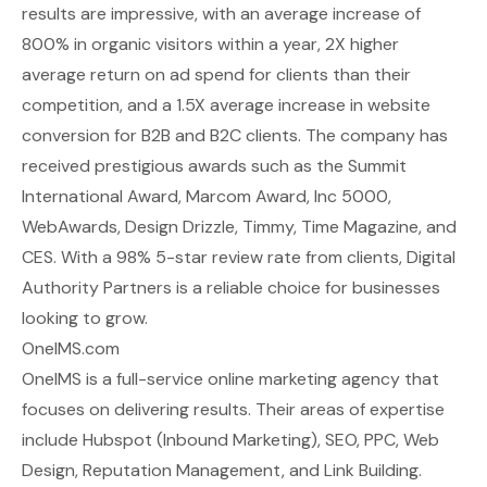
results are impressive, with an average increase of
800% in organic visitors within a year, 2X higher
average return on ad spend for clients than their
competition, and a 1.5X average increase in website
conversion for B2B and B2C clients. The company has
received prestigious awards such as the Summit
International Award, Marcom Award, Inc 5000,
WebAwards, Design Drizzle, Timmy, Time Magazine, and
CES. With a 98% 5-star review rate from clients, Digital
Authority Partners is a reliable choice for businesses
looking to grow.
OneIMS.com
OneIMS is a full-service online marketing agency that
focuses on delivering results. Their areas of expertise
include Hubspot (Inbound Marketing), SEO, PPC, Web
Design, Reputation Management, and Link Building.