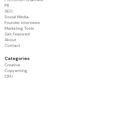
PR
SEO
Social Media
Founder Interviews
Marketing Tools
Get Featured
About
Contact
Categories
Creative
Copywriting
CRO
Email
Founder Interviews
Paid Media
PR
Promotion Channels
SEO
Social Media
Tools
Influencer Marketing