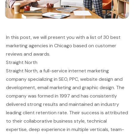
In this post, we will present you with a list of 30 best
marketing agencies in Chicago based on customer
reviews and awards.
Straight North
Straight North, a full-service internet marketing
company specializing in SEO, PPC, website design and
development, email marketing and graphic design. The
company was formed in 1997 and has consistently
delivered strong results and maintained an industry
leading client retention rate. Their success is attributed
to their collaborative business style, technical
expertise, deep experience in multiple verticals, team-