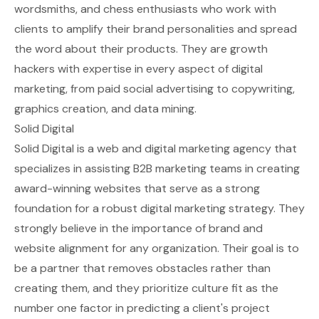
wordsmiths, and chess enthusiasts who work with
clients to amplify their brand personalities and spread
the word about their products. They are growth
hackers with expertise in every aspect of digital
marketing, from paid social advertising to copywriting,
graphics creation, and data mining.
Solid Digital
Solid Digital is a web and digital marketing agency that
specializes in assisting B2B marketing teams in creating
award-winning websites that serve as a strong
foundation for a robust digital marketing strategy. They
strongly believe in the importance of brand and
website alignment for any organization. Their goal is to
be a partner that removes obstacles rather than
creating them, and they prioritize culture fit as the
number one factor in predicting a client's project