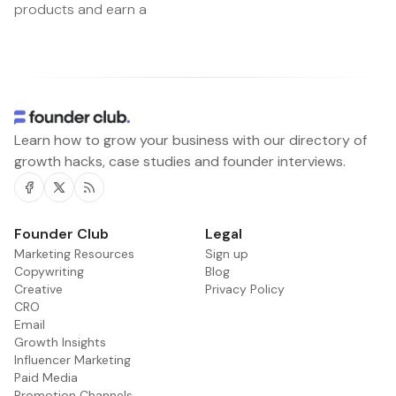
products and earn a
Learn how to grow your business with our directory of
growth hacks, case studies and founder interviews.
Facebook
Twitter
RSS
Founder Club
Legal
Marketing Resources
Sign up
Copywriting
Blog
Creative
Privacy Policy
CRO
Email
Growth Insights
Influencer Marketing
Paid Media
Promotion Channels