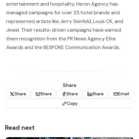
entertainment and hospitality, Heron Agency has
managed campaigns for over 25 hotel brands and
represented artists like Jerry Seinfeld, Louis CK, and
Jewel. Their results-driven campaigns have earned
them recognition from the PR News Agency Elite
Awards and the BESPOKE Communication Awards.
Share
Share
Share
Share
Share
Email
Copy
Read next