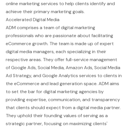
online marketing services to help clients identify and
achieve their primary marketing goals.
Accelerated Digital Media
ADM comprises a team of digital marketing
professionals who are passionate about facilitating
eCommerce growth. The team is made up of expert
digital media managers, each specializing in their
respective areas. They offer full-service management
of Google Ads, Social Media, Amazon Ads, Social Media
Ad Strategy, and Google Analytics services to clients in
the eCommerce and lead generation space. ADM aims
to set the bar for digital marketing agencies by
providing expertise, communication, and transparency
that clients should expect from a digital media partner.
They uphold their founding values of serving as a
strategic partner, focusing on maximizing clients'