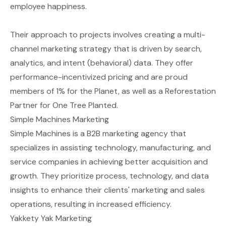
employee happiness.
Their approach to projects involves creating a multi-
channel marketing strategy that is driven by search,
analytics, and intent (behavioral) data. They offer
performance-incentivized pricing and are proud
members of 1% for the Planet, as well as a Reforestation
Partner for One Tree Planted.
Simple Machines Marketing
Simple Machines is a B2B marketing agency that
specializes in assisting technology, manufacturing, and
service companies in achieving better acquisition and
growth. They prioritize process, technology, and data
insights to enhance their clients' marketing and sales
operations, resulting in increased efficiency.
Yakkety Yak Marketing