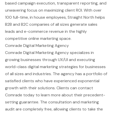
based campaign execution, transparent reporting, and
unwavering focus on maximizing client ROI. With over
100 full-time, in house employees, Straight North helps
B2B and B2C companies of all sizes generate sales
leads and e-commerce revenue in the highly
competitive online marketing space.
Comrade Digital Marketing Agency
Comrade Digital Marketing Agency specializes in
growing businesses through UX/UI and executing
world-class digital marketing strategies for businesses
of all sizes and industries. The agency has a portfolio of
satisfied clients who have experienced exponential
growth with their solutions. Clients can contact
Comrade today to learn more about their precedent-
setting guarantee. The consultation and marketing
audit are completely free, allowing clients to take the