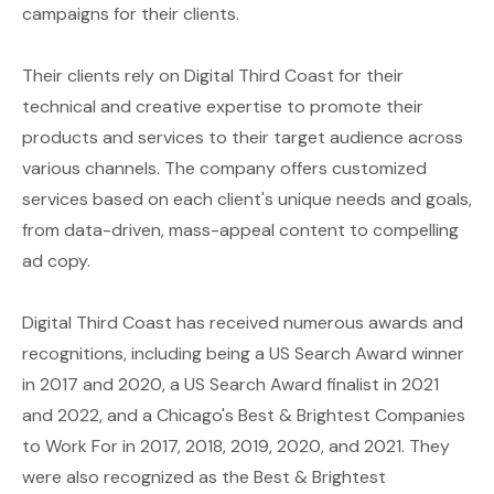
campaigns for their clients.
Their clients rely on Digital Third Coast for their
technical and creative expertise to promote their
products and services to their target audience across
various channels. The company offers customized
services based on each client's unique needs and goals,
from data-driven, mass-appeal content to compelling
ad copy.
Digital Third Coast has received numerous awards and
recognitions, including being a US Search Award winner
in 2017 and 2020, a US Search Award finalist in 2021
and 2022, and a Chicago's Best & Brightest Companies
to Work For in 2017, 2018, 2019, 2020, and 2021. They
were also recognized as the Best & Brightest