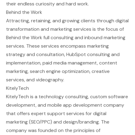
their endless curiosity and hard work.
Behind the Work
Attracting, retaining, and growing clients through digital
transformation and marketing services is the focus of
Behind the Work full consulting and inbound marketing
services. These services encompass marketing
strategy and consultation, HubSpot consulting and
implementation, paid media management, content
marketing, search engine optimization, creative
services, and videography.
KitelyTech
KitelyTech is a technology consulting, custom software
development, and mobile app development company
that offers expert support services for digital
marketing (SEO/PPC) and design/branding. The
company was founded on the principles of