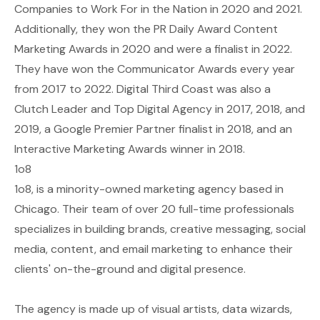
Companies to Work For in the Nation in 2020 and 2021.
Additionally, they won the PR Daily Award Content
Marketing Awards in 2020 and were a finalist in 2022.
They have won the Communicator Awards every year
from 2017 to 2022. Digital Third Coast was also a
Clutch Leader and Top Digital Agency in 2017, 2018, and
2019, a Google Premier Partner finalist in 2018, and an
Interactive Marketing Awards winner in 2018.
1o8
1o8, is a minority-owned marketing agency based in
Chicago. Their team of over 20 full-time professionals
specializes in building brands, creative messaging, social
media, content, and email marketing to enhance their
clients' on-the-ground and digital presence.
The agency is made up of visual artists, data wizards,