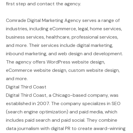
first step and contact the agency.
Comrade Digital Marketing Agency serves a range of
industries, including eCommerce, legal, home services,
business services, healthcare, professional services,
and more. Their services include digital marketing,
inbound marketing, and web design and development.
The agency offers WordPress website design,
eCommerce website design, custom website design,
and more.
Digital Third Coast
Digital Third Coast, a Chicago-based company, was
established in 2007. The company specializes in SEO
(search engine optimization) and paid media, which
includes paid search and paid social. They combine
data journalism with digital PR to create award-winning