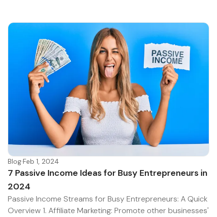
Blog
·
Feb 1, 2024
7 Passive Income Ideas for Busy Entrepreneurs in
2024
Passive Income Streams for Busy Entrepreneurs: A Quick
Overview 1. Affiliate Marketing: Promote other businesses'