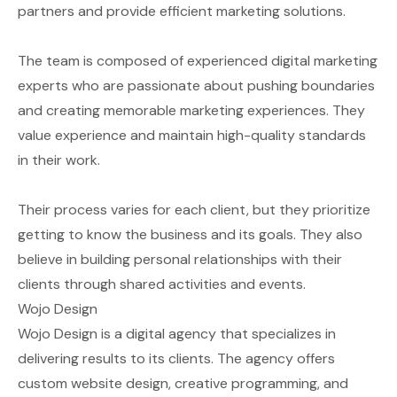
partners and provide efficient marketing solutions.
The team is composed of experienced digital marketing
experts who are passionate about pushing boundaries
and creating memorable marketing experiences. They
value experience and maintain high-quality standards
in their work.
Their process varies for each client, but they prioritize
getting to know the business and its goals. They also
believe in building personal relationships with their
clients through shared activities and events.
Wojo Design
Wojo Design is a digital agency that specializes in
delivering results to its clients. The agency offers
custom website design, creative programming, and