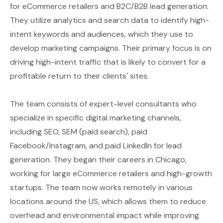
for eCommerce retailers and B2C/B2B lead generation.
They utilize analytics and search data to identify high-
intent keywords and audiences, which they use to
develop marketing campaigns. Their primary focus is on
driving high-intent traffic that is likely to convert for a
profitable return to their clients' sites.
The team consists of expert-level consultants who
specialize in specific digital marketing channels,
including SEO, SEM (paid search), paid
Facebook/Instagram, and paid LinkedIn for lead
generation. They began their careers in Chicago,
working for large eCommerce retailers and high-growth
startups. The team now works remotely in various
locations around the US, which allows them to reduce
overhead and environmental impact while improving