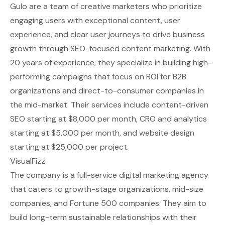
Gulo are a team of creative marketers who prioritize
engaging users with exceptional content, user
experience, and clear user journeys to drive business
growth through SEO-focused content marketing. With
20 years of experience, they specialize in building high-
performing campaigns that focus on ROI for B2B
organizations and direct-to-consumer companies in
the mid-market. Their services include content-driven
SEO starting at $8,000 per month, CRO and analytics
starting at $5,000 per month, and website design
starting at $25,000 per project.
VisualFizz
The company is a full-service digital marketing agency
that caters to growth-stage organizations, mid-size
companies, and Fortune 500 companies. They aim to
build long-term sustainable relationships with their