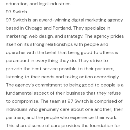
education, and legal industries.
97 Switch
97 Switch is an award-winning digital marketing agency
based in Chicago and Portland. They specialize in
marketing, web design, and strategy. The agency prides
itself on its strong relationships with people and
operates with the belief that being good to others is
paramount in everything they do. They strive to
provide the best service possible to their partners,
listening to their needs and taking action accordingly.
The agency's commitment to being good to people is a
fundamental aspect of their business that they refuse
to compromise. The team at 97 Switch is comprised of
individuals who genuinely care about one another, their
partners, and the people who experience their work.
This shared sense of care provides the foundation for