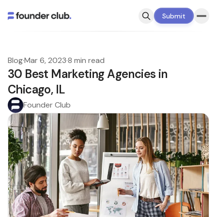
Submit
Blog
·
Mar 6, 2023
·
8 min read
30 Best Marketing Agencies in
Chicago, IL
Founder Club