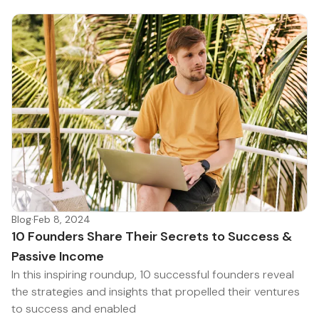
Blog
·
Feb 8, 2024
10 Founders Share Their Secrets to Success &
Passive Income
In this inspiring roundup, 10 successful founders reveal
the strategies and insights that propelled their ventures
to success and enabled