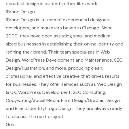
beautiful design is evident in their life's work.
1Brand Design
1Brand Design is a team of experienced designers,
developers, and marketers based in Chicago. Since
2009, they have been assisting small and medium-
sized businesses in establishing their online identity and
refining their brand. Their team specializes in Web
Design, WordPress Development and Maintenance, SEO,
Design/Illustration, and more, producing clean,
professional, and effective creative that drives results
for businesses. They offer services such as Web Design
& UX, WordPress Development, SEO Consulting,
Copywriting/Social Media, Print Design/Graphic Design,
and Brand Identity/Logo Design. They are always ready
to discuss the next project.
Gulo