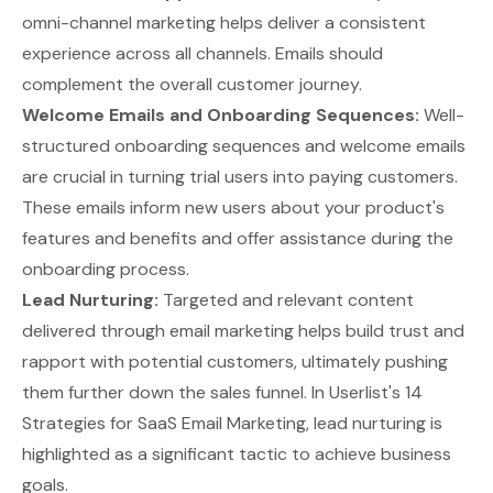
omni-channel marketing helps deliver a consistent
experience across all channels. Emails should
complement the overall customer journey.
Welcome Emails and Onboarding Sequences:
Well-
structured
onboarding sequences and welcome emails
are crucial in turning trial users into paying customers.
These emails inform new users about your product's
features and benefits and offer assistance during the
onboarding process.
Lead Nurturing:
Targeted and relevant content
delivered through email marketing helps build trust and
rapport with potential customers, ultimately pushing
them further down the sales funnel. In
Userlist's 14
Strategies for SaaS Email Marketing
, lead nurturing is
highlighted as a significant tactic to achieve business
goals.