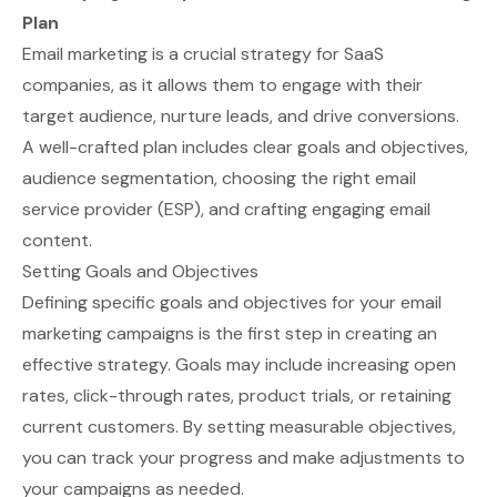
Plan
Email marketing is a crucial strategy for SaaS
companies, as it allows them to engage with their
target audience, nurture leads, and drive conversions.
A well-crafted plan includes clear goals and objectives,
audience segmentation, choosing the right email
service provider (ESP), and crafting engaging email
content.
Setting Goals and Objectives
Defining specific goals and objectives for your email
marketing campaigns is the first step in creating an
effective strategy. Goals may include increasing open
rates, click-through rates, product trials, or retaining
current customers. By setting measurable objectives,
you can track your progress and make adjustments to
your campaigns as needed.