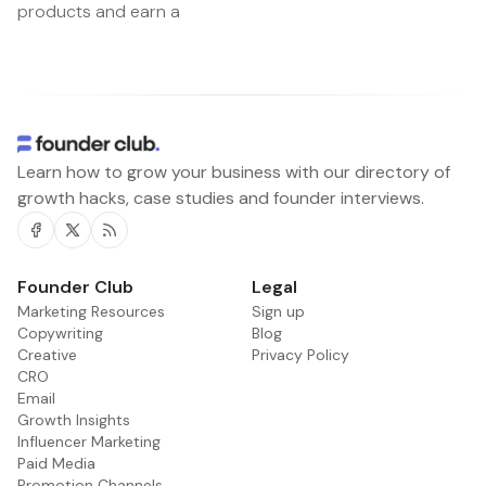
products and earn a
Learn how to grow your business with our directory of
growth hacks, case studies and founder interviews.
Facebook
Twitter
RSS
Founder Club
Legal
Marketing Resources
Sign up
Copywriting
Blog
Creative
Privacy Policy
CRO
Email
Growth Insights
Influencer Marketing
Paid Media
Promotion Channels