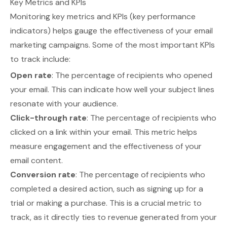
Key Metrics and KPIs
Monitoring key metrics and KPIs (key performance
indicators) helps gauge the effectiveness of your email
marketing campaigns. Some of the most important KPIs
to track include:
Open rate
: The percentage of recipients who opened
your email. This can indicate how well your subject lines
resonate with your audience.
Click-through rate
: The percentage of recipients who
clicked on a link within your email. This metric helps
measure engagement and the effectiveness of your
email content.
Conversion rate
: The percentage of recipients who
completed a desired action, such as signing up for a
trial or making a purchase. This is a crucial metric to
track, as it directly ties to revenue generated from your