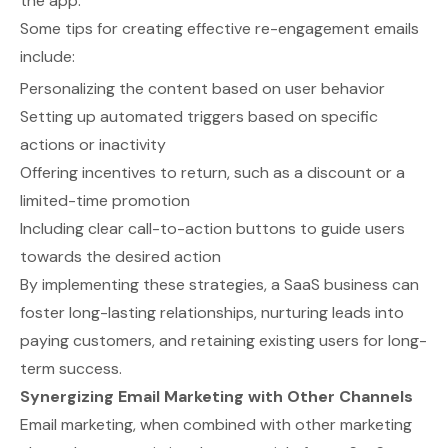
the app.
Some tips for creating effective re-engagement emails
include:
Personalizing the content based on user behavior
Setting up automated triggers based on specific
actions or inactivity
Offering incentives to return, such as a discount or a
limited-time promotion
Including clear call-to-action buttons to guide users
towards the desired action
By implementing these strategies, a SaaS business can
foster long-lasting relationships, nurturing leads into
paying customers, and retaining existing users for long-
term success.
Synergizing Email Marketing with Other Channels
Email marketing, when combined with other marketing