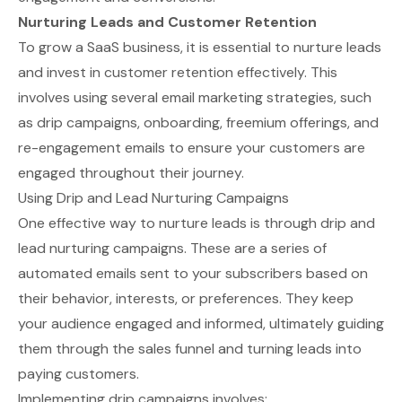
Nurturing Leads and Customer Retention
To grow a SaaS business, it is essential to nurture leads
and invest in customer retention effectively. This
involves using several email marketing strategies, such
as drip campaigns, onboarding, freemium offerings, and
re-engagement emails to ensure your customers are
engaged throughout their journey.
Using Drip and Lead Nurturing Campaigns
One effective way to nurture leads is through
drip and
lead nurturing campaigns
. These are a series of
automated emails sent to your subscribers based on
their behavior, interests, or preferences. They keep
your audience engaged and informed, ultimately guiding
them through the sales funnel and turning leads into
paying customers.
Implementing drip campaigns involves: