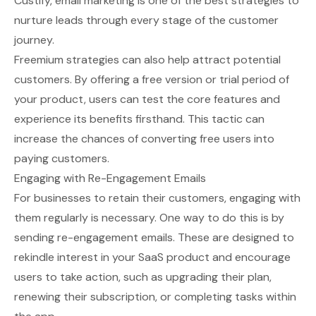
Custify
, email marketing is one of the best strategies to
nurture leads through every stage of the customer
journey.
Freemium strategies can also help attract potential
customers. By offering a free version or trial period of
your product, users can test the core features and
experience its benefits firsthand. This tactic can
increase the chances of converting free users into
paying customers.
Engaging with Re-Engagement Emails
For businesses to retain their customers, engaging with
them regularly is necessary. One way to do this is by
sending re-engagement emails. These are designed to
rekindle interest in your SaaS product and encourage
users to take action, such as upgrading their plan,
renewing their subscription, or completing tasks within