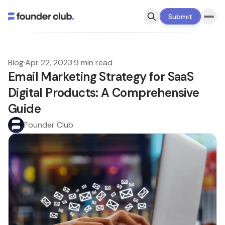
Submit
Blog
·
Apr 22, 2023
·
9 min read
Email Marketing Strategy for SaaS
Digital Products: A Comprehensive
Guide
Founder Club