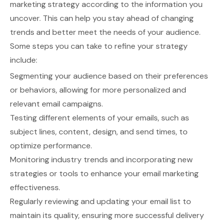
marketing strategy according to the information you
uncover. This can help you stay ahead of changing
trends and better meet the needs of your audience.
Some steps you can take to refine your strategy
include:
Segmenting your audience based on their preferences
or behaviors, allowing for more personalized and
relevant email campaigns.
Testing different elements of your emails, such as
subject lines, content, design, and send times, to
optimize performance.
Monitoring industry trends and incorporating new
strategies or tools to enhance your email marketing
effectiveness.
Regularly reviewing and updating your email list to
maintain its quality, ensuring more successful delivery