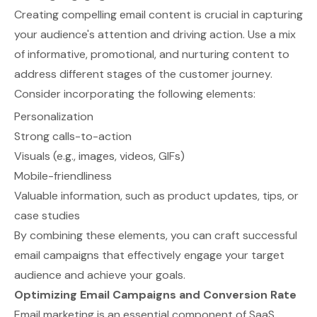
Creating compelling email content is crucial in capturing
your audience's attention and driving action. Use a mix
of informative, promotional, and nurturing content to
address different stages of the customer journey.
Consider incorporating the following elements:
Personalization
Strong calls-to-action
Visuals (e.g., images, videos, GIFs)
Mobile-friendliness
Valuable information, such as product updates, tips, or
case studies
By combining these elements, you can craft successful
email campaigns that effectively engage your target
audience and achieve your goals.
Optimizing Email Campaigns and Conversion Rate
Email marketing is an essential component of SaaS