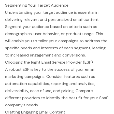
Segmenting Your Target Audience
Understanding your target audience is essential in
delivering relevant and personalized email content.
Segment your audience based on criteria such as
demographics, user behavior, or product usage. This
will enable you to tailor your campaigns to address the
specific needs and interests of each segment, leading
to increased engagement and conversions.
Choosing the Right Email Service Provider (ESP)
A robust
ESP
is key to the success of your email
marketing campaigns. Consider features such as
automation capabilities, reporting and analytics,
deliverability, ease of use, and pricing. Compare
different providers to identify the best fit for your SaaS
company's needs.
Crafting Engaging Email Content