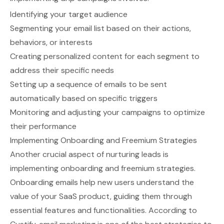
Identifying your target audience
Segmenting your email list based on their actions,
behaviors, or interests
Creating personalized content for each segment to
address their specific needs
Setting up a sequence of emails to be sent
automatically based on specific triggers
Monitoring and adjusting your campaigns to optimize
their performance
Implementing Onboarding and Freemium Strategies
Another crucial aspect of nurturing leads is
implementing onboarding and freemium strategies.
Onboarding emails help new users understand the
value of your SaaS product, guiding them through
essential features and functionalities. According to