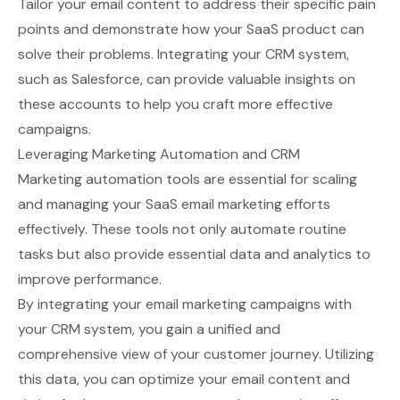
Tailor your email content to address their specific pain
points and demonstrate how your SaaS product can
solve their problems. Integrating your CRM system,
such as
Salesforce
, can provide valuable insights on
these accounts to help you craft more effective
campaigns.
Leveraging Marketing Automation and CRM
Marketing automation tools are essential for scaling
and managing your SaaS email marketing efforts
effectively. These tools not only automate routine
tasks but also provide essential data and analytics to
improve performance.
By integrating your email marketing campaigns with
your CRM system, you gain a unified and
comprehensive view of your customer journey. Utilizing
this data, you can optimize your email content and