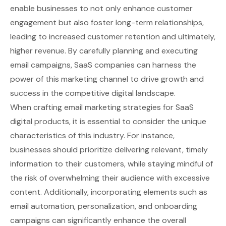
enable businesses to not only enhance customer
engagement but also foster long-term relationships,
leading to increased customer retention and ultimately,
higher revenue. By carefully planning and executing
email campaigns, SaaS companies can harness the
power of this marketing channel to drive growth and
success in the competitive digital landscape.
When crafting email marketing strategies for SaaS
digital products, it is essential to consider the unique
characteristics of this industry. For instance,
businesses should prioritize delivering relevant, timely
information to their customers, while staying mindful of
the risk of overwhelming their audience with excessive
content. Additionally, incorporating elements such as
email automation, personalization, and onboarding
campaigns can significantly enhance the overall