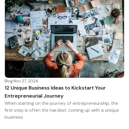
Blog
·
Nov 27, 2024
12 Unique Business Ideas to Kickstart Your
Entrepreneurial Journey
When starting on the journey of entrepreneurship, the
first step is often the hardest: coming up with a unique
business