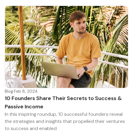
Blog
·
Feb 8, 2024
10 Founders Share Their Secrets to Success &
Passive Income
In this inspiring roundup, 10 successful founders reveal
the strategies and insights that propelled their ventures
to success and enabled