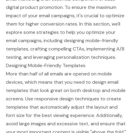
digital product promotion. To ensure the maximum
impact of your email campaigns, it's crucial to optimize
them for higher conversion rates. In this section, we'll
explore some strategies to help you optimize your
email campaigns, including designing mobile-friendly
templates, crafting compelling CTAs, implementing A/B
testing, and leveraging personalization techniques.
Designing Mobile-Friendly Templates
More than half of all emails are opened on mobile
devices, which means that you need to design email
templates that look great on both desktop and mobile
screens. Use responsive design techniques to create
templates that automatically adjust the layout and
font size for the best viewing experience. Additionally,
avoid large images and excessive text, and ensure that
your most important content is visible "above the fold,"