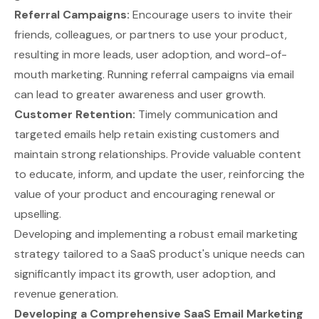
Referral Campaigns:
Encourage users to invite their
friends, colleagues, or partners to use your product,
resulting in more leads, user adoption, and word-of-
mouth marketing. Running referral campaigns via email
can lead to greater awareness and user growth.
Customer Retention:
Timely communication and
targeted emails help retain existing customers and
maintain strong relationships. Provide valuable content
to educate, inform, and update the user, reinforcing the
value of your product and encouraging renewal or
upselling.
Developing and implementing a robust email marketing
strategy tailored to a SaaS product's unique needs can
significantly impact its growth, user adoption, and
revenue generation.
Developing a Comprehensive SaaS Email Marketing