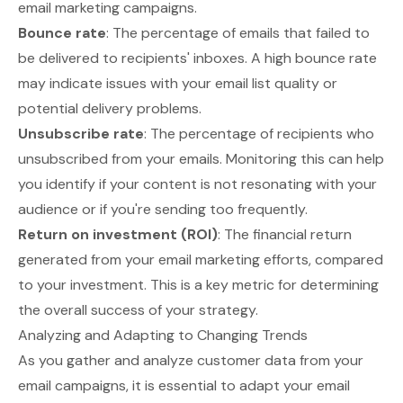
email marketing campaigns.
Bounce rate
: The percentage of emails that failed to
be delivered to recipients' inboxes. A high bounce rate
may indicate issues with your email list quality or
potential delivery problems.
Unsubscribe rate
: The percentage of recipients who
unsubscribed from your emails. Monitoring this can help
you identify if your content is not resonating with your
audience or if you're sending too frequently.
Return on investment (ROI)
: The financial return
generated from your email marketing efforts, compared
to your investment. This is a key metric for determining
the overall success of your strategy.
Analyzing and Adapting to Changing Trends
As you gather and analyze customer data from your
email campaigns, it is essential to adapt your email