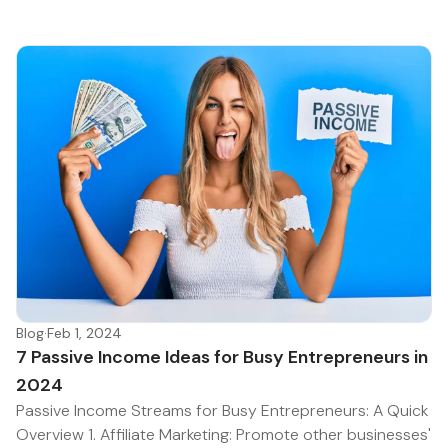
Blog
·
Feb 1, 2024
7 Passive Income Ideas for Busy Entrepreneurs in
2024
Passive Income Streams for Busy Entrepreneurs: A Quick
Overview 1. Affiliate Marketing: Promote other businesses'