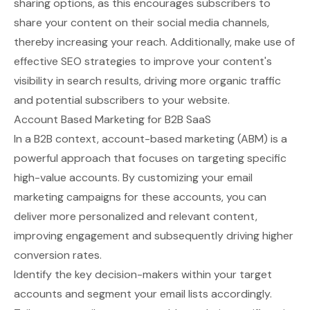
sharing options, as this encourages subscribers to
share your content on their social media channels,
thereby increasing your reach. Additionally, make use of
effective SEO strategies to improve your content's
visibility in search results, driving more organic traffic
and potential subscribers to your website.
Account Based Marketing for B2B SaaS
In a B2B context, account-based marketing (ABM) is a
powerful approach that focuses on targeting specific
high-value accounts. By customizing your email
marketing campaigns for these accounts, you can
deliver more personalized and relevant content,
improving engagement and subsequently driving higher
conversion rates.
Identify the key decision-makers within your target
accounts and segment your email lists accordingly.