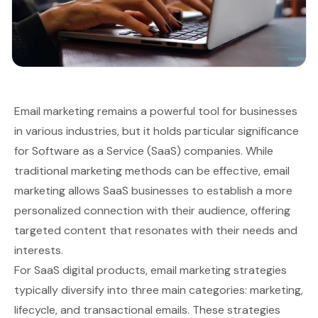
Email marketing remains a powerful tool for businesses
in various industries, but it holds particular significance
for Software as a Service (SaaS) companies. While
traditional marketing methods can be effective, email
marketing allows SaaS businesses to establish a more
personalized connection with their audience, offering
targeted content that resonates with their needs and
interests.
For SaaS digital products, email marketing strategies
typically diversify into three main categories: marketing,
lifecycle, and transactional emails. These strategies