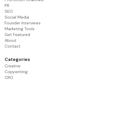
PR
SEO
Social Media
Founder Interviews
Marketing Tools
Get Featured
About
Contact
Categories
Creative
Copywriting
CRO
Email
Founder Interviews
Paid Media
PR
Promotion Channels
SEO
Social Media
Tools
Influencer Marketing