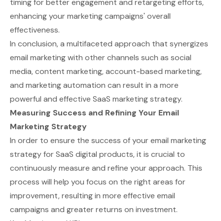
timing for better engagement and retargeting efforts,
enhancing your marketing campaigns' overall
effectiveness.
In conclusion, a multifaceted approach that synergizes
email marketing with other channels such as social
media, content marketing, account-based marketing,
and marketing automation can result in a more
powerful and effective SaaS marketing strategy.
Measuring Success and Refining Your Email
Marketing Strategy
In order to ensure the success of your email marketing
strategy for SaaS digital products, it is crucial to
continuously measure and refine your approach. This
process will help you focus on the right areas for
improvement, resulting in more effective email
campaigns and greater returns on investment.