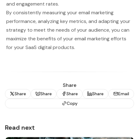
and engagement rates.
By consistently measuring your email marketing
performance, analyzing key metrics, and adapting your
strategy to meet the needs of your audience, you can
maximize the benefits of your email marketing efforts
for your SaaS digital products.
Share
Share
Share
Share
Share
Email
Copy
Read next