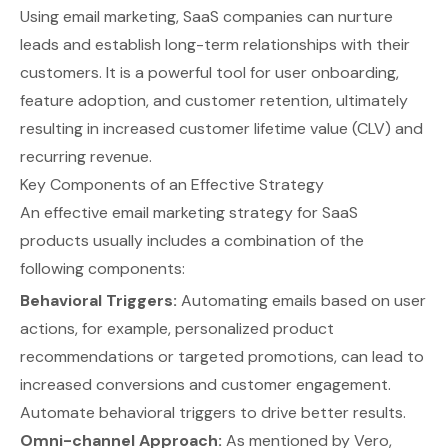
Using email marketing, SaaS companies can nurture
leads and establish long-term relationships with their
customers. It is a powerful tool for user onboarding,
feature adoption, and customer retention, ultimately
resulting in increased customer lifetime value (CLV) and
recurring revenue.
Key Components of an Effective Strategy
An effective email marketing strategy for SaaS
products usually includes a combination of the
following components:
Behavioral Triggers:
Automating emails based on user
actions, for example, personalized product
recommendations or targeted promotions, can lead to
increased conversions and customer engagement.
Automate behavioral triggers
to drive better results.
Omni-channel Approach:
As mentioned by
Vero
,