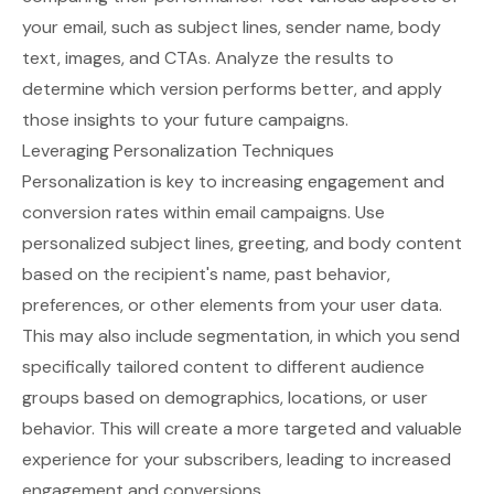
your email, such as subject lines, sender name, body
text, images, and CTAs. Analyze the results to
determine which version performs better, and apply
those insights to your future campaigns.
Leveraging Personalization Techniques
Personalization is key to increasing engagement and
conversion rates within email campaigns. Use
personalized subject lines, greeting, and body content
based on the recipient's name, past behavior,
preferences, or other elements from your user data.
This may also include segmentation, in which you send
specifically tailored content to different audience
groups based on demographics, locations, or user
behavior. This will create a more targeted and valuable
experience for your subscribers, leading to increased
engagement and conversions.