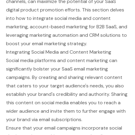
channels, can maximize the potential of your SaaS
digital product promotion efforts. This section delves
into how to integrate social media and content
marketing, account-based marketing for B2B SaaS, and
leveraging marketing automation and CRM solutions to
boost your email marketing strategy.
Integrating Social Media and Content Marketing
Social media platforms and content marketing can
significantly bolster your SaaS email marketing
campaigns. By creating and sharing relevant content
that caters to your target audience's needs, you also
establish your brand's credibility and authority. Sharing
this content on social media enables you to reach a
wider audience and invite them to further engage with
your brand via email subscriptions.
Ensure that your email campaigns incorporate social