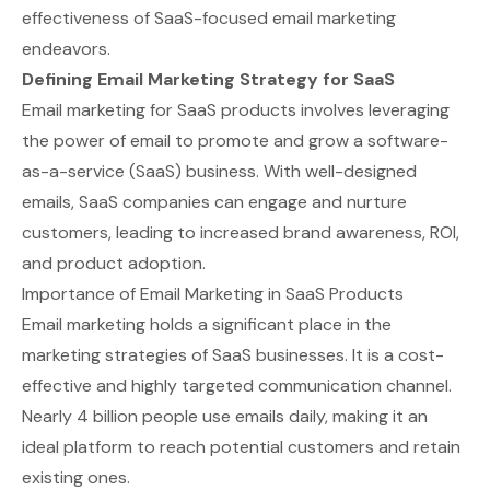
effectiveness of SaaS-focused email marketing
endeavors.
Defining Email Marketing Strategy for SaaS
Email marketing for SaaS products involves leveraging
the power of email to promote and grow a software-
as-a-service (SaaS) business. With well-designed
emails, SaaS companies can engage and nurture
customers, leading to increased brand awareness, ROI,
and product adoption.
Importance of Email Marketing in SaaS Products
Email marketing holds a significant place in the
marketing strategies of SaaS businesses. It is a cost-
effective and highly targeted communication channel.
Nearly
4 billion people use emails daily
, making it an
ideal platform to reach potential customers and retain
existing ones.