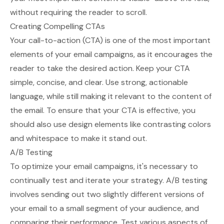
without requiring the reader to scroll.
Creating Compelling CTAs
Your call-to-action (CTA) is one of the most important
elements of your email campaigns, as it encourages the
reader to take the desired action. Keep your CTA
simple, concise, and clear. Use strong, actionable
language, while still making it relevant to the content of
the email. To ensure that your CTA is effective, you
should also use design elements like contrasting colors
and whitespace to make it stand out.
A/B Testing
To optimize your email campaigns, it's necessary to
continually test and iterate your strategy. A/B testing
involves sending out two slightly different versions of
your email to a small segment of your audience, and
comparing their performance. Test various aspects of