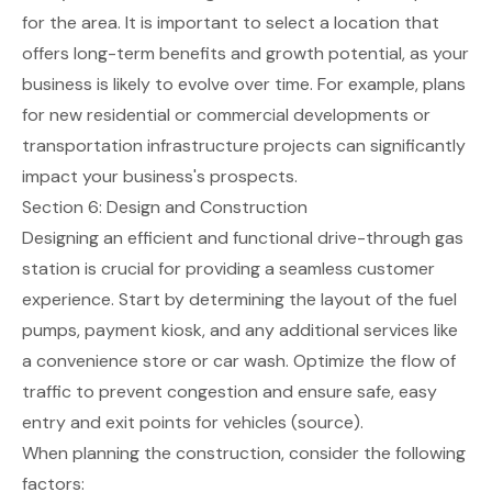
for the area. It is important to select a location that
offers long-term benefits and growth potential, as your
business is likely to evolve over time. For example, plans
for new residential or commercial developments or
transportation infrastructure projects can significantly
impact your business's prospects.
Section 6: Design and Construction
Designing an efficient and functional drive-through gas
station is crucial for providing a seamless customer
experience. Start by determining the layout of the fuel
pumps, payment kiosk, and any additional services like
a convenience store or car wash. Optimize the flow of
traffic to prevent congestion and ensure safe, easy
entry and exit points for vehicles
(source)
.
When planning the construction, consider the following
factors: