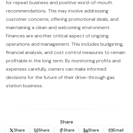
for repeat business and positive word-of-mouth
recommendations. This may involve addressing
customer concerns, offering promotional deals, and
maintaining a clean and welcoming environment.
Finances are another critical aspect of ongoing
operations and management. This includes budgeting,
financial analysis, and cost control measures to remain
profitable in the long term. By monitoring profits and
expenses carefully, owners can make informed
decisions for the future of their drive-through gas
station business.
Share
Share
Share
Share
Share
Email