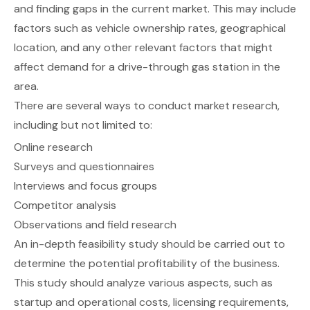
and finding gaps in the current market. This may include
factors such as vehicle ownership rates, geographical
location, and any other relevant factors that might
affect demand for a drive-through gas station in the
area.
There are several ways to conduct market research,
including but not limited to:
Online research
Surveys and questionnaires
Interviews and focus groups
Competitor analysis
Observations and field research
An in-depth
feasibility study
should be carried out to
determine the potential profitability of the business.
This study should analyze various aspects, such as
startup and operational costs, licensing requirements,