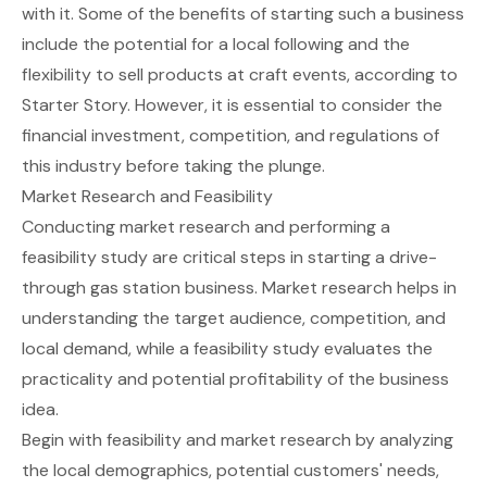
with it. Some of the benefits of starting such a business
include the potential for a local following and the
flexibility to sell products at craft events, according to
Starter Story
. However, it is essential to consider the
financial investment, competition, and regulations of
this industry before taking the plunge.
Market Research and Feasibility
Conducting market research and performing a
feasibility study are critical steps in starting a drive-
through gas station business. Market research helps in
understanding the target audience, competition, and
local demand, while a feasibility study evaluates the
practicality and potential profitability of the business
idea.
Begin with
feasibility and market research
by analyzing
the local demographics, potential customers' needs,