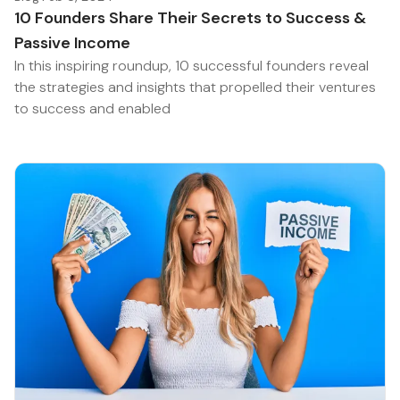
10 Founders Share Their Secrets to Success &
Passive Income
In this inspiring roundup, 10 successful founders reveal
the strategies and insights that propelled their ventures
to success and enabled