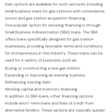
loan options are available for such ventures, including
small business loans for gas stations with convenience
stores
and
gas station acquisition financing
.
One popular option for securing financing is through
Small Business Administration (SBA) loans
. The SBA
offers loans specifically designed for gas station
businesses, providing favorable terms and conditions
for entrepreneurs in this industry. These loans can be
used for a variety of purposes, such as:
Buying or constructing a new gas station
Expanding or improving an existing business
Refinancing existing debt
Working capital and inventory financing
In addition to SBA loans, other financing options
include
short-term loans and lines of credit
from
alternative lenders. These options are typically quicker