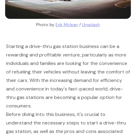
Photo by 
Erik Mclean
 / 
Unsplash
Starting a drive-thru gas station business can be a
rewarding and profitable venture, particularly as more
individuals and families are looking for the convenience
of refueling their vehicles without leaving the comfort of
their cars. With the increasing demand for efficiency
and convenience in today's fast-paced world, drive-
thru gas stations are becoming a popular option for
consumers.
Before diving into this business, it's crucial to
understand the necessary steps to start a drive-thru
gas station, as well as the pros and cons associated