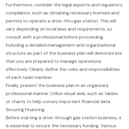
Furthermore, consider the legal aspects and regulatory
compliance, such as obtaining necessary licenses and
permits to operate a drive-thru gas station. This will
vary depending on local laws and requirements, so
consult with a professional before proceeding.
Including a detailed management and organizational
structure as part of the business plan will demonstrate
that you are prepared to manage operations
effectively. Clearly define the roles and responsibilities
of each team member.
Finally, present the business plan in an organized,
professional manner. Utilize visual aids, such as tables
or charts to help convey important financial data.
Securing Financing
Before starting a drive-through gas station business, it
is essential to secure the necessary funding. Various