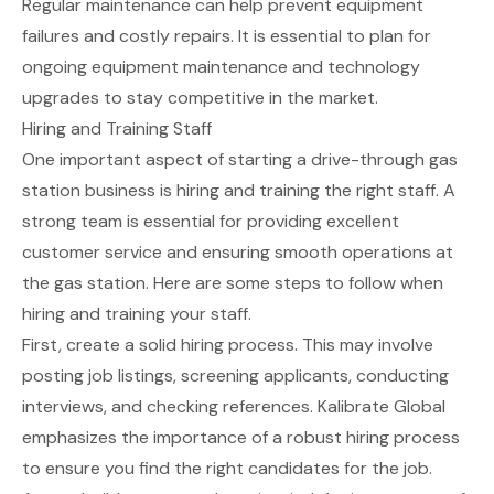
Regular maintenance can help prevent equipment
failures and costly repairs. It is essential to plan for
ongoing equipment maintenance and technology
upgrades to stay competitive in the market.
Hiring and Training Staff
One important aspect of starting a drive-through gas
station business is hiring and training the right staff. A
strong team is essential for providing excellent
customer service and ensuring smooth operations at
the gas station. Here are some steps to follow when
hiring and training your staff.
First, create a solid hiring process. This may involve
posting job listings, screening applicants, conducting
interviews, and checking references.
Kalibrate Global
emphasizes the importance of a robust hiring process
to ensure you find the right candidates for the job.