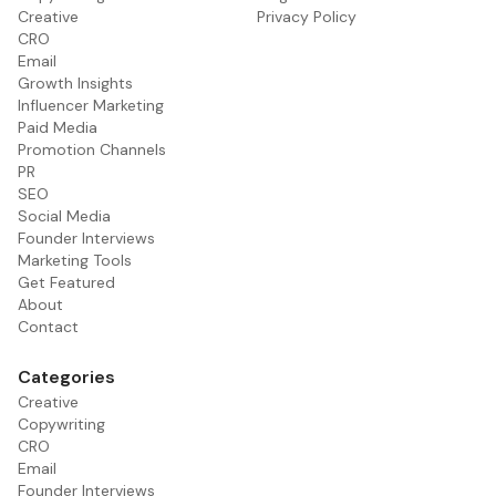
Creative
Privacy Policy
CRO
Email
Growth Insights
Influencer Marketing
Paid Media
Promotion Channels
PR
SEO
Social Media
Founder Interviews
Marketing Tools
Get Featured
About
Contact
Categories
Creative
Copywriting
CRO
Email
Founder Interviews