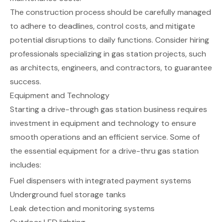
The construction process should be carefully managed
to adhere to deadlines, control costs, and mitigate
potential disruptions to daily functions. Consider hiring
professionals specializing in gas station projects, such
as architects, engineers, and contractors, to guarantee
success.
Equipment and Technology
Starting a drive-through gas station business requires
investment in equipment and technology to ensure
smooth operations and an efficient service. Some of
the essential equipment for a drive-thru gas station
includes:
Fuel dispensers with integrated payment systems
Underground fuel storage tanks
Leak detection and monitoring systems