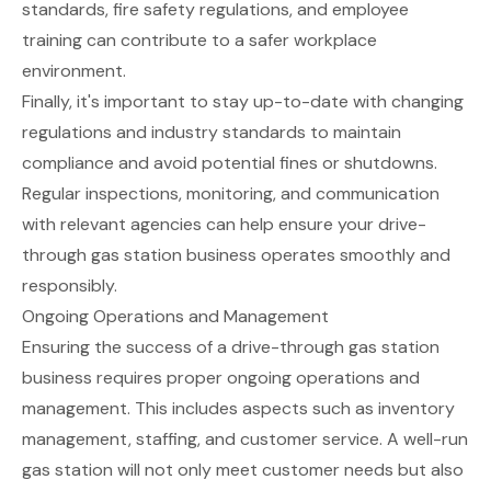
standards, fire safety regulations, and employee
training can contribute to a safer workplace
environment.
Finally, it's important to stay up-to-date with changing
regulations and industry standards to maintain
compliance and avoid potential fines or shutdowns.
Regular inspections, monitoring, and communication
with relevant agencies can help ensure your drive-
through gas station business operates smoothly and
responsibly.
Ongoing Operations and Management
Ensuring the success of a drive-through gas station
business requires proper ongoing operations and
management. This includes aspects such as inventory
management, staffing, and customer service. A well-run
gas station will not only meet customer needs but also