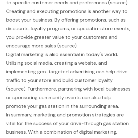
to specific customer needs and preferences
(source)
.
Creating and executing promotions is another way to
boost your business. By offering promotions, such as
discounts, loyalty programs, or special in-store events,
you provide greater value to your customers and
encourage more sales
(source)
.
Digital marketing is also essential in today's world.
Utilizing social media, creating a website, and
implementing geo-targeted advertising can help drive
traffic to your store and build customer loyalty
(source)
. Furthermore, partnering with local businesses
or sponsoring community events can also help
promote your gas station in the surrounding area.
In summary, marketing and promotion strategies are
vital for the success of your drive-through gas station
business. With a combination of digital marketing,