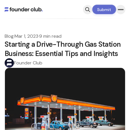
Submit
Blog
·
Mar 1, 2023
·
9 min read
Starting a Drive-Through Gas Station
Business: Essential Tips and Insights
Founder Club