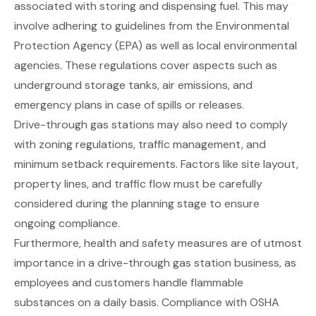
associated with storing and dispensing fuel. This may
involve adhering to guidelines from the Environmental
Protection Agency (EPA) as well as local environmental
agencies. These regulations cover aspects such as
underground storage tanks, air emissions, and
emergency plans in case of spills or releases.
Drive-through gas stations may also need to comply
with zoning regulations, traffic management, and
minimum setback requirements. Factors like site layout,
property lines, and traffic flow must be carefully
considered during the planning stage to ensure
ongoing compliance.
Furthermore, health and safety measures are of utmost
importance in a drive-through gas station business, as
employees and customers handle flammable
substances on a daily basis. Compliance with OSHA