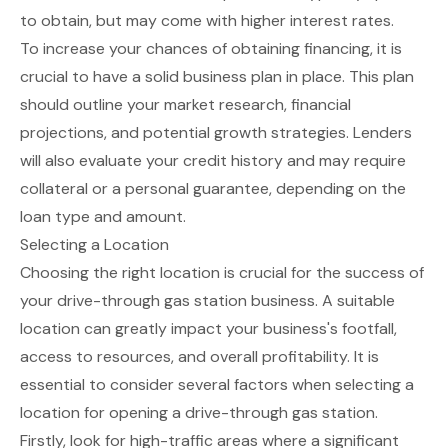
to obtain, but may come with higher interest rates.
To increase your chances of obtaining financing, it is
crucial to have a solid business plan in place. This plan
should outline your market research, financial
projections, and potential growth strategies. Lenders
will also evaluate your credit history and may require
collateral or a personal guarantee, depending on the
loan type and amount.
Selecting a Location
Choosing the right location is crucial for the success of
your drive-through gas station business. A suitable
location can greatly impact your business's footfall,
access to resources, and overall profitability. It is
essential to consider several factors when selecting a
location for opening a drive-through gas station.
Firstly, look for high-traffic areas where a significant