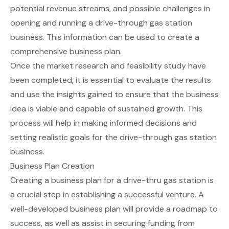
potential revenue streams, and possible challenges in
opening and running a drive-through gas station
business. This information can be used to create a
comprehensive business plan.
Once the market research and feasibility study have
been completed, it is essential to evaluate the results
and use the insights gained to ensure that the business
idea is viable and capable of sustained growth. This
process will help in making informed decisions and
setting realistic goals for the drive-through gas station
business.
Business Plan Creation
Creating a business plan for a drive-thru gas station is
a crucial step in establishing a successful venture. A
well-developed business plan will provide a roadmap to
success, as well as assist in securing funding from