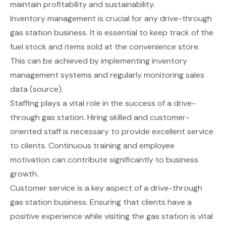
maintain profitability and sustainability.
Inventory management is crucial for any drive-through
gas station business. It is essential to keep track of the
fuel stock and items sold at the convenience store.
This can be achieved by implementing inventory
management systems and regularly monitoring sales
data (
source
).
Staffing plays a vital role in the success of a drive-
through gas station. Hiring skilled and customer-
oriented staff is necessary to provide excellent service
to clients. Continuous training and employee
motivation can contribute significantly to business
growth.
Customer service is a key aspect of a drive-through
gas station business. Ensuring that clients have a
positive experience while visiting the gas station is vital