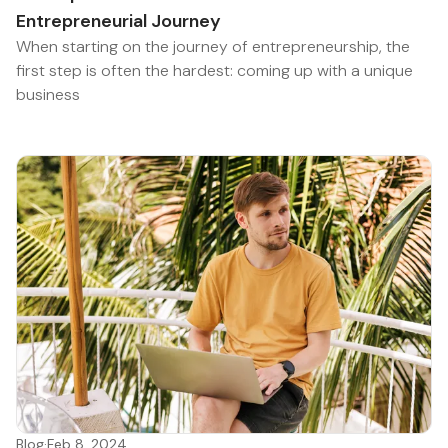
Entrepreneurial Journey
When starting on the journey of entrepreneurship, the
first step is often the hardest: coming up with a unique
business
Blog
·
Feb 8, 2024