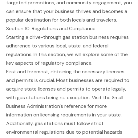
targeted promotions, and community engagement, you
can ensure that your business thrives and becomes a
popular destination for both locals and travelers.
Section 10: Regulations and Compliance
Starting a drive-through gas station business requires
adherence to various local, state, and federal
regulations. In this section, we will explore some of the
key aspects of regulatory compliance.
First and foremost, obtaining the necessary licenses
and permits is crucial. Most businesses are required to
acquire state licenses and permits to operate legally,
with gas stations being no exception. Visit the
Small
Business Administration's reference
for more
information on licensing requirements in your state.
Additionally, gas stations must follow strict
environmental regulations due to potential hazards