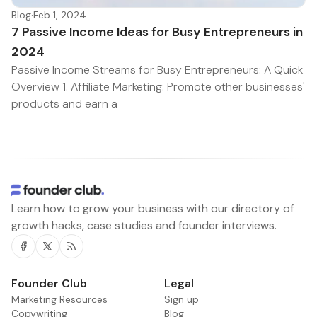
Blog
·
Feb 1, 2024
7 Passive Income Ideas for Busy Entrepreneurs in
2024
Passive Income Streams for Busy Entrepreneurs: A Quick
Overview 1. Affiliate Marketing: Promote other businesses'
products and earn a
Learn how to grow your business with our directory of
growth hacks, case studies and founder interviews.
Facebook
Twitter
RSS
Founder Club
Legal
Marketing Resources
Sign up
Copywriting
Blog