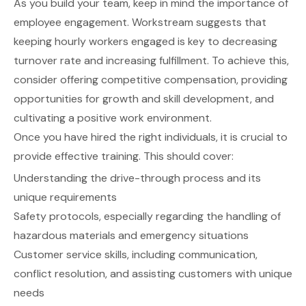
As you build your team, keep in mind the importance of
employee engagement.
Workstream
suggests that
keeping hourly workers engaged is key to decreasing
turnover rate and increasing fulfillment. To achieve this,
consider offering competitive compensation, providing
opportunities for growth and skill development, and
cultivating a positive work environment.
Once you have hired the right individuals, it is crucial to
provide effective training. This should cover:
Understanding the drive-through process and its
unique requirements
Safety protocols, especially regarding the handling of
hazardous materials and emergency situations
Customer service skills, including communication,
conflict resolution, and assisting customers with unique
needs