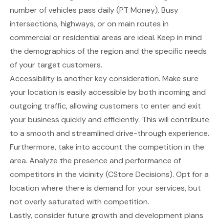
number of vehicles pass daily
(PT Money)
. Busy
intersections, highways, or on main routes in
commercial or residential areas are ideal. Keep in mind
the demographics of the region and the specific needs
of your target customers.
Accessibility is another key consideration. Make sure
your location is easily accessible by both incoming and
outgoing traffic, allowing customers to enter and exit
your business quickly and efficiently. This will contribute
to a smooth and streamlined drive-through experience.
Furthermore, take into account the competition in the
area. Analyze the presence and performance of
competitors in the vicinity
(CStore Decisions)
. Opt for a
location where there is demand for your services, but
not overly saturated with competition.
Lastly, consider future growth and development plans