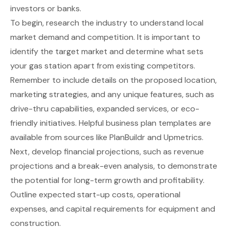
investors or banks.
To begin, research the industry to understand local
market demand and competition. It is important to
identify the target market and determine what sets
your gas station apart from existing competitors.
Remember to include details on the proposed location,
marketing strategies, and any unique features, such as
drive-thru capabilities, expanded services, or eco-
friendly initiatives. Helpful business plan templates are
available from sources like
PlanBuildr
and
Upmetrics
.
Next, develop financial projections, such as revenue
projections and a break-even analysis, to demonstrate
the potential for long-term growth and profitability.
Outline expected start-up costs, operational
expenses, and capital requirements for equipment and
construction.