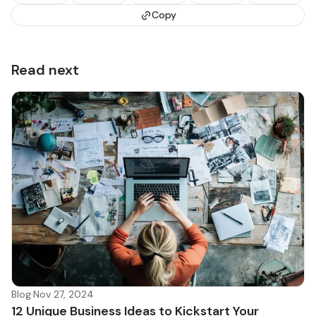
Copy
Read next
Blog
·
Nov 27, 2024
12 Unique Business Ideas to Kickstart Your