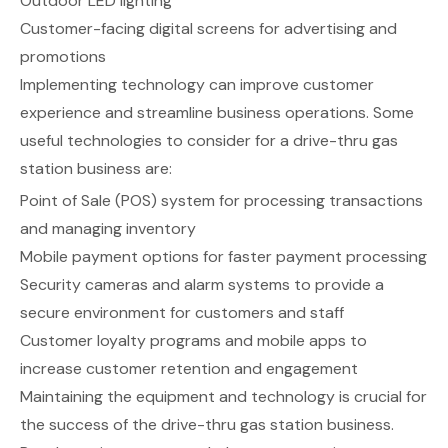
Outdoor LED lighting
Customer-facing digital screens for advertising and
promotions
Implementing technology can improve customer
experience and streamline business operations. Some
useful technologies to consider for a drive-thru gas
station business are:
Point of Sale (POS) system for processing transactions
and managing inventory
Mobile payment options for faster payment processing
Security cameras and alarm systems to provide a
secure environment for customers and staff
Customer loyalty programs and mobile apps to
increase customer retention and engagement
Maintaining the equipment and technology is crucial for
the success of the drive-thru gas station business.