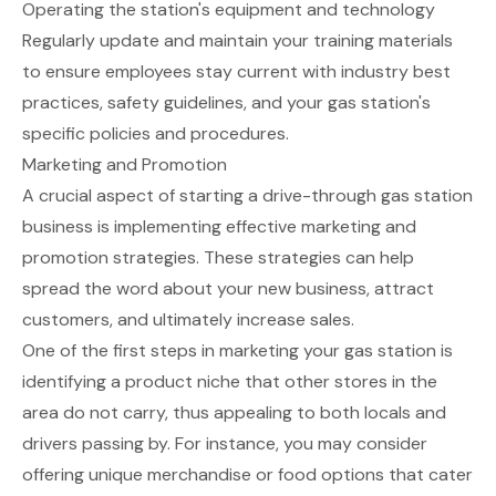
Operating the station's equipment and technology
Regularly update and maintain your training materials
to ensure employees stay current with industry best
practices, safety guidelines, and your gas station's
specific policies and procedures.
Marketing and Promotion
A crucial aspect of starting a drive-through gas station
business is implementing effective marketing and
promotion strategies. These strategies can help
spread the word about your new business, attract
customers, and ultimately increase sales.
One of the first steps in marketing your gas station is
identifying a product niche that other stores in the
area do not carry, thus appealing to both locals and
drivers passing by. For instance, you may consider
offering unique merchandise or food options that cater