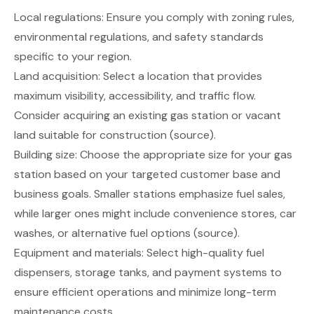
Local regulations: Ensure you comply with zoning rules,
environmental regulations, and safety standards
specific to your region.
Land acquisition: Select a location that provides
maximum visibility, accessibility, and traffic flow.
Consider acquiring an existing gas station or vacant
land suitable for construction
(source)
.
Building size: Choose the appropriate size for your gas
station based on your targeted customer base and
business goals. Smaller stations emphasize fuel sales,
while larger ones might include convenience stores, car
washes, or alternative fuel options
(source)
.
Equipment and materials: Select high-quality fuel
dispensers, storage tanks, and payment systems to
ensure efficient operations and minimize long-term
maintenance costs.