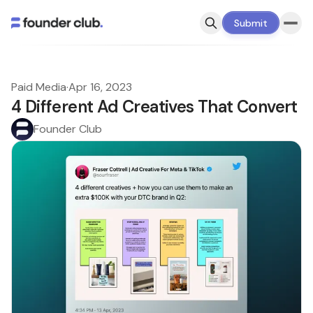
Submit
Paid Media
·
Apr 16, 2023
4 Different Ad Creatives That Convert
Founder Club