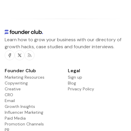
Learn how to grow your business with our directory of
growth hacks, case studies and founder interviews.
Facebook
Twitter
RSS
Founder Club
Legal
Marketing Resources
Sign up
Copywriting
Blog
Creative
Privacy Policy
CRO
Email
Growth Insights
Influencer Marketing
Paid Media
Promotion Channels
PR