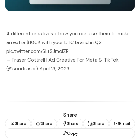
4 different creatives + how you can use them to make
an extra $100K with your DTC brand in Q2:
pic.twitter.com/SLtSJmoiZR
— Fraser Cottrell | Ad Creative For Meta & TikTok
(@sourfraser)
April 13, 2023
Share
Share
Share
Share
Share
Email
Copy