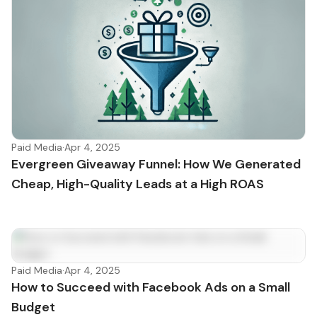
Paid Media
·
Apr 4, 2025
Evergreen Giveaway Funnel: How We Generated
Cheap, High-Quality Leads at a High ROAS
Paid Media
·
Apr 4, 2025
How to Succeed with Facebook Ads on a Small
Budget