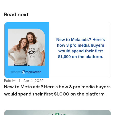
Read next
Paid Media
·
Apr 4, 2025
New to Meta ads? Here's how 3 pro media buyers
would spend their first $1,000 on the platform.