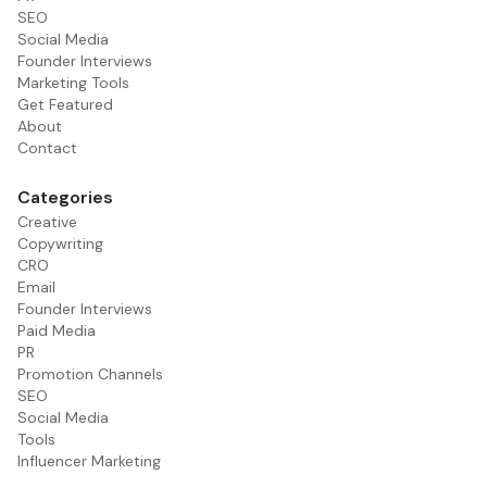
SEO
Social Media
Founder Interviews
Marketing Tools
Get Featured
About
Contact
Categories
Creative
Copywriting
CRO
Email
Founder Interviews
Paid Media
PR
Promotion Channels
SEO
Social Media
Tools
Influencer Marketing