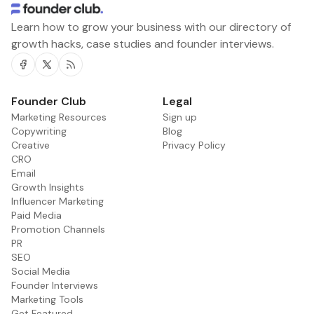
Learn how to grow your business with our directory of
growth hacks, case studies and founder interviews.
Facebook
Twitter
RSS
Founder Club
Legal
Marketing Resources
Sign up
Copywriting
Blog
Creative
Privacy Policy
CRO
Email
Growth Insights
Influencer Marketing
Paid Media
Promotion Channels
PR
SEO
Social Media
Founder Interviews
Marketing Tools
Get Featured