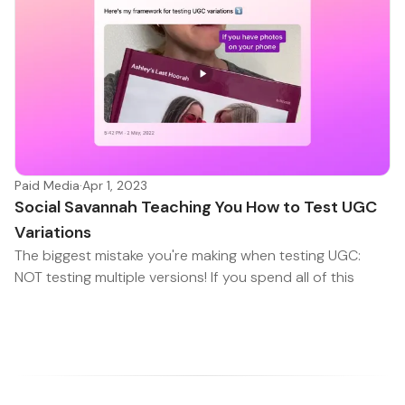
Paid Media
·
Apr 1, 2023
Social Savannah Teaching You How to Test UGC
Variations
The biggest mistake you're making when testing UGC:
NOT testing multiple versions! If you spend all of this