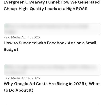
Evergreen Giveaway Funnel: How We Generated
Cheap, High-Quality Leads at a High ROAS
Paid Media
·
Apr 4, 2025
How to Succeed with Facebook Ads on a Small
Budget
Paid Media
·
Apr 4, 2025
Why Google Ad Costs Are Rising in 2025 (+What
to Do About It)