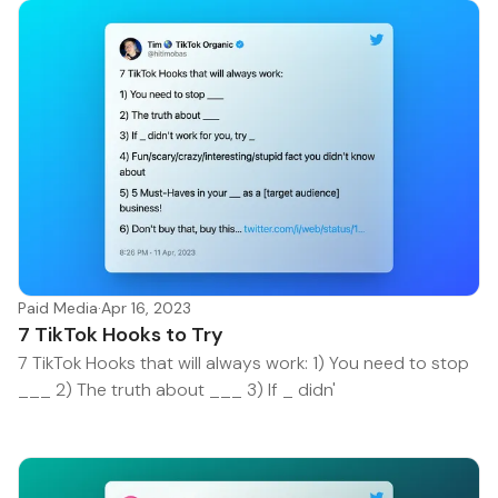
Paid Media
·
Apr 16, 2023
7 TikTok Hooks to Try
7 TikTok Hooks that will always work: 1) You need to stop
___ 2) The truth about ___ 3) If _ didn'