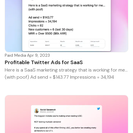
Paid Media
·
Apr 9, 2023
Profitable Twitter Ads for SaaS
Here is a SaaS marketing strategy that is working for me...
(with poof) Ad send = $143.77 Impressions = 34,194