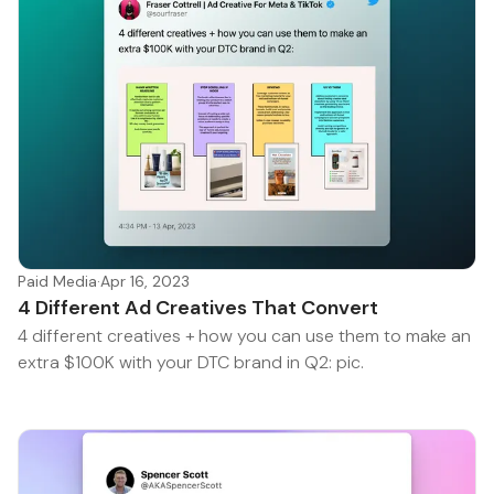
Paid Media
·
Apr 16, 2023
4 Different Ad Creatives That Convert
4 different creatives + how you can use them to make an
extra $100K with your DTC brand in Q2: pic.