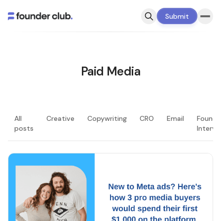
Submit
Paid Media
All
Creative
Copywriting
CRO
Email
Founde
posts
Intervi
LATEST