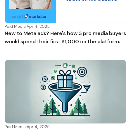
Paid Media
·
Apr 4, 2025
New to Meta ads? Here's how 3 pro media buyers
would spend their first $1,000 on the platform.
Paid Media
·
Apr 4, 2025