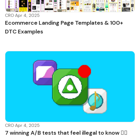
CRO
·
Apr 4, 2025
Ecommerce Landing Page Templates & 100+
DTC Examples
CRO
·
Apr 4, 2025
7 winning A/B tests that feel illegal to know 🏴‍☠️