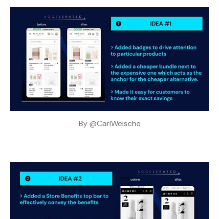
By 
@CarlWeische