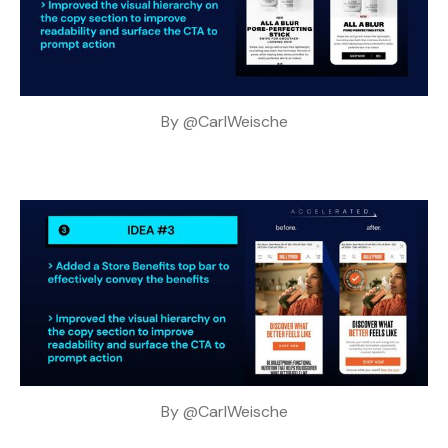
By 
@CarlWeische
By 
@CarlWeische