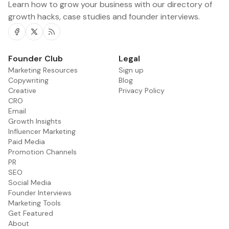
Learn how to grow your business with our directory of
growth hacks, case studies and founder interviews.
Facebook
Twitter
RSS
Founder Club
Legal
Marketing Resources
Sign up
Copywriting
Blog
Creative
Privacy Policy
CRO
Email
Growth Insights
Influencer Marketing
Paid Media
Promotion Channels
PR
SEO
Social Media
Founder Interviews
Marketing Tools
Get Featured
About