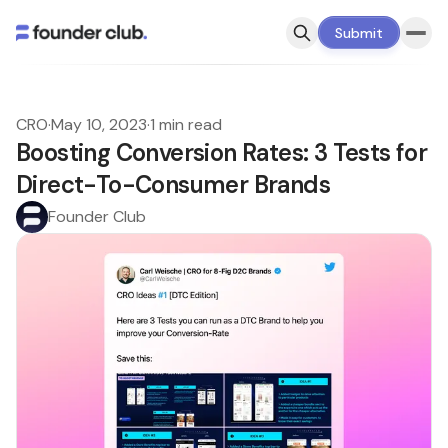
Submit
CRO
·
May 10, 2023
·
1 min read
Boosting Conversion Rates: 3 Tests for
Direct-To-Consumer Brands
Founder Club