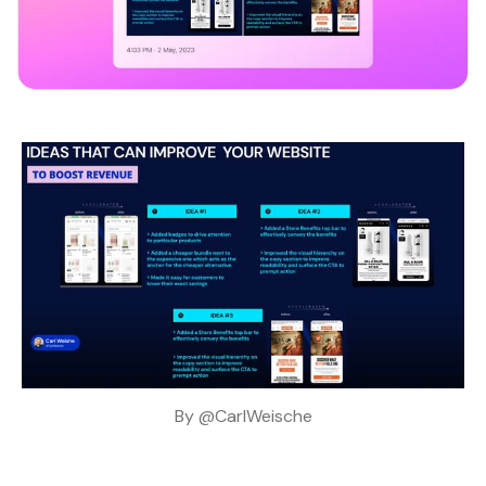
By 
@CarlWeische