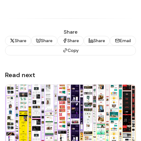
Share
Share
Share
Share
Share
Email
Copy
Read next