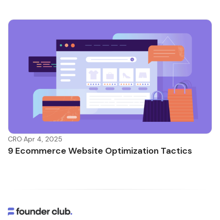
CRO
·
Apr 4, 2025
9 Ecommerce Website Optimization Tactics