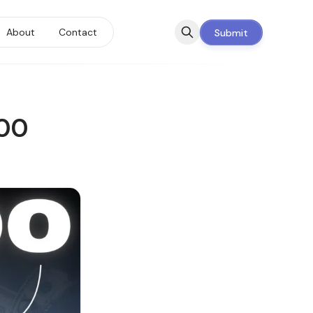
About
Contact
Submit
000