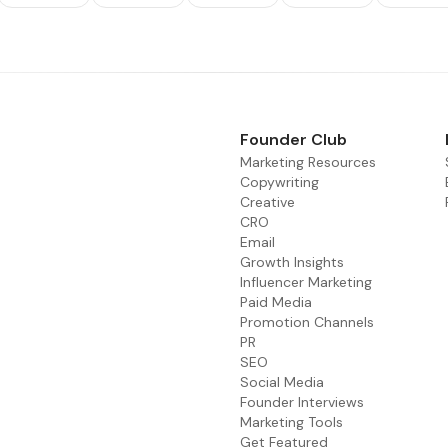
Founder Club
Marketing Resources
Copywriting
Creative
CRO
Email
Growth Insights
Influencer Marketing
Paid Media
Promotion Channels
PR
SEO
Social Media
Founder Interviews
Marketing Tools
Get Featured