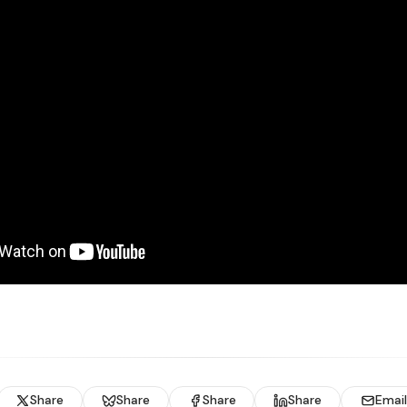
Share
Share
Share
Share
Email