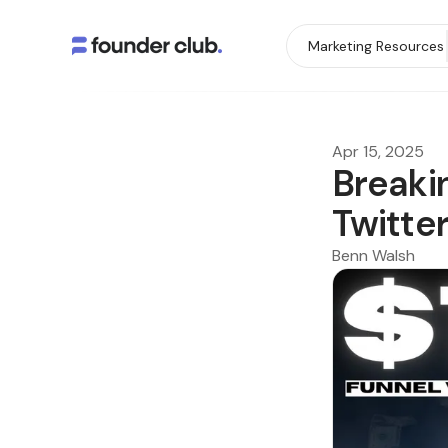
Marketing Resources
Apr 15, 2025
Breaki
Twitter
Benn Walsh