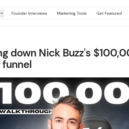
Founder Interviews
Marketing Tools
Get Featured
ng down Nick Buzz's $100,
 funnel