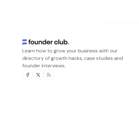
Learn how to grow your business with our
directory of growth hacks, case studies and
founder interviews.
Facebook
Twitter
RSS