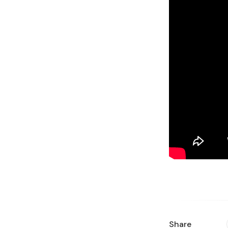
Share