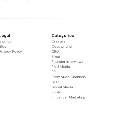
Legal
Categories
Sign up
Creative
Blog
Copywriting
Privacy Policy
CRO
Email
Founder Interviews
Paid Media
PR
Promotion Channels
SEO
Social Media
Tools
Influencer Marketing