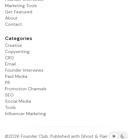
Marketing Tools
Get Featured
About
Contact
Categories
Creative
Copywriting
CRO
Email
Founder Interviews
Paid Media
PR
Promotion Channels
SEO
Social Media
Tools
Influencer Marketing
©2026
Founder Club
.
Published with
Ghost
&
Flair
.