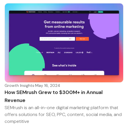
Growth Insights
·
May 16, 2024
How SEMrush Grew to $300M+ in Annual
Revenue
SEMrush is an all-in-one digital marketing platform that
offers solutions for SEO, PPC, content, social media, and
competitive