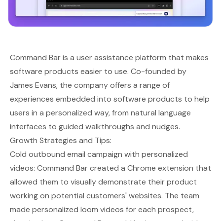
Command Bar
is a user assistance platform that makes
software products easier to use. Co-founded by
James Evans, the company offers a range of
experiences embedded into software products to help
users in a personalized way, from natural language
interfaces to guided walkthroughs and nudges.
Growth Strategies and Tips:
Cold outbound email campaign with personalized
videos: Command Bar created a Chrome extension that
allowed them to visually demonstrate their product
working on potential customers' websites. The team
made personalized loom videos for each prospect,