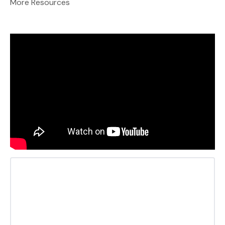
More Resources