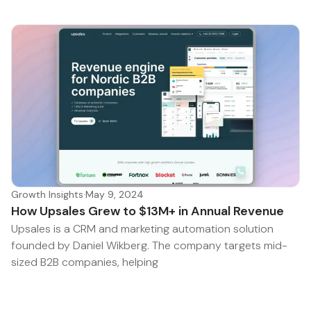
Growth Insights
·
May 9, 2024
How Upsales Grew to $13M+ in Annual Revenue
Upsales is a CRM and marketing automation solution
founded by Daniel Wikberg. The company targets mid-
sized B2B companies, helping