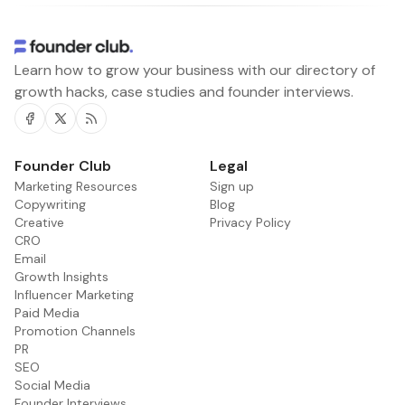
Learn how to grow your business with our directory of
growth hacks, case studies and founder interviews.
Facebook
Twitter
RSS
Founder Club
Legal
Marketing Resources
Sign up
Copywriting
Blog
Creative
Privacy Policy
CRO
Email
Growth Insights
Influencer Marketing
Paid Media
Promotion Channels
PR
SEO
Social Media
Founder Interviews