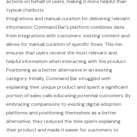
actions on behalf of users, making it more helpful than
typical chatbots.
Integrations and manual curation for delivering relevant
information: Command Bar's platform combines data
from integrations with customers' existing content and
allows for manual curation of specific flows. This mix
ensures that users receive the most relevant and
helpful information when interacting with the product.
Positioning as a better alternative in an existing
category: Initially, Command Bar struggled with
explaining their unique product and spent a significant
portion of sales calls educating potential customers. By
embracing comparisons to existing digital adoption
platforms and positioning themselves as a better
alternative, they reduced the time spent explaining
their product and made it easier for customers to