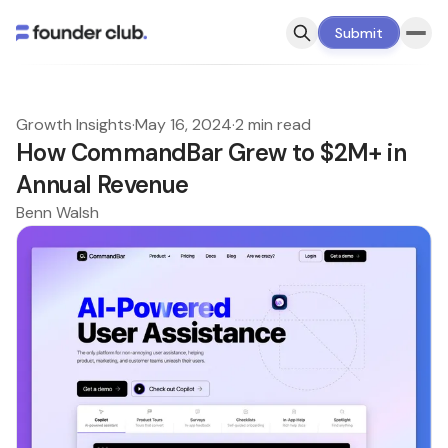
Submit
Growth Insights
·
May 16, 2024
·
2 min read
How CommandBar Grew to $2M+ in
Annual Revenue
Benn Walsh