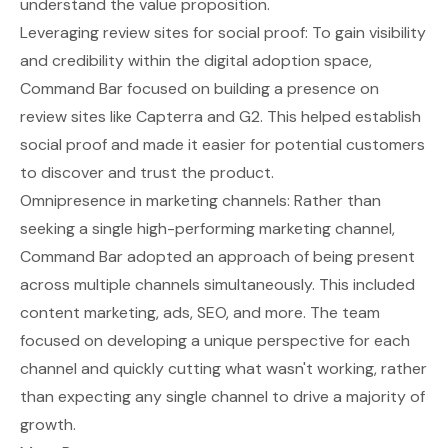
understand the value proposition.
Leveraging review sites for social proof: To gain visibility
and credibility within the digital adoption space,
Command Bar focused on building a presence on
review sites like Capterra and G2. This helped establish
social proof and made it easier for potential customers
to discover and trust the product.
Omnipresence in marketing channels: Rather than
seeking a single high-performing marketing channel,
Command Bar adopted an approach of being present
across multiple channels simultaneously. This included
content marketing, ads, SEO, and more. The team
focused on developing a unique perspective for each
channel and quickly cutting what wasn't working, rather
than expecting any single channel to drive a majority of
growth.