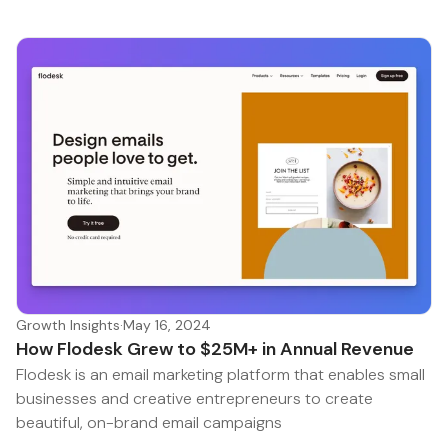
Growth Insights
·
May 16, 2024
How Flodesk Grew to $25M+ in Annual Revenue
Flodesk is an email marketing platform that enables small
businesses and creative entrepreneurs to create
beautiful, on-brand email campaigns