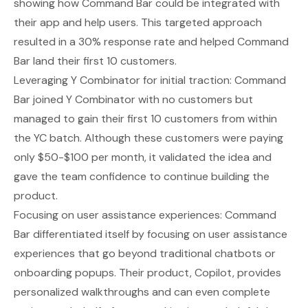
showing how Command Bar could be integrated with
their app and help users. This targeted approach
resulted in a 30% response rate and helped Command
Bar land their first 10 customers.
Leveraging Y Combinator for initial traction: Command
Bar joined Y Combinator with no customers but
managed to gain their first 10 customers from within
the YC batch. Although these customers were paying
only $50-$100 per month, it validated the idea and
gave the team confidence to continue building the
product.
Focusing on user assistance experiences: Command
Bar differentiated itself by focusing on user assistance
experiences that go beyond traditional chatbots or
onboarding popups. Their product, Copilot, provides
personalized walkthroughs and can even complete