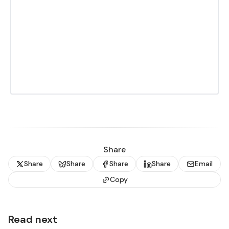
Share
Share
Share
Share
Share
Email
Copy
Read next