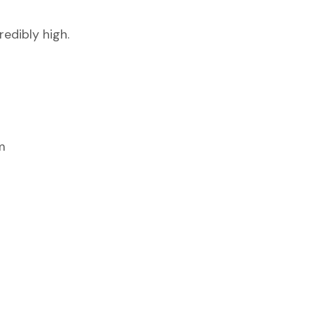
edibly high.
m