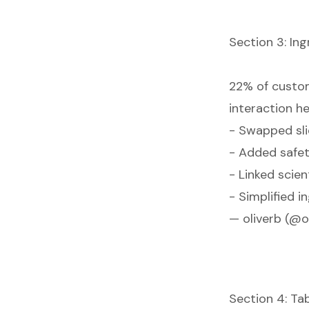
Section 3: Ing
22% of custom
interaction he
- Swapped sli
- Added safet
- Linked scien
- Simplified i
— oliverb (@o
Section 4: Tab