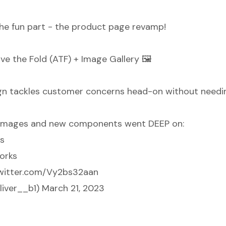
 the fun part - the product page revamp!
ve the Fold (ATF) + Image Gallery 🖼️
n tackles customer concerns head-on without needing
 images and new components went DEEP on:
ss
orks
twitter.com/Vy2bs32aan
liver__b1)
March 21, 2023