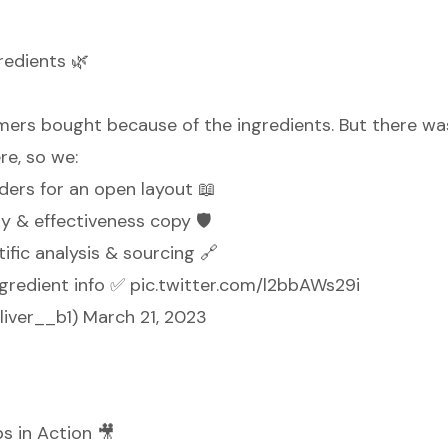
redients 🌿
ers bought because of the ingredients. But there wa
re, so we:
ders for an open layout 📖
y & effectiveness copy 🛡️
tific analysis & sourcing 🔗
ngredient info ✅
pic.twitter.com/l2bbAWs29i
liver__b1)
March 21, 2023
s in Action 🎥