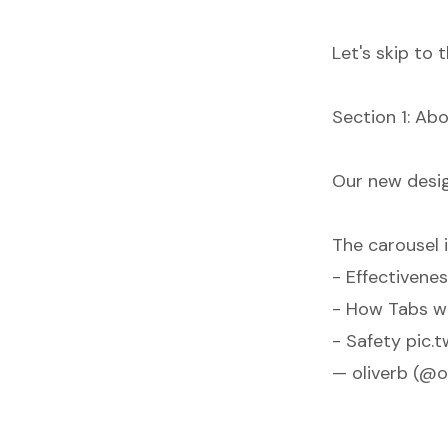
Let's skip to
Section 1: Abo
Our new desig
The carousel
- Effectivene
- How Tabs w
- Safety
pic.
— oliverb (@o