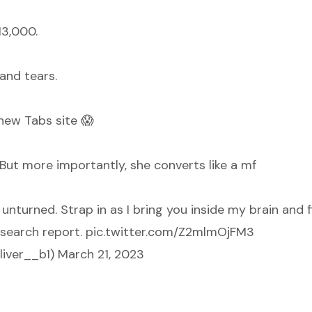
13,000.
and tears.
 new Tabs site 😱
. But more importantly, she converts like a mf
unturned. Strap in as I bring you inside my brain and 
search report.
pic.twitter.com/Z2mlmOjFM3
liver__b1)
March 21, 2023