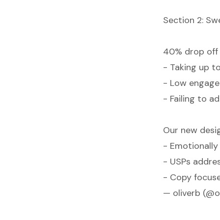
Section 2: Sw
40% drop off 
- Taking up 
- Low engag
- Failing to 
Our new desig
- Emotionall
- USPs addres
- Copy focus
— oliverb (@o