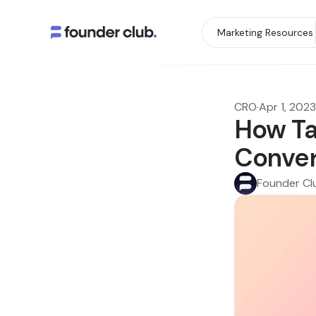
Marketing Resources
CRO
·
Apr 1, 2023
How Ta
Conver
Founder Cl