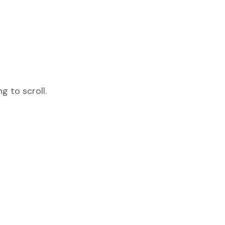
 to scroll.