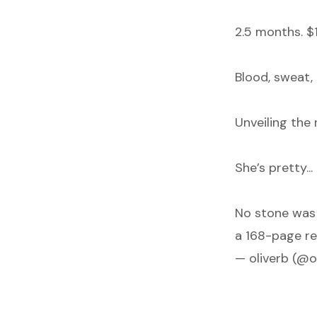
2.5 months. $
Blood, sweat, 
Unveiling the
She’s pretty..
No stone was 
a 168-page re
— oliverb (@o