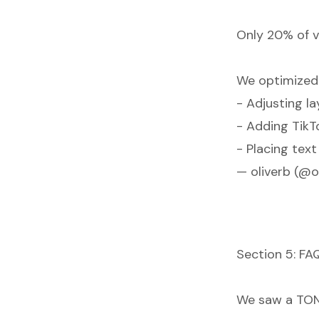
Only 20% of v
We optimized
- Adjusting la
- Adding TikT
- Placing tex
— oliverb (@o
Section 5: FA
We saw a TON o