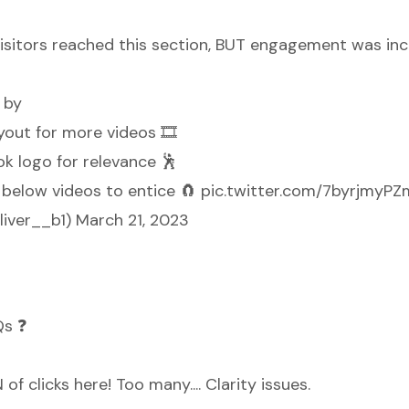
isitors reached this section, BUT engagement was incr
 by
yout for more videos 🎞️
ok logo for relevance 🕺
t below videos to entice 🧲
pic.twitter.com/7byrjmyPZ
liver__b1)
March 21, 2023
Qs ❓
f clicks here! Too many.... Clarity issues.