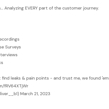
s… Analyzing EVERY part of the customer journey.
ecordings
se Surveys
nterviews
cs
 find leaks & pain points - and trust me, we found 'em
com/fRV64XTjWr
liver__b1)
March 21, 2023