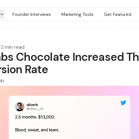
Founder Interviews
Marketing Tools
Get Featured
·
2 min read
bs Chocolate Increased Th
sion Rate
ub