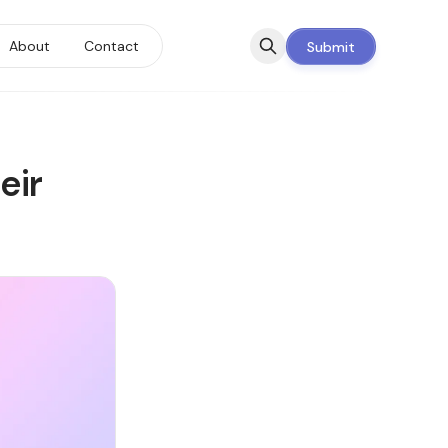
About
Contact
Submit
eir