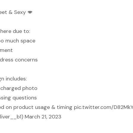
eet & Sexy 💋
here due to:
too much space
ement
address concerns
n includes:
y charged photo
sing questions
ed on product usage & timing
pic.twitter.com/D82MkY
liver__b1)
March 21, 2023