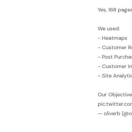
Yes, 168 page
We used:
- Heatmaps
- Customer R
- Post Purcha
- Customer I
- Site Analyti
Our Objective:
pic.twitter.
— oliverb (@o