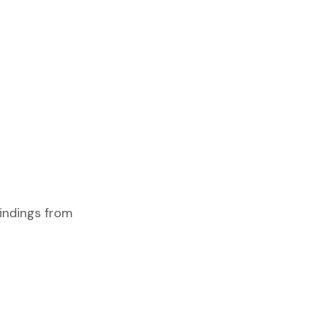
findings from