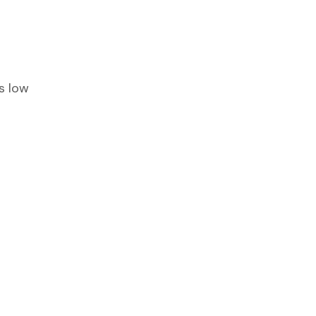
s low