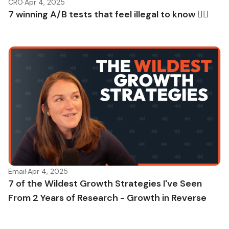
CRO
·
Apr 4, 2025
7 winning A/B tests that feel illegal to know 🏴‍☠️
Email
·
Apr 4, 2025
7 of the Wildest Growth Strategies I've Seen
From 2 Years of Research - Growth in Reverse