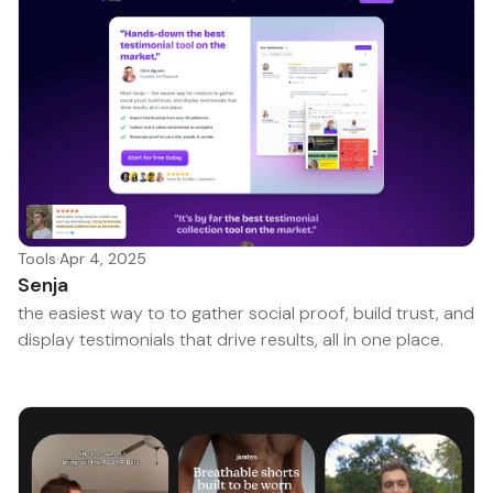
Tools
·
Apr 4, 2025
Senja
the easiest way to to gather social proof, build trust, and
display testimonials that drive results, all in one place.