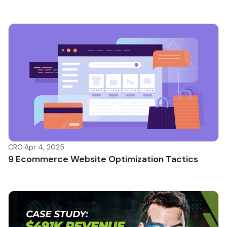
CRO
·
Apr 4, 2025
9 Ecommerce Website Optimization Tactics