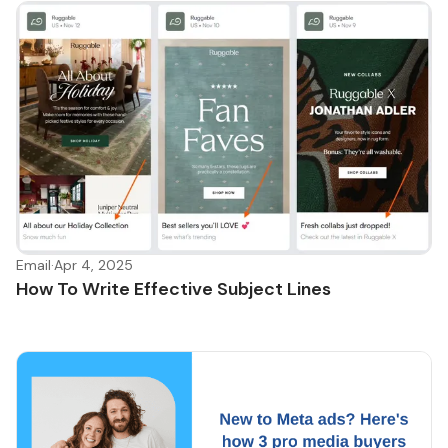
Email
·
Apr 4, 2025
How To Write Effective Subject Lines