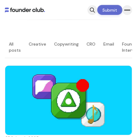
Submit
All
Creative
Copywriting
CRO
Email
Founde
posts
Intervi
LATEST — PAGE 2