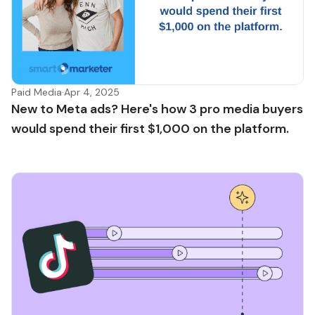
Paid Media
·
Apr 4, 2025
New to Meta ads? Here's how 3 pro media buyers
would spend their first $1,000 on the platform.