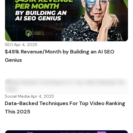
SEO
·
Apr 4, 2025
$491k Revenue/Month by Building an AI SEO
Genius
Social Media
·
Apr 4, 2025
Data-Backed Techniques For Top Video Ranking
This 2025