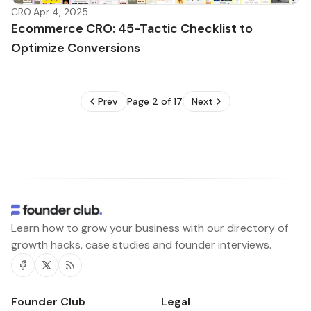
CRO
·
Apr 4, 2025
Ecommerce CRO: 45-Tactic Checklist to
Optimize Conversions
Prev
Page 2 of 17
Next
Learn how to grow your business with our directory of
growth hacks, case studies and founder interviews.
Facebook
Twitter
RSS
Founder Club
Legal