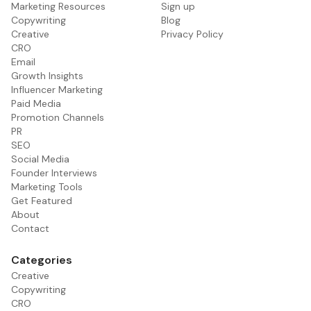
Marketing Resources
Sign up
Copywriting
Blog
Creative
Privacy Policy
CRO
Email
Growth Insights
Influencer Marketing
Paid Media
Promotion Channels
PR
SEO
Social Media
Founder Interviews
Marketing Tools
Get Featured
About
Contact
Categories
Creative
Copywriting
CRO