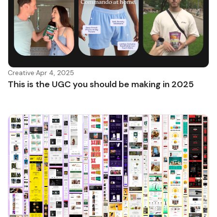
Creative
·
Apr 4, 2025
This is the UGC you should be making in 2025