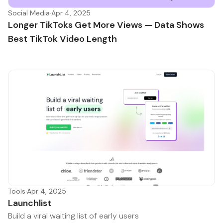
Social Media
·
Apr 4, 2025
Longer TikToks Get More Views — Data Shows
Best TikTok Video Length
Tools
·
Apr 4, 2025
Launchlist
Build a viral waiting list of early users