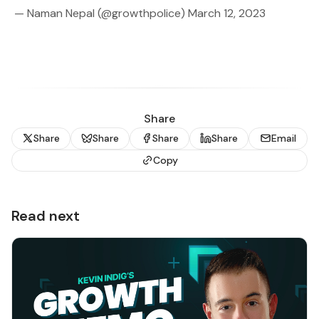
— Naman Nepal (@growthpolice)
March 12, 2023
Share
Share
Share
Share
Share
Email
Copy
Read next