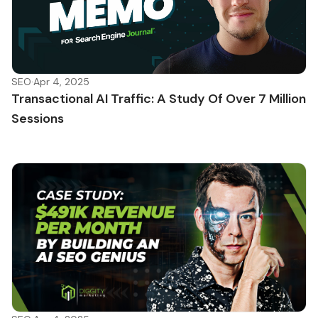
SEO
·
Apr 4, 2025
Transactional AI Traffic: A Study Of Over 7 Million
Sessions