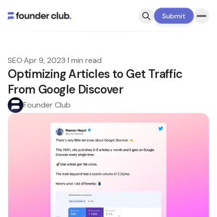
Submit
SEO
·
Apr 9, 2023
·
1 min read
Optimizing Articles to Get Traffic
From Google Discover
Founder Club