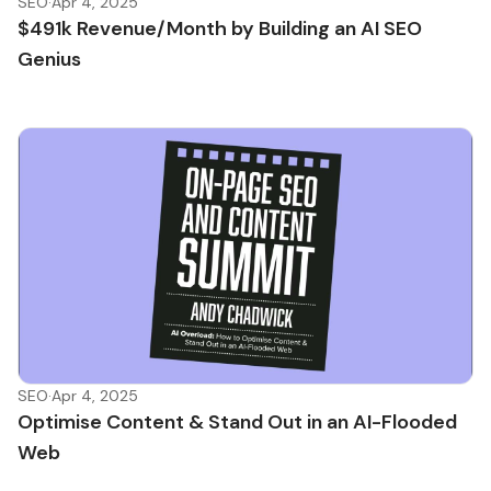
SEO
·
Apr 4, 2025
$491k Revenue/Month by Building an AI SEO
Genius
SEO
·
Apr 4, 2025
Optimise Content & Stand Out in an AI-Flooded
Web