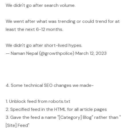
We didn't go after search volume.
We went after what was trending or could trend for at
least the next 6-12 months.
We didn't go after short-lived hypes.
— Naman Nepal (@growthpolice)
March 12, 2023
4. Some technical SEO changes we made-
1. Unblock feed from robots.txt
2. Specified feed in the HTML for all article pages
3. Gave the feed a name "[Category] Blog" rather than "
[Site] Feed"