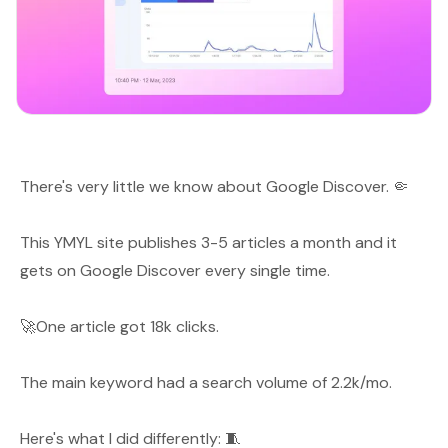
There's very little we know about Google Discover. 🤏
This YMYL site publishes 3-5 articles a month and it
gets on Google Discover every single time.
🚀One article got 18k clicks.
The main keyword had a search volume of 2.2k/mo.
Here's what I did differently: 🧵