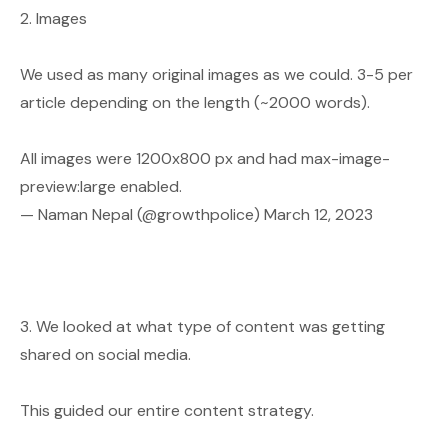
2. Images
We used as many original images as we could. 3-5 per
article depending on the length (~2000 words).
All images were 1200x800 px and had max-image-
preview:large enabled.
— Naman Nepal (@growthpolice)
March 12, 2023
3. We looked at what type of content was getting
shared on social media.
This guided our entire content strategy.