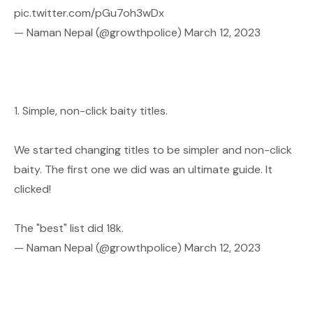
pic.twitter.com/pGu7oh3wDx
— Naman Nepal (@growthpolice)
March 12, 2023
1. Simple, non-click baity titles.
We started changing titles to be simpler and non-click
baity. The first one we did was an ultimate guide. It
clicked!
The "best" list did 18k.
— Naman Nepal (@growthpolice)
March 12, 2023