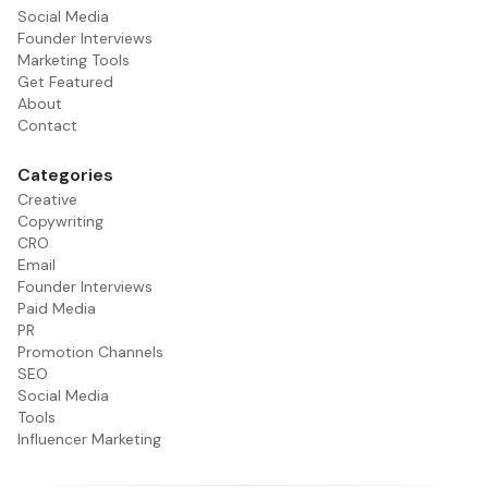
Social Media
Founder Interviews
Marketing Tools
Get Featured
About
Contact
Categories
Creative
Copywriting
CRO
Email
Founder Interviews
Paid Media
PR
Promotion Channels
SEO
Social Media
Tools
Influencer Marketing