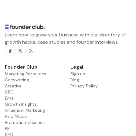
Learn how to grow your business with our directory of
growth hacks, case studies and founder interviews.
Facebook
Twitter
RSS
Founder Club
Legal
Marketing Resources
Sign up
Copywriting
Blog
Creative
Privacy Policy
CRO
Email
Growth Insights
Influencer Marketing
Paid Media
Promotion Channels
PR
SEO