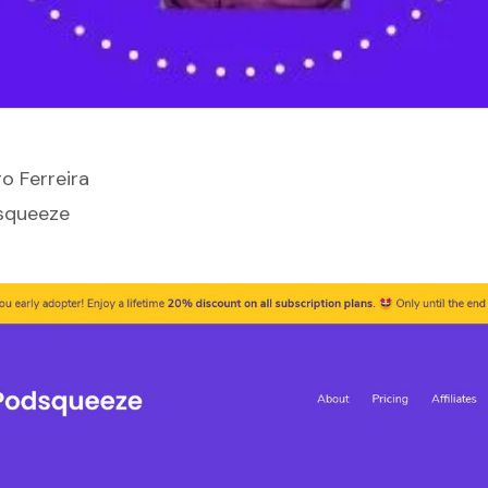
o Ferreira
squeeze