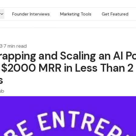
Founder Interviews
Marketing Tools
Get Featured
23
·
7 min read
rapping and Scaling an AI P
o $2000 MRR in Less Than 2
s
ub