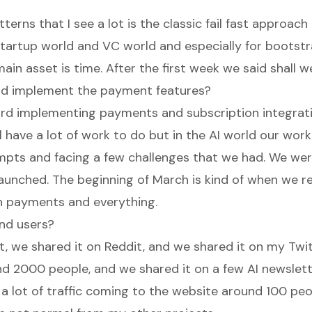
terns that I see a lot is the classic fail fast approac
startup world and VC world and especially for bootst
in asset is time. After the first week we said shall we
d implement the payment features?
rd implementing payments and subscription integrat
ll have a lot of work to do but in the AI world our work
pts and facing a few challenges that we had. We were 
aunched. The beginning of March is kind of when we re
h payments and everything.
nd users?
t, we shared it on Reddit, and we shared it on my Twitt
nd 2000 people, and we shared it on a few AI newslett
 a lot of traffic coming to the website around 100 peo