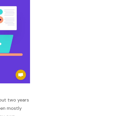
out two years
een mostly