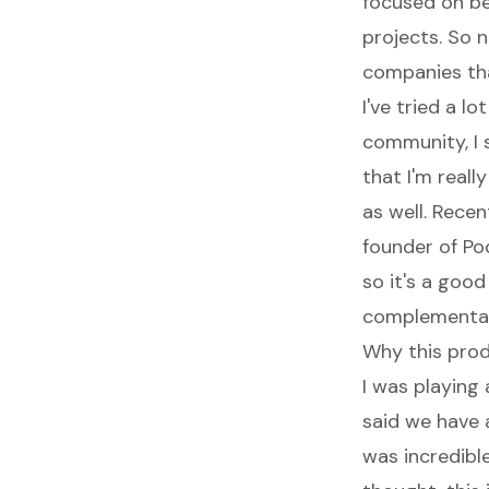
focused on be
projects. So n
companies tha
I've tried a lo
community, I 
that I'm reall
as well. Recen
founder of Po
so it's a goo
complementary
Why this prod
I was playin
said we have 
was incredible