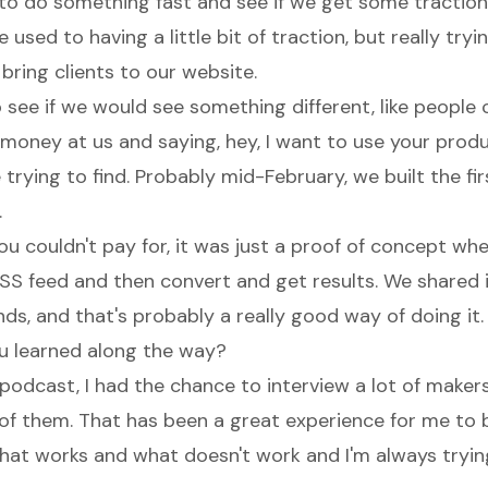
to do something fast and see if we get some traction
 used to having a little bit of traction, but really tryin
d bring clients to our website.
see if we would see something different, like people
money at us and saying, hey, I want to use your produ
rying to find. Probably mid-February, we built the firs
.
ou couldn't pay for, it was just a proof of concept wh
SS feed and then convert and get results. We shared i
ds, and that's probably a really good way of doing it.
u learned along the way?
odcast, I had the chance to interview a lot of makers
l of them. That has been a great experience for me to 
at works and what doesn't work and I'm always trying