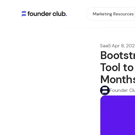
Marketing Resources
SaaS
·
Apr 8, 20
Bootst
Tool t
Month
Founder Cl