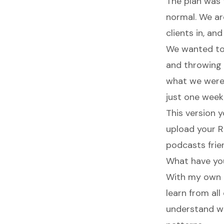
The plan was 
normal. We are
clients in, an
We wanted to 
and throwing 
what we were t
just one week
This version y
upload your R
podcasts frien
What have yo
With my own p
learn from al
understand wh