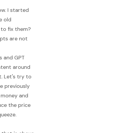
ow. I started
e old
to fix them?
ipts are not
ts and GPT
ntent around
. Let's try to
e previously
of money and
uce the price
queeze.