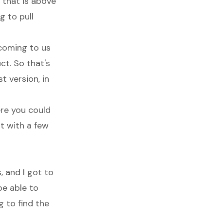
 that is above
g to pull
 coming to us
ct. So that's
t version, in
ere you could
t with a few
, and I got to
be able to
 to find the