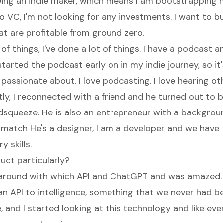
ing an indie maker, which means I am bootstrapping
o VC, I'm not looking for any investments. I want to bu
t are profitable from ground zero.
t of things, I've done a lot of things. I have a podcast a
started the podcast early on in my indie journey, so i
y passionate about. I love podcasting. I love hearing o
tly, I reconnected with a friend and he turned out to 
dsqueeze. He is also an entrepreneur with a backgroun
d match He's a designer, I am a developer and we have
 skills.
uct particularly?
g around with which API and ChatGPT and was amazed
an API to intelligence, something that we never had be
, and I started looking at this technology and like ev