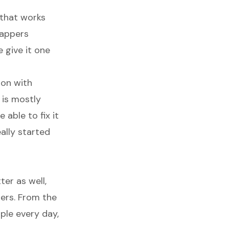
h that works
rappers
 give it one
ion with
 is mostly
able to fix it
ally started
er as well,
ers. From the
ple every day,