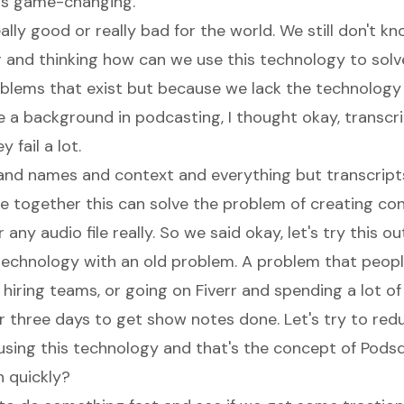
 is game-changing.
ally good or really bad for the world. We still don't kn
 and thinking how can we use this technology to solv
blems that exist but because we lack the technology 
e a background in podcasting, I thought okay, transcr
 fail a lot.
and names and context and everything but transcrip
e together this can solve the problem of creating co
any audio file really. So we said okay, let's try this out
 technology with an old problem. A problem that peopl
y hiring teams, or going on Fiverr and spending a lot 
r three days to get show notes done. Let's try to red
using this technology and that's the concept of Pods
h quickly?