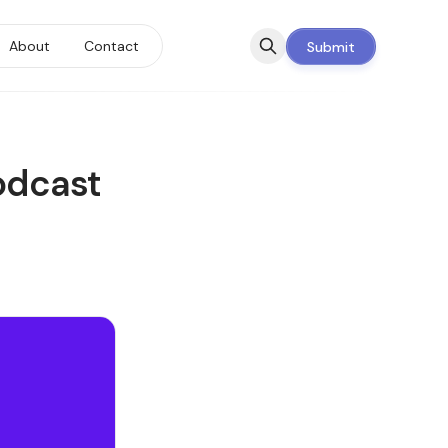
About
Contact
Submit
odcast