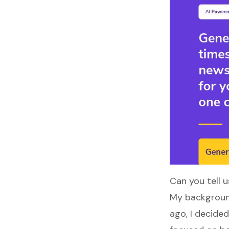
Can you tell u
My background
ago, I decide