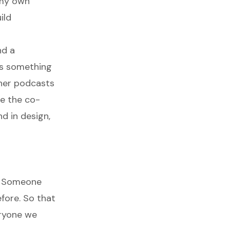
 my own
ild
nd a
t's something
ther podcasts
be the co-
d in design,
. Someone
fore. So that
eryone we