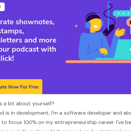
s a bit about yourself?
 is in development, I'm a software developer and ab
d to focus 100% on my entrepreneurship career. I've b