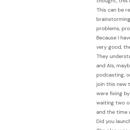
thought, this
This can be re
brainstorming
problems, pro
Because I hav
very good, they
They underst
and AIs, mayb
podcasting, or 
join this new
were fixing b
waiting two o
and the time 
Did you launc