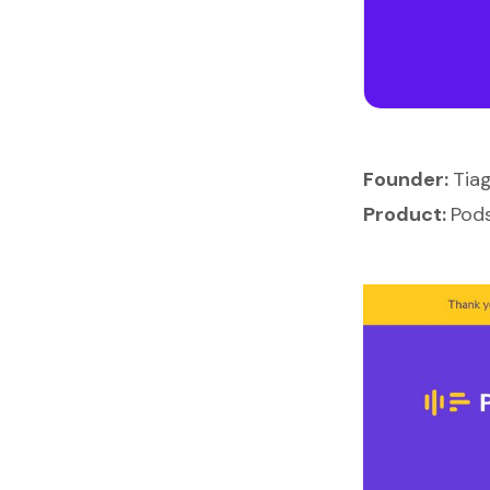
Founder:
Tiag
Product:
Pod