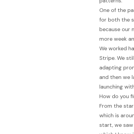
patterns.
One of the pat
for both the 
because our ma
more week an
We worked ha
Stripe. We sti
adapting prom
and then we l
launching wit
How do you fi
From the star
which is arou
start, we saw