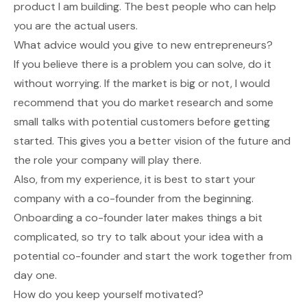
product I am building. The best people who can help
you are the actual users.
What advice would you give to new entrepreneurs?
If you believe there is a problem you can solve, do it
without worrying. If the market is big or not, I would
recommend that you do market research and some
small talks with potential customers before getting
started. This gives you a better vision of the future and
the role your company will play there.
Also, from my experience, it is best to start your
company with a co-founder from the beginning.
Onboarding a co-founder later makes things a bit
complicated, so try to talk about your idea with a
potential co-founder and start the work together from
day one.
How do you keep yourself motivated?