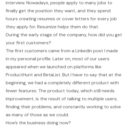
interview. Nowadays, people apply to many jobs to
finally get the position they want, and they spend
hours creating resumes or cover letters for every job
they apply for. Resumize helps them do that.
During the early stage of the company, how did you get
your first customers?
The first customers came from a Linkedin post I made
in my personal profile. Later on, most of our users
appeared when we launched on platforms like
ProductHunt and BetaList. But I have to say that at the
beginning, we had a completely different product with
fewer features. The product today, which still needs
improvement, is the result of talking to multiple users,
finding their problems, and constantly working to solve
as many of those as we could.
How’s the business doing now?