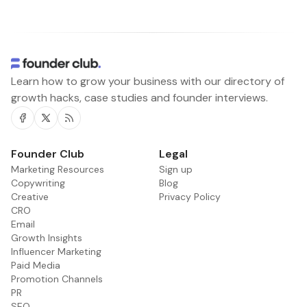
Learn how to grow your business with our directory of
growth hacks, case studies and founder interviews.
Facebook
Twitter
RSS
Founder Club
Legal
Marketing Resources
Sign up
Copywriting
Blog
Creative
Privacy Policy
CRO
Email
Growth Insights
Influencer Marketing
Paid Media
Promotion Channels
PR
SEO