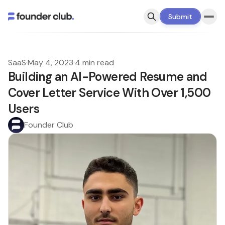
Submit
SaaS
·
May 4, 2023
·
4 min read
Building an AI-Powered Resume and
Cover Letter Service With Over 1,500
Users
Founder Club