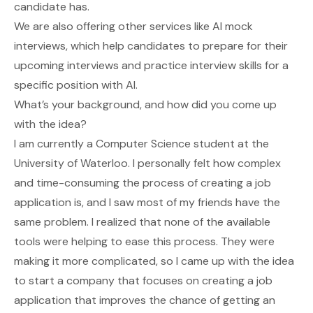
candidate has.
We are also offering other services like AI mock
interviews, which help candidates to prepare for their
upcoming interviews and practice interview skills for a
specific position with AI.
What’s your background, and how did you come up
with the idea?
I am currently a Computer Science student at the
University of Waterloo. I personally felt how complex
and time-consuming the process of creating a job
application is, and I saw most of my friends have the
same problem. I realized that none of the available
tools were helping to ease this process. They were
making it more complicated, so I came up with the idea
to start a company that focuses on creating a job
application that improves the chance of getting an