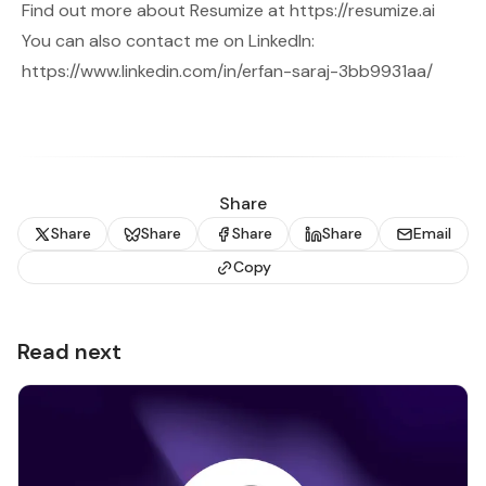
Find out more about Resumize at
https://resumize.ai
You can also contact me on LinkedIn:
https://www.linkedin.com/in/erfan-saraj-3bb9931aa/
Share
Share
Share
Share
Share
Email
Copy
Read next