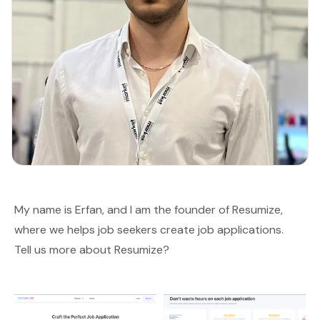
My name is Erfan, and I am the founder of
Resumize
,
where we helps job seekers create job applications.
Tell us more about Resumize?