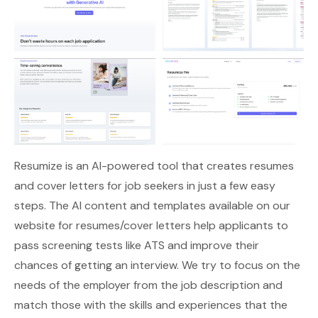
Resumize
is an AI-powered tool that creates resumes
and cover letters for job seekers in just a few easy
steps. The AI content and templates available on our
website for resumes/cover letters help applicants to
pass screening tests like ATS and improve their
chances of getting an interview. We try to focus on the
needs of the employer from the job description and
match those with the skills and experiences that the