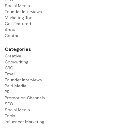
Social Media
Founder Interviews
Marketing Tools
Get Featured
About
Contact
Categories
Creative
Copywriting
CRO
Email
Founder Interviews
Paid Media
PR
Promotion Channels
SEO
Social Media
Tools
Influencer Marketing