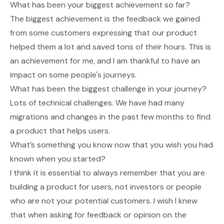
What has been your biggest achievement so far?
The biggest achievement is the feedback we gained
from some customers expressing that our product
helped them a lot and saved tons of their hours. This is
an achievement for me, and I am thankful to have an
impact on some people's journeys.
What has been the biggest challenge in your journey?
Lots of technical challenges. We have had many
migrations and changes in the past few months to find
a product that helps users.
What’s something you know now that you wish you had
known when you started?
I think it is essential to always remember that you are
building a product for users, not investors or people
who are not your potential customers. I wish I knew
that when asking for feedback or opinion on the