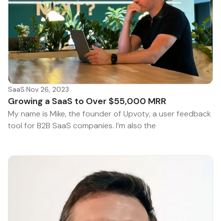
SaaS
·
Nov 26, 2023
Growing a SaaS to Over $55,000 MRR
My name is Mike, the founder of Upvoty, a user feedback
tool for B2B SaaS companies. I’m also the