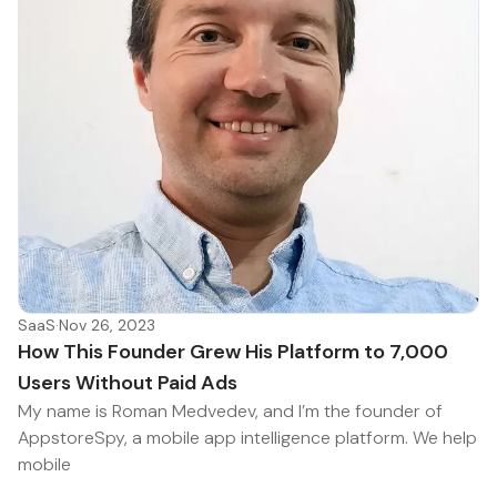
SaaS
·
Nov 26, 2023
How This Founder Grew His Platform to 7,000
Users Without Paid Ads
My name is Roman Medvedev, and I’m the founder of
AppstoreSpy, a mobile app intelligence platform. We help
mobile