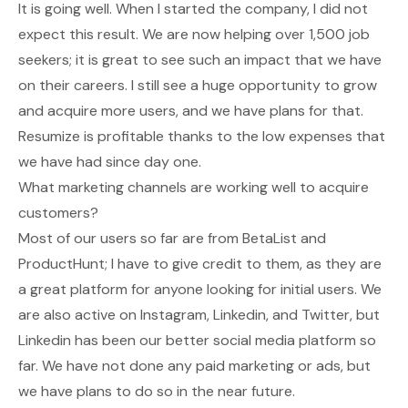
It is going well. When I started the company, I did not
expect this result. We are now helping over 1,500 job
seekers; it is great to see such an impact that we have
on their careers. I still see a huge opportunity to grow
and acquire more users, and we have plans for that.
Resumize is profitable thanks to the low expenses that
we have had since day one.
What marketing channels are working well to acquire
customers?
Most of our users so far are from BetaList and
ProductHunt; I have to give credit to them, as they are
a great platform for anyone looking for initial users. We
are also active on Instagram, Linkedin, and Twitter, but
Linkedin has been our better social media platform so
far. We have not done any paid marketing or ads, but
we have plans to do so in the near future.