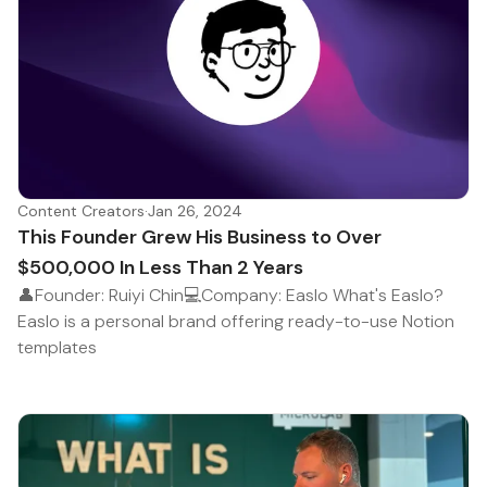
Content Creators
·
Jan 26, 2024
This Founder Grew His Business to Over
$500,000 In Less Than 2 Years
👤Founder: Ruiyi Chin💻Company: Easlo What's Easlo?
Easlo is a personal brand offering ready-to-use Notion
templates