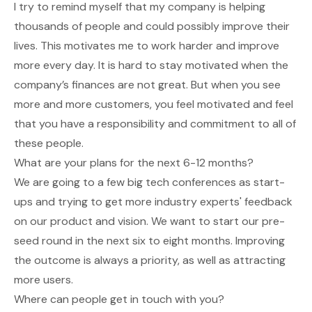
I try to remind myself that my company is helping
thousands of people and could possibly improve their
lives. This motivates me to work harder and improve
more every day. It is hard to stay motivated when the
company’s finances are not great. But when you see
more and more customers, you feel motivated and feel
that you have a responsibility and commitment to all of
these people.
What are your plans for the next 6-12 months?
We are going to a few big tech conferences as start-
ups and trying to get more industry experts' feedback
on our product and vision. We want to start our pre-
seed round in the next six to eight months. Improving
the outcome is always a priority, as well as attracting
more users.
Where can people get in touch with you?