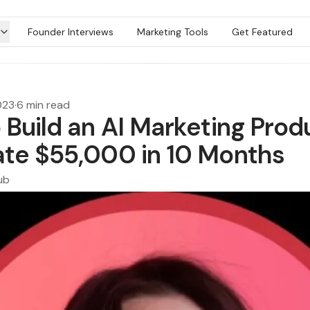
Founder Interviews
Marketing Tools
Get Featured
023
·
6 min read
 Build an AI Marketing Prod
te $55,000 in 10 Months
ub