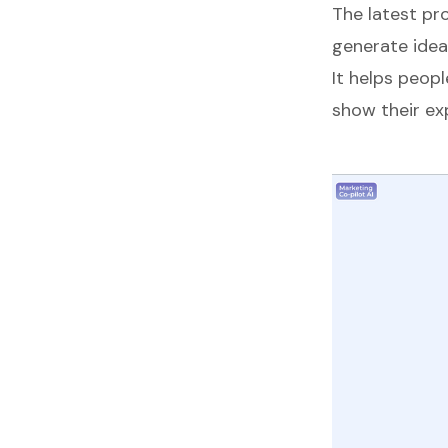
The latest pr
generate idea
It helps peop
show their exp