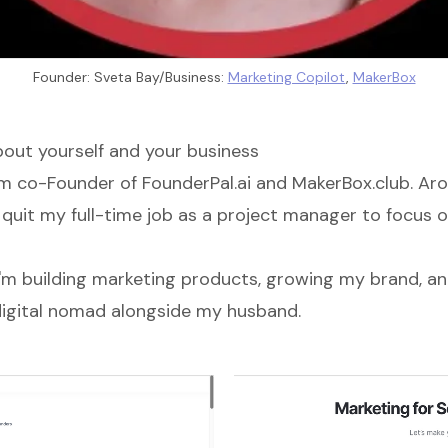
Founder: Sveta Bay/Business: 
Marketing Copilot
, 
MakerBox
about yourself and your business
ym co-Founder of
FounderPal.ai
and
MakerBox.club
. Ar
 quit my full-time job as a project manager to focus 
I'm building marketing products, growing my brand, and
a digital nomad alongside my husband.