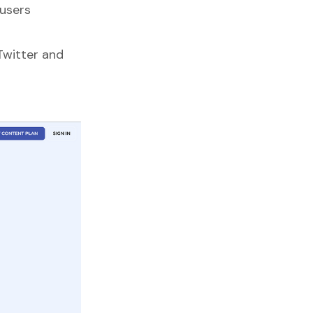
users
Twitter and