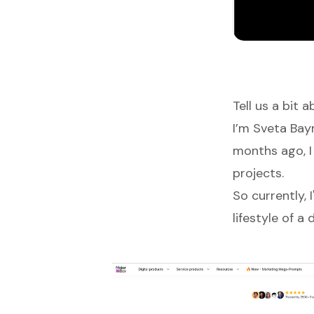
Tell us a bit 
I’m Sveta Ba
months ago, I
projects.
So currently, 
lifestyle of 