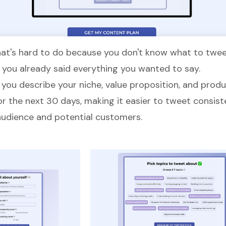
t's hard to do because you don't know what to tweet
e you already said everything you wanted to say.
, you describe your niche, value proposition, and prod
or the next 30 days, making it easier to tweet consist
audience and potential customers.