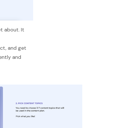
 about. It
uct, and get
ently and