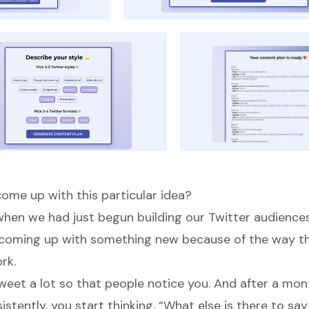
ome up with this particular idea?
d when we had just begun building our Twitter audience
 coming up with something new because of the way th
rk.
weet a lot so that people notice you. And after a mon
stently, you start thinking, “What else is there to sa