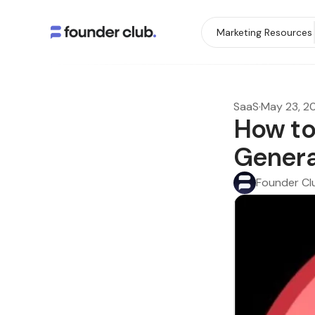
Marketing Resources
SaaS
·
May 23, 2
How to
Genera
Founder Cl