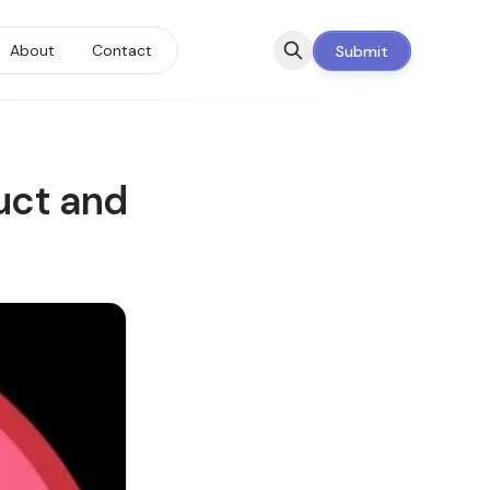
About
Contact
Submit
uct and