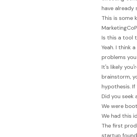
have already 
This is some 
MarketingCoPil
Is this a tool
Yeah. I think 
problems you h
It's likely yo
brainstorm, y
hypothesis. If
Did you seek 
We were boots
We had this id
The first pr
startup founde