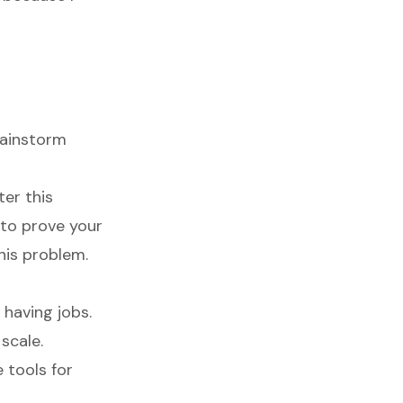
rainstorm
ter this
 to prove your
his problem.
 having jobs.
scale.
e tools for