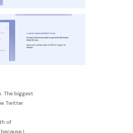
s. The biggest
e Twitter
th of
y because I