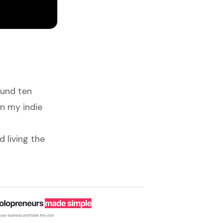
ound ten
on my indie
 living the