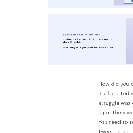
How did you c
It all starte
struggle was
algorithms wo
You need to t
tweeting consi