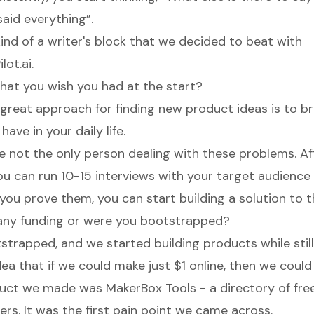
said everything”.
kind of a writer's block that we decided to beat with
ot.ai.
 that you wish you had at the start?
a great approach for finding new product ideas is to b
ave in your daily life.
u're not the only person dealing with these problems. Af
ou can run 10-15 interviews with your target audience
 you prove them, you can start building a solution to t
any funding or were you bootstrapped?
trapped, and we started building products while still
ea that if we could make just $1 online, then we could 
oduct we made was
MakerBox Tools
- a directory of fre
rs. It was the first pain point we came across.