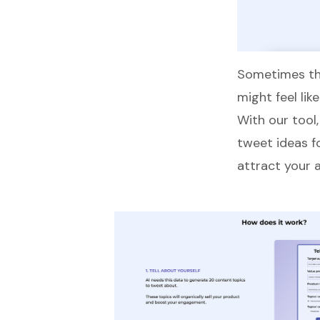
Sometimes tha
might feel lik
With our tool
tweet ideas f
attract your 