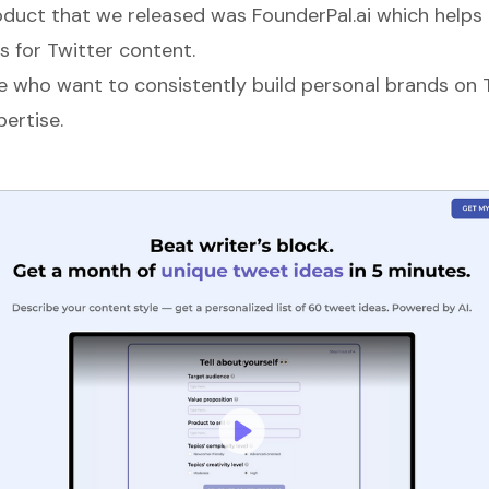
oduct that we released was
FounderPal.ai
which helps 
s for Twitter content.
le who want to consistently build personal brands on 
ertise.