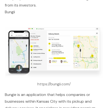
from its investors.
Bungii
https://bungii.com/
Bungie
is an application that helps companies or
businesses within Kansas City with its pickup and