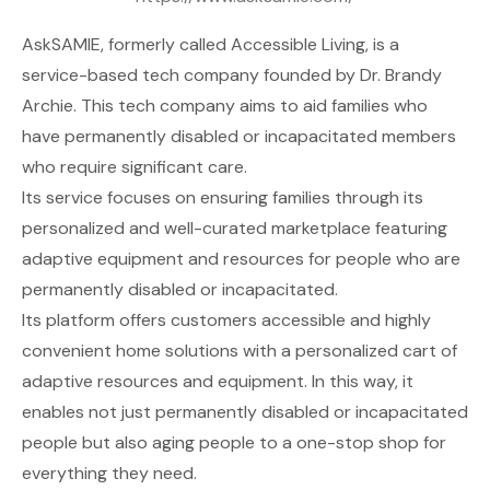
AskSAMIE
, formerly called Accessible Living, is a
service-based tech company founded by Dr. Brandy
Archie. This tech company aims to aid families who
have permanently disabled or incapacitated members
who require significant care.
Its service focuses on ensuring families through its
personalized and well-curated marketplace featuring
adaptive equipment and resources for people who are
permanently disabled or incapacitated.
Its platform offers customers accessible and highly
convenient home solutions with a personalized cart of
adaptive resources and equipment. In this way, it
enables not just permanently disabled or incapacitated
people but also aging people to a one-stop shop for
everything they need.