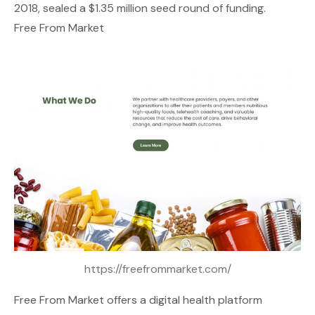
2018, sealed a $1.35 million seed round of funding.
Free From Market
https://freefrommarket.com/
Free From Market
offers a digital health platform