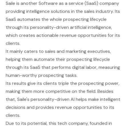
Saile
is another Software as a service (SaaS) company
providing intelligence solutions in the sales industry. Its
SaaS automates the whole prospecting lifecycle
through its personality-driven artificial intelligence,
which creates actionable revenue opportunities for its
clients.
It mainly caters to sales and marketing executives,
helping them automate their prospecting lifecycle
through its SaaS that performs digital labor, measuring
human-worthy prospecting tasks.
Its results give its clients triple the prospecting power,
making them more competitive on the field. Besides
that, Saile's personality-driven AI helps make intelligent
decisions and provides revenue opportunities to its
clients.
Due to its potential, this tech company, founded in