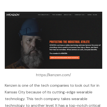
https://kenzen.com/
Kenzen
is one of the tech companies to look out for in
Kansas City because of its cutting-edge wearable
technology. This tech company takes wearable
technology to another level. It has a top-notch critical