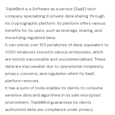
TripleBlind
is a Software as a service (SaaS) tech
company specializing in private data sharing through
its cryptographic platform. Its platform offers various
benefits for its users, such as leverage, sharing, and
monetizing regulated data.
It can unlock over 105 petabytes of data, equivalent to
1,000 terabytes stored in various enterprises, which
are mostly inaccessible and uncommercialized. These
data are inaccessible due to operational complexity,
privacy concerns, and regulation which its SaaS
platform removes.
It has a suite of tools enables its clients to consume
sensitive data and algorithms in its safe encrypted
environment. TripleBlind guarantees its clients
authorized data use compliance under privacy