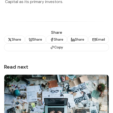
Capital as its primary investors.
Share
Share
Share
Share
Share
Email
Copy
Read next