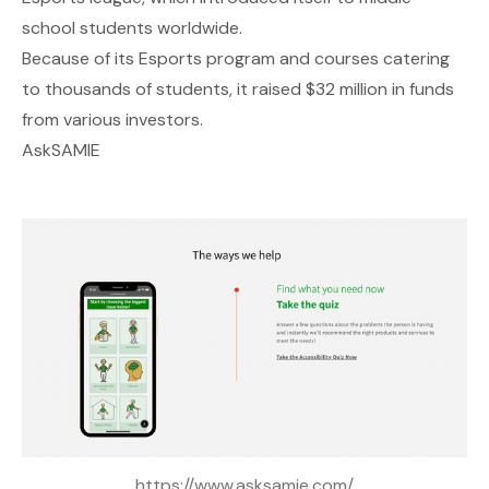
school students worldwide.
Because of its Esports program and courses catering
to thousands of students, it raised $32 million in funds
from various investors.
AskSAMIE
https://www.asksamie.com/