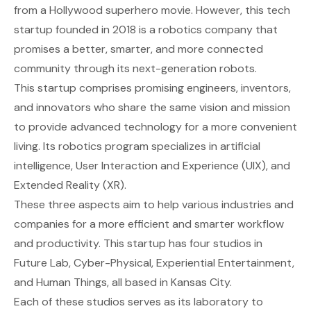
from a Hollywood superhero movie. However, this tech
startup founded in 2018 is a robotics company that
promises a better, smarter, and more connected
community through its next-generation robots.
This startup comprises promising engineers, inventors,
and innovators who share the same vision and mission
to provide advanced technology for a more convenient
living. Its robotics program specializes in artificial
intelligence, User Interaction and Experience (UIX), and
Extended Reality (XR).
These three aspects aim to help various industries and
companies for a more efficient and smarter workflow
and productivity. This startup has four studios in
Future Lab, Cyber-Physical, Experiential Entertainment,
and Human Things, all based in Kansas City.
Each of these studios serves as its laboratory to