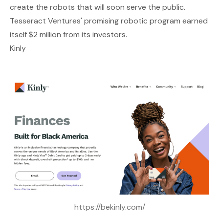
create the robots that will soon serve the public.
Tesseract Ventures' promising robotic program earned
itself $2 million from its investors.
Kinly
https://bekinly.com/