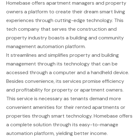
Homebase
offers apartment managers and property
owners a platform to create their dream smart living
experiences through cutting-edge technology. This
tech company that serves the construction and
property industry boasts a building and community
management automation platform.
It streamlines and simplifies property and building
management through its technology that can be
accessed through a computer and a handheld device.
Besides convenience, its services promise efficiency
and profitability for property or apartment owners.
This service is necessary as tenants demand more
convenient amenities for their rented apartments or
properties through smart technology. Homebase offers
a complete solution through its easy-to-manage
automation platform, yielding better income.