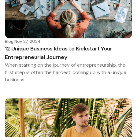
Blog
·
Nov 27, 2024
12 Unique Business Ideas to Kickstart Your
Entrepreneurial Journey
When starting on the journey of entrepreneurship, the
first step is often the hardest: coming up with a unique
business