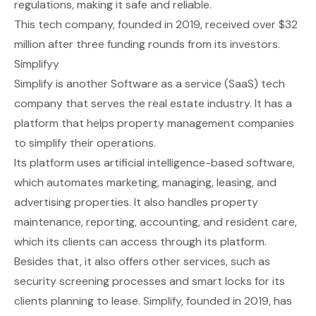
regulations, making it safe and reliable.
This tech company, founded in 2019, received over $32
million after three funding rounds from its investors.
Simplifyy
Simplify
is another Software as a service (SaaS) tech
company that serves the real estate industry. It has a
platform that helps property management companies
to simplify their operations.
Its platform uses artificial intelligence-based software,
which automates marketing, managing, leasing, and
advertising properties. It also handles property
maintenance, reporting, accounting, and resident care,
which its clients can access through its platform.
Besides that, it also offers other services, such as
security screening processes and smart locks for its
clients planning to lease. Simplify, founded in 2019, has