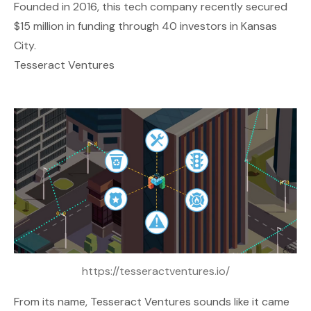
Founded in 2016, this tech company recently secured
$15 million in funding through 40 investors in Kansas
City.
Tesseract Ventures
https://tesseractventures.io/
From its name,
Tesseract Ventures
sounds like it came