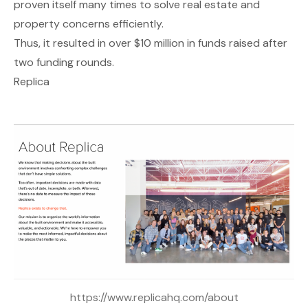
proven itself many times to solve real estate and
property concerns efficiently.
Thus, it resulted in over $10 million in funds raised after
two funding rounds.
Replica
https://www.replicahq.com/about