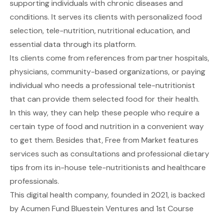
supporting individuals with chronic diseases and
conditions. It serves its clients with personalized food
selection, tele-nutrition, nutritional education, and
essential data through its platform.
Its clients come from references from partner hospitals,
physicians, community-based organizations, or paying
individual who needs a professional tele-nutritionist
that can provide them selected food for their health.
In this way, they can help these people who require a
certain type of food and nutrition in a convenient way
to get them. Besides that, Free from Market features
services such as consultations and professional dietary
tips from its in-house tele-nutritionists and healthcare
professionals.
This digital health company, founded in 2021, is backed
by Acumen Fund Bluestein Ventures and 1st Course