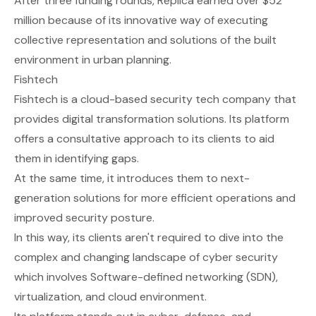
After three funding rounds, Replica earned over $52
million because of its innovative way of executing
collective representation and solutions of the built
environment in urban planning.
Fishtech
Fishtech
is a cloud-based security tech company that
provides digital transformation solutions. Its platform
offers a consultative approach to its clients to aid
them in identifying gaps.
At the same time, it introduces them to next-
generation solutions for more efficient operations and
improved security posture.
In this way, its clients aren't required to dive into the
complex and changing landscape of cyber security
which involves Software-defined networking (SDN),
virtualization, and cloud environment.