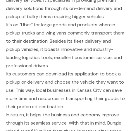
delivery services. It specializes in providing premium
delivery solutions through its on-demand delivery and
pickup of bulky items requiring bigger vehicles.
It's an "Uber" for large goods and products wherein
pickup trucks and wing vans commonly transport them
to their destination. Besides its fleet delivery and
pickup vehicles, it boasts innovative and industry-
leading logistics tools, excellent customer service, and
professional drivers.
Its customers can download its application to book a
pickup or delivery and choose the vehicle they want to
use. This way, local businesses in Kansas City can save
more time and resources in transporting their goods to
their preferred destination.
In return, it helps the business and economy improve
through its seamless service. With that in mind, Bungie