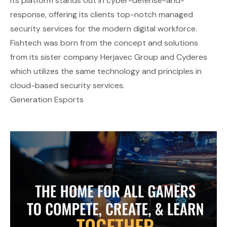
Its platform stands out in cyber-defense-and-
response, offering its clients top-notch managed
security services for the modern digital workforce.
Fishtech was born from the concept and solutions
from its sister company Herjavec Group and Cyderes
which utilizes the same technology and principles in
cloud-based security services.
Generation Esports