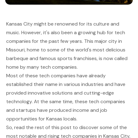
Kansas City might be renowned for its culture and
music. However, it's also been a growing hub for tech
companies for the past few years. This major city in
Missouri, home to some of the world's most delicious
barbeque and famous sports franchises, is now called
home by many tech companies.
Most of these tech companies have already
established their name in various industries and have
provided innovative solutions and cutting-edge
technology. At the same time, these tech companies
and startups have produced income and job
opportunities for Kansas locals.
So, read the rest of this post to discover some of the
most notable and rising tech companies in Kansas City,