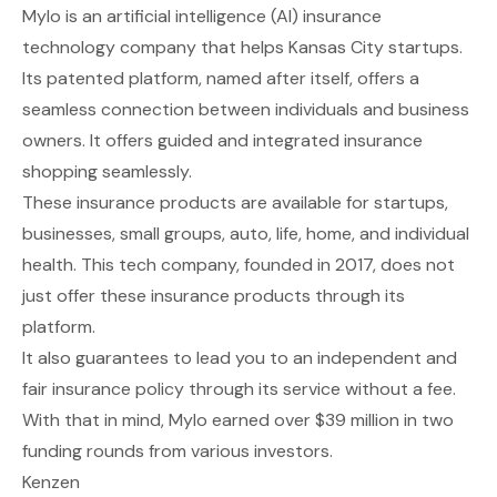
Mylo
is an artificial intelligence (AI) insurance
technology company that helps Kansas City startups.
Its patented platform, named after itself, offers a
seamless connection between individuals and business
owners. It offers guided and integrated insurance
shopping seamlessly.
These insurance products are available for startups,
businesses, small groups, auto, life, home, and individual
health. This tech company, founded in 2017, does not
just offer these insurance products through its
platform.
It also guarantees to lead you to an independent and
fair insurance policy through its service without a fee.
With that in mind, Mylo earned over $39 million in two
funding rounds from various investors.
Kenzen