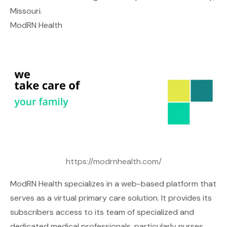
Missouri.
ModRN Health
https://modrnhealth.com/
ModRN Health
specializes in a web-based platform that
serves as a virtual primary care solution. It provides its
subscribers access to its team of specialized and
dedicated medical professionals, particularly nurses