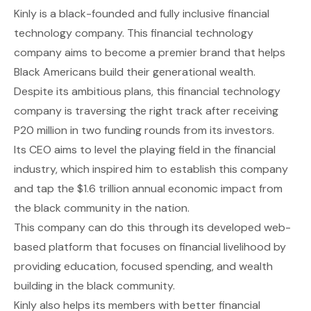
Kinly
is a black-founded and fully inclusive financial
technology company. This financial technology
company aims to become a premier brand that helps
Black Americans build their generational wealth.
Despite its ambitious plans, this financial technology
company is traversing the right track after receiving
P20 million in two funding rounds from its investors.
Its CEO aims to level the playing field in the financial
industry, which inspired him to establish this company
and tap the $1.6 trillion annual economic impact from
the black community in the nation.
This company can do this through its developed web-
based platform that focuses on financial livelihood by
providing education, focused spending, and wealth
building in the black community.
Kinly also helps its members with better financial