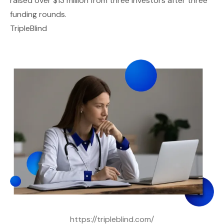
raised over $13 million from three investors after three
funding rounds.
TripleBlind
https://tripleblind.com/