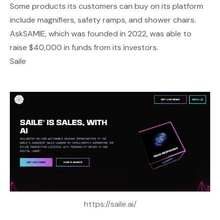
Some products its customers can buy on its platform
include magnifiers, safety ramps, and shower chairs.
AskSAMIE, which was founded in 2022, was able to
raise $40,000 in funds from its investors.
Saile
https://saile.ai/