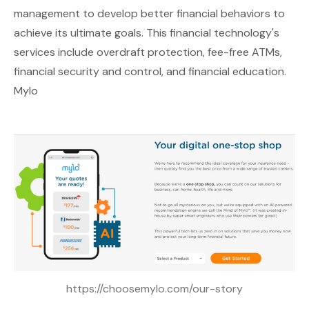
management to develop better financial behaviors to
achieve its ultimate goals. This financial technology's
services include overdraft protection, fee-free ATMs,
financial security and control, and financial education.
Mylo
https://choosemylo.com/our-story