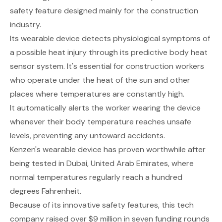
safety feature designed mainly for the construction
industry.
Its wearable device detects physiological symptoms of
a possible heat injury through its predictive body heat
sensor system. It's essential for construction workers
who operate under the heat of the sun and other
places where temperatures are constantly high.
It automatically alerts the worker wearing the device
whenever their body temperature reaches unsafe
levels, preventing any untoward accidents.
Kenzen's wearable device has proven worthwhile after
being tested in Dubai, United Arab Emirates, where
normal temperatures regularly reach a hundred
degrees Fahrenheit.
Because of its innovative safety features, this tech
company raised over $9 million in seven funding rounds