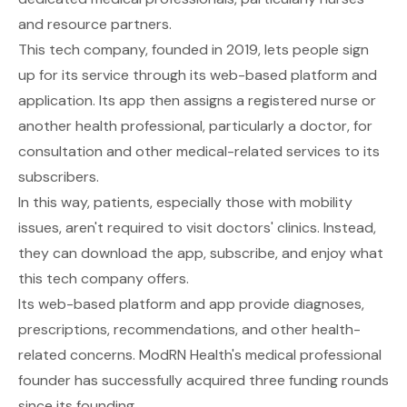
and resource partners.
This tech company, founded in 2019, lets people sign
up for its service through its web-based platform and
application. Its app then assigns a registered nurse or
another health professional, particularly a doctor, for
consultation and other medical-related services to its
subscribers.
In this way, patients, especially those with mobility
issues, aren't required to visit doctors' clinics. Instead,
they can download the app, subscribe, and enjoy what
this tech company offers.
Its web-based platform and app provide diagnoses,
prescriptions, recommendations, and other health-
related concerns. ModRN Health's medical professional
founder has successfully acquired three funding rounds
since its founding.