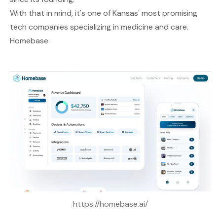
With that in mind, it's one of Kansas' most promising
tech companies specializing in medicine and care.
Homebase
https://homebase.ai/