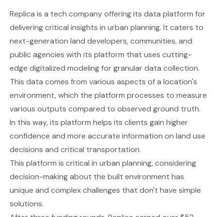
Replica
is a tech company offering its data platform for
delivering critical insights in urban planning. It caters to
next-generation land developers, communities, and
public agencies with its platform that uses cutting-
edge digitalized modeling for granular data collection.
This data comes from various aspects of a location's
environment, which the platform processes to measure
various outputs compared to observed ground truth.
In this way, its platform helps its clients gain higher
confidence and more accurate information on land use
decisions and critical transportation.
This platform is critical in urban planning, considering
decision-making about the built environment has
unique and complex challenges that don't have simple
solutions.