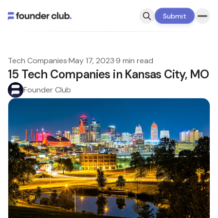
Submit
Tech Companies
·
May 17, 2023
·
9 min read
15 Tech Companies in Kansas City, MO
Founder Club