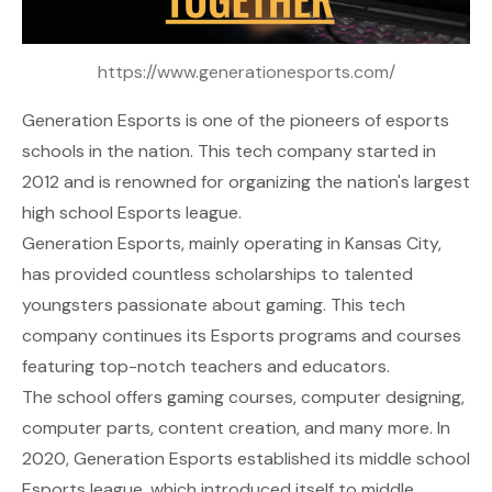
https://www.generationesports.com/
Generation Esports
is one of the pioneers of esports
schools in the nation. This tech company started in
2012 and is renowned for organizing the nation's largest
high school Esports league.
Generation Esports, mainly operating in Kansas City,
has provided countless scholarships to talented
youngsters passionate about gaming. This tech
company continues its Esports programs and courses
featuring top-notch teachers and educators.
The school offers gaming courses, computer designing,
computer parts, content creation, and many more. In
2020, Generation Esports established its middle school
Esports league, which introduced itself to middle