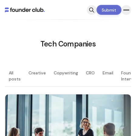
Submit
Tech Companies
All
Creative
Copywriting
CRO
Email
Founde
posts
Intervi
LATEST