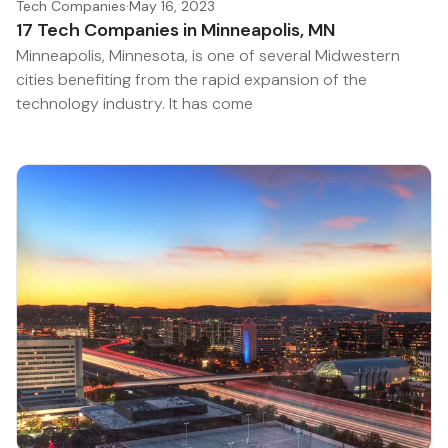
Tech Companies
·
May 16, 2023
17 Tech Companies in Minneapolis, MN
Minneapolis, Minnesota, is one of several Midwestern
cities benefiting from the rapid expansion of the
technology industry. It has come