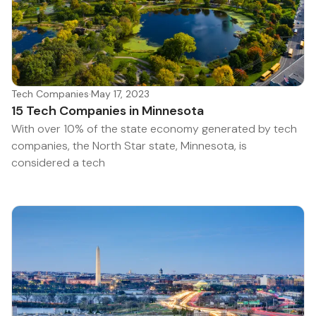
Tech Companies
·
May 17, 2023
15 Tech Companies in Minnesota
With over 10% of the state economy generated by tech
companies, the North Star state, Minnesota, is
considered a tech