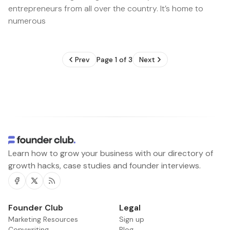
entrepreneurs from all over the country. It’s home to
numerous
Prev
Page 1 of 3
Next
Learn how to grow your business with our directory of
growth hacks, case studies and founder interviews.
Facebook
Twitter
RSS
Founder Club
Legal
Marketing Resources
Sign up
Copywriting
Blog