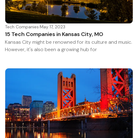
Tech Companies
·
May 17, 2023
15 Tech Companies in Kansas City, MO
Kansas City might be renowned for its culture and music.
However, it's also been a growing hub for