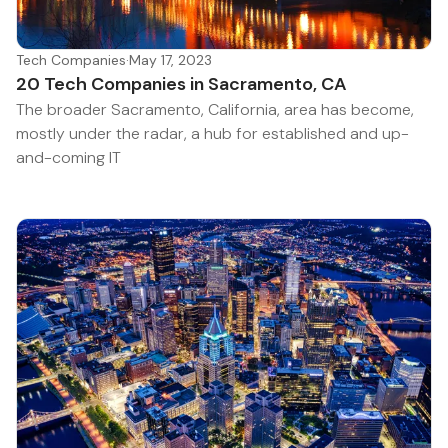
Tech Companies
·
May 17, 2023
20 Tech Companies in Sacramento, CA
The broader Sacramento, California, area has become,
mostly under the radar, a hub for established and up-
and-coming IT