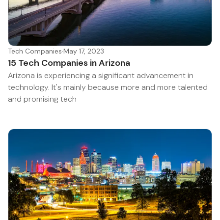
Tech Companies
·
May 17, 2023
15 Tech Companies in Arizona
Arizona is experiencing a significant advancement in
technology. It's mainly because more and more talented
and promising tech