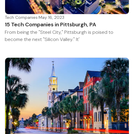
Tech Companies
·
May 16, 2023
15 Tech Companies in Pittsburgh, PA
From being the "Steel City," Pittsburgh is poised to
become the next "Silicon Valley." It'