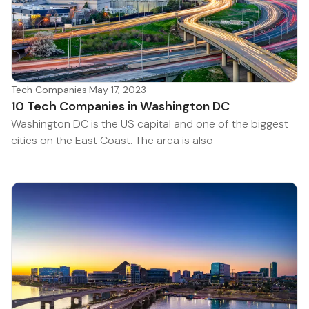
Tech Companies
·
May 17, 2023
10 Tech Companies in Washington DC
Washington DC is the US capital and one of the biggest
cities on the East Coast. The area is also