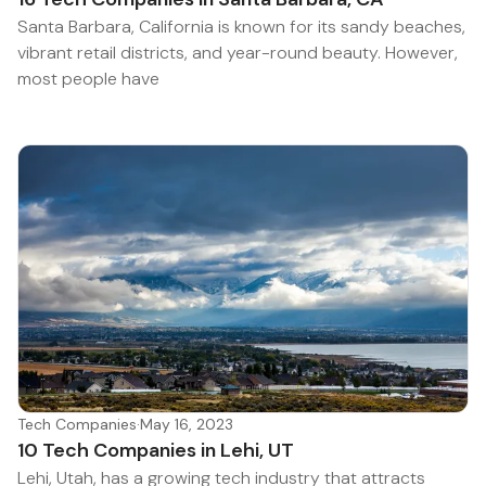
Santa Barbara, California is known for its sandy beaches,
vibrant retail districts, and year-round beauty. However,
most people have
Tech Companies
·
May 16, 2023
10 Tech Companies in Lehi, UT
Lehi, Utah, has a growing tech industry that attracts