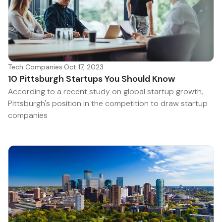
Tech Companies
·
Oct 17, 2023
10 Pittsburgh Startups You Should Know
According to a recent study on global startup growth,
Pittsburgh's position in the competition to draw startup
companies