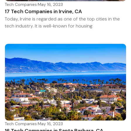
Tech Companies
·
May 16, 2023
17 Tech Companies in Irvine, CA
Today, Irvine is regarded as one of the top cities in the
tech industry. It is well-known for housing
Tech Companies
·
May 16, 2023
16 Tech Companies in Santa Barbara, CA