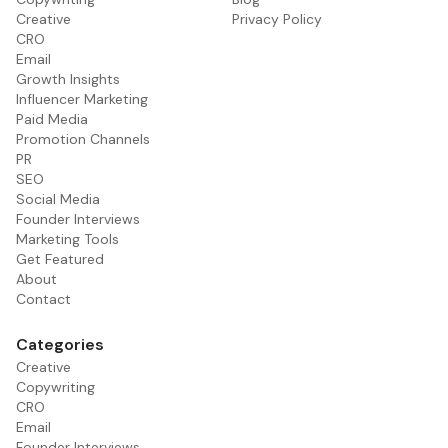
Creative
Privacy Policy
CRO
Email
Growth Insights
Influencer Marketing
Paid Media
Promotion Channels
PR
SEO
Social Media
Founder Interviews
Marketing Tools
Get Featured
About
Contact
Categories
Creative
Copywriting
CRO
Email
Founder Interviews