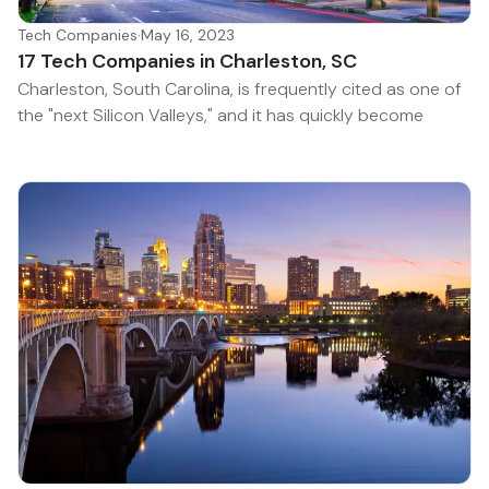
Tech Companies
·
May 16, 2023
17 Tech Companies in Charleston, SC
Charleston, South Carolina, is frequently cited as one of
the "next Silicon Valleys," and it has quickly become