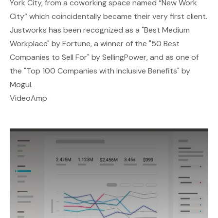
York City, from a coworking space named “New Work
City” which coincidentally became their very first client.
Justworks has been recognized as a "Best Medium
Workplace" by Fortune, a winner of the "50 Best
Companies to Sell For" by SellingPower, and as one of
the "Top 100 Companies with Inclusive Benefits" by
Mogul.
VideoAmp