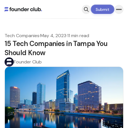
Submit
Tech Companies
·
May 4, 2023
·
11 min read
15 Tech Companies in Tampa You
Should Know
Founder Club