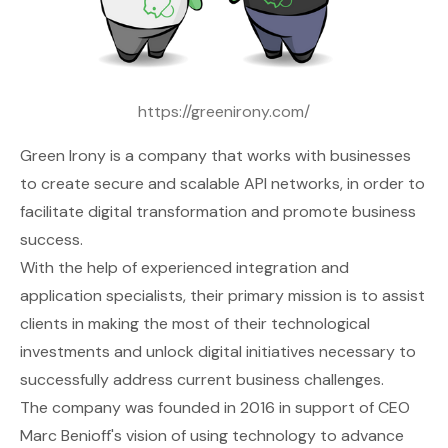
https://greenirony.com/
Green Irony
is a company that works with businesses
to create secure and scalable API networks, in order to
facilitate digital transformation and promote business
success.
With the help of experienced integration and
application specialists, their primary mission is to assist
clients in making the most of their technological
investments and unlock digital initiatives necessary to
successfully address current business challenges.
The company was founded in 2016 in support of CEO
Marc Benioff's vision of using technology to advance