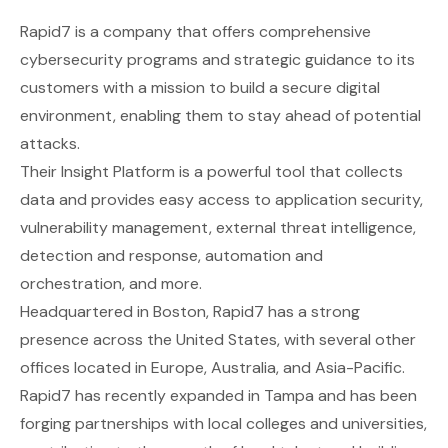
Rapid7
is a company that offers comprehensive
cybersecurity programs and strategic guidance to its
customers with a mission to build a secure digital
environment, enabling them to stay ahead of potential
attacks.
Their Insight Platform is a powerful tool that collects
data and provides easy access to application security,
vulnerability management, external threat intelligence,
detection and response, automation and
orchestration, and more.
Headquartered in Boston, Rapid7 has a strong
presence across the United States, with several other
offices located in Europe, Australia, and Asia-Pacific.
Rapid7 has recently expanded in Tampa and has been
forging partnerships with local colleges and universities,