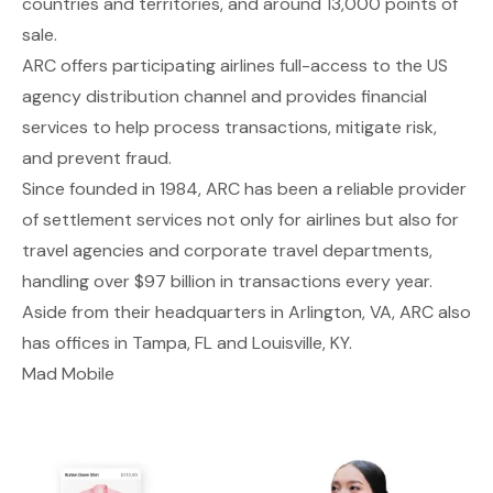
countries and territories, and around 13,000 points of
sale.
ARC offers participating airlines full-access to the US
agency distribution channel and provides financial
services to help process transactions, mitigate risk,
and prevent fraud.
Since founded in 1984, ARC has been a reliable provider
of settlement services not only for airlines but also for
travel agencies and corporate travel departments,
handling over $97 billion in transactions every year.
Aside from their headquarters in Arlington, VA, ARC also
has offices in Tampa, FL and Louisville, KY.
Mad Mobile