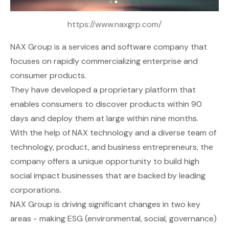
https://www.naxgrp.com/
NAX Group
is a services and software company that
focuses on rapidly commercializing enterprise and
consumer products.
They have developed a proprietary platform that
enables consumers to discover products within 90
days and deploy them at large within nine months.
With the help of NAX technology and a diverse team of
technology, product, and business entrepreneurs, the
company offers a unique opportunity to build high
social impact businesses that are backed by leading
corporations.
NAX Group is driving significant changes in two key
areas - making ESG (environmental, social, governance)