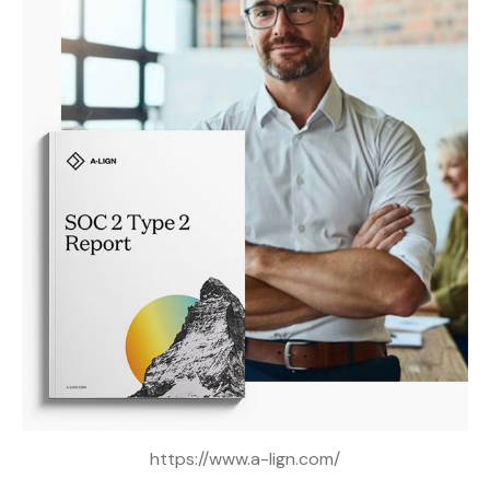
https://www.a-lign.com/