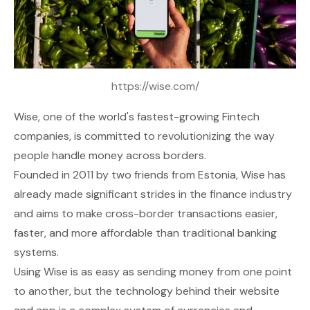
https://wise.com/
Wise
, one of the world's fastest-growing Fintech
companies, is committed to revolutionizing the way
people handle money across borders.
Founded in 2011 by two friends from Estonia, Wise has
already made significant strides in the finance industry
and aims to make cross-border transactions easier,
faster, and more affordable than traditional banking
systems.
Using Wise is as easy as sending money from one point
to another, but the technology behind their website