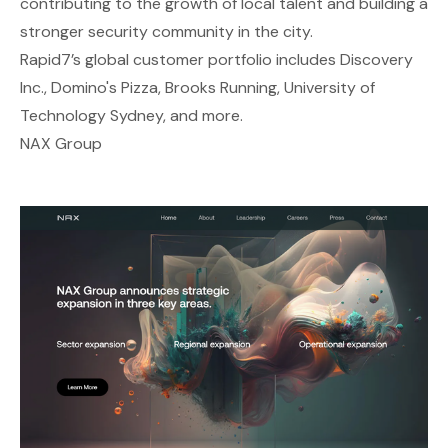
contributing to the growth of local talent and building a
stronger security community in the city.
Rapid7’s global customer portfolio includes Discovery
Inc., Domino's Pizza, Brooks Running, University of
Technology Sydney, and more.
NAX Group