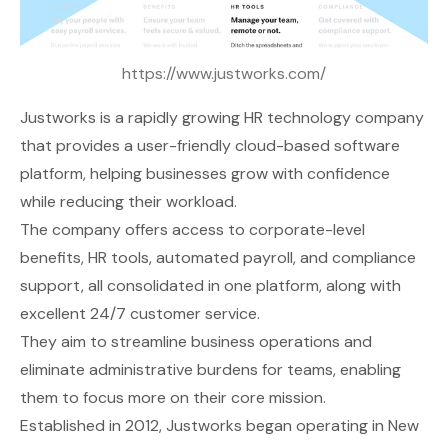
https://www.justworks.com/
Justworks
is a rapidly growing HR technology company
that provides a user-friendly cloud-based software
platform, helping businesses grow with confidence
while reducing their workload.
The company offers access to corporate-level
benefits, HR tools, automated payroll, and compliance
support, all consolidated in one platform, along with
excellent 24/7 customer service.
They aim to streamline business operations and
eliminate administrative burdens for teams, enabling
them to focus more on their core mission.
Established in 2012, Justworks began operating in New