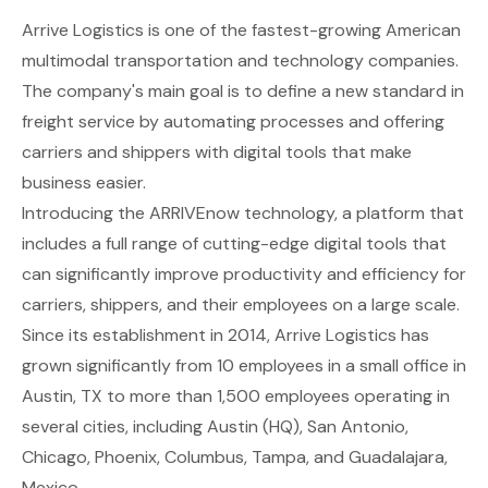
Arrive Logistics
is one of the fastest-growing American
multimodal transportation and technology companies.
The company's main goal is to define a new standard in
freight service by automating processes and offering
carriers and shippers with digital tools that make
business easier.
Introducing the ARRIVEnow technology, a platform that
includes a full range of cutting-edge digital tools that
can significantly improve productivity and efficiency for
carriers, shippers, and their employees on a large scale.
Since its establishment in 2014, Arrive Logistics has
grown significantly from 10 employees in a small office in
Austin, TX to more than 1,500 employees operating in
several cities, including Austin (HQ), San Antonio,
Chicago, Phoenix, Columbus, Tampa, and Guadalajara,
Mexico.