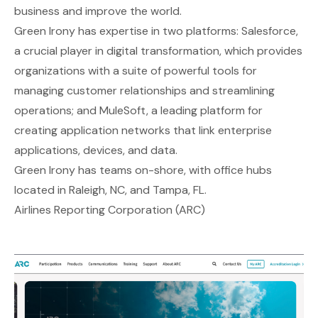
business and improve the world.
Green Irony has expertise in two platforms: Salesforce,
a crucial player in digital transformation, which provides
organizations with a suite of powerful tools for
managing customer relationships and streamlining
operations; and MuleSoft, a leading platform for
creating application networks that link enterprise
applications, devices, and data.
Green Irony has teams on-shore, with office hubs
located in Raleigh, NC, and Tampa, FL.
Airlines Reporting Corporation (ARC)