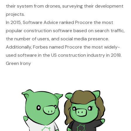
their system from drones, surveying their development
projects.
In 2015, Software Advice ranked Procore the most
popular construction software based on search traffic,
the number of users, and social media presence.
Additionally, Forbes named Procore the most widely-
used software in the US construction industry in 2018.
Green Irony