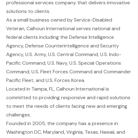
professional services company that delivers innovative
solutions to clients.
As a small business owned by Service-Disabled
Veteran, Calhoun International serves national and
federal clients including the Defense Intelligence
Agency, Defense Counterintelligence and Security
Agency, U.S. Army, U.S. Central Command, U.S. Indo-
Pacific Command, U.S. Navy, U.S. Special Operations
Command, U.S. Fleet Forces Command and Commander
Pacific Fleet, and U.S. Forces Korea.
Located in Tampa, FL, Calhoun International is
committed to providing responsive and rapid solutions
to meet the needs of clients facing new and emerging
challenges.
Founded in 2005, the company has a presence in
Washington DC, Maryland, Virginia, Texas, Hawaii, and