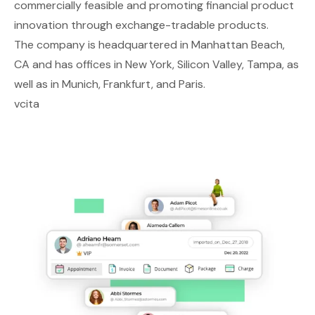
commercially feasible and promoting financial product
innovation through exchange-tradable products.
The company is headquartered in Manhattan Beach,
CA and has offices in New York, Silicon Valley, Tampa, as
well as in Munich, Frankfurt, and Paris.
vcita