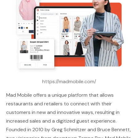
https://madmobile.com/
Mad Mobile
offers a unique platform that allows
restaurants and retailers to connect with their
customers in new and innovative ways, resulting in
increased sales and a digitized guest experience.
Founded in 2010 by Greg Schmitzer and Bruce Bennett,