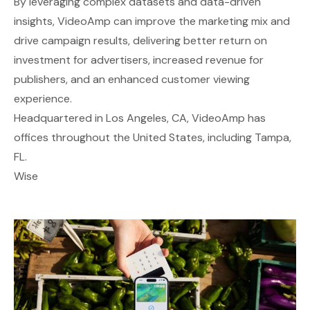
By leveraging complex datasets and data-driven
insights, VideoAmp can improve the marketing mix and
drive campaign results, delivering better return on
investment for advertisers, increased revenue for
publishers, and an enhanced customer viewing
experience.
Headquartered in Los Angeles, CA, VideoAmp has
offices throughout the United States, including Tampa,
FL.
Wise