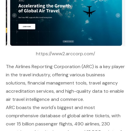
https://www2.arccorp.com/
The
Airlines Reporting Corporation (ARC)
is a key player
in the travel industry, offering various business
solutions, financial management tools, travel agency
accreditation services, and high-quality data to enable
air travel intelligence and commerce.
ARC boasts the world's biggest and most
comprehensive database of global airline tickets, with
over 15 billion passenger flights, 490 airlines, 230