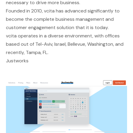
necessary to drive more business.
Founded in 2010, vcita has advanced significantly to
become the complete business management and
customer engagement solution that it is today.
vcita operates in a diverse environment, with offices
based out of Tel-Aviv, Israel, Bellevue, Washington, and
recently, Tampa, FL.
Justworks