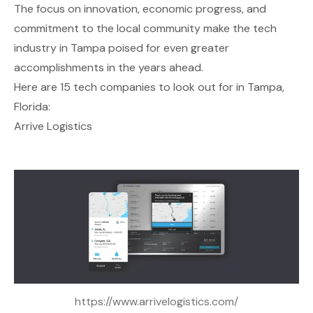
The focus on innovation, economic progress, and
commitment to the local community make the tech
industry in Tampa poised for even greater
accomplishments in the years ahead.
Here are 15 tech companies to look out for in Tampa,
Florida:
Arrive Logistics
https://www.arrivelogistics.com/