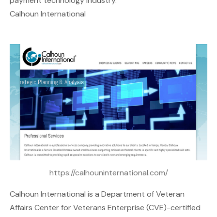
payment technology industry.
Calhoun International
https://calhouninternational.com/
Calhoun International
is a Department of Veteran
Affairs Center for Veterans Enterprise (CVE)-certified