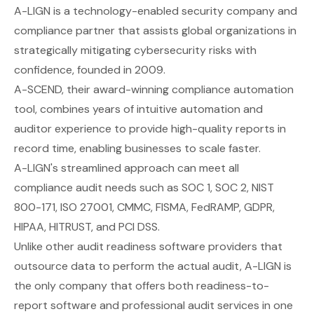
A-LIGN
is a technology-enabled security company and
compliance partner that assists global organizations in
strategically mitigating cybersecurity risks with
confidence, founded in 2009.
A-SCEND, their award-winning compliance automation
tool, combines years of intuitive automation and
auditor experience to provide high-quality reports in
record time, enabling businesses to scale faster.
A-LIGN's streamlined approach can meet all
compliance audit needs such as SOC 1, SOC 2, NIST
800-171, ISO 27001, CMMC, FISMA, FedRAMP, GDPR,
HIPAA, HITRUST, and PCI DSS.
Unlike other audit readiness software providers that
outsource data to perform the actual audit, A-LIGN is
the only company that offers both readiness-to-
report software and professional audit services in one