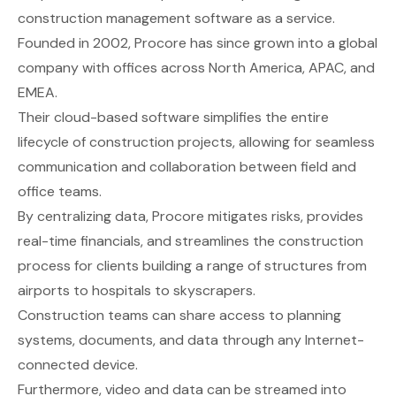
construction management software as a service.
Founded in 2002, Procore has since grown into a global
company with offices across North America, APAC, and
EMEA.
Their cloud-based software simplifies the entire
lifecycle of construction projects, allowing for seamless
communication and collaboration between field and
office teams.
By centralizing data, Procore mitigates risks, provides
real-time financials, and streamlines the construction
process for clients building a range of structures from
airports to hospitals to skyscrapers.
Construction teams can share access to planning
systems, documents, and data through any Internet-
connected device.
Furthermore, video and data can be streamed into