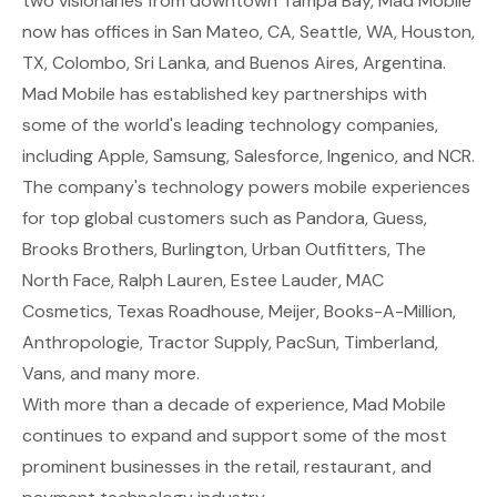
two visionaries from downtown Tampa Bay, Mad Mobile
now has offices in San Mateo, CA, Seattle, WA, Houston,
TX, Colombo, Sri Lanka, and Buenos Aires, Argentina.
Mad Mobile has established key partnerships with
some of the world's leading technology companies,
including Apple, Samsung, Salesforce, Ingenico, and NCR.
The company's technology powers mobile experiences
for top global customers such as Pandora, Guess,
Brooks Brothers, Burlington, Urban Outfitters, The
North Face, Ralph Lauren, Estee Lauder, MAC
Cosmetics, Texas Roadhouse, Meijer, Books-A-Million,
Anthropologie, Tractor Supply, PacSun, Timberland,
Vans, and many more.
With more than a decade of experience, Mad Mobile
continues to expand and support some of the most
prominent businesses in the retail, restaurant, and