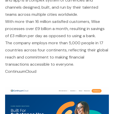
and app is a complex system of currencies and
channels designed, built, and run by their talented
teams across multiple cities worldwide.
With more than 16 million satisfied customers, Wise
processes over £9 billion a month, resulting in savings
of £3 million per day as opposed to using a bank.
The company employs more than 5,000 people in 17
countries across four continents, reflecting their global
reach and commitment to making financial
transactions accessible to everyone.
ContinuumCloud