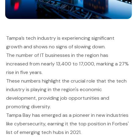
Tampa’s tech industry is experiencing significant
growth and shows no signs of slowing down.
The number of IT businesses in the region has
increased from nearly 13,400 to 17,000, marking a 27%
rise in five years.
These numbers highlight the crucial role that the tech
industry is playing in the region's economic
development, providing job opportunities and
promoting diversity.
Tampa Bay has emerged as a pioneer in new industries
like cybersecurity, earning it the top position in Forbes'
list of emerging tech hubs in 2021.