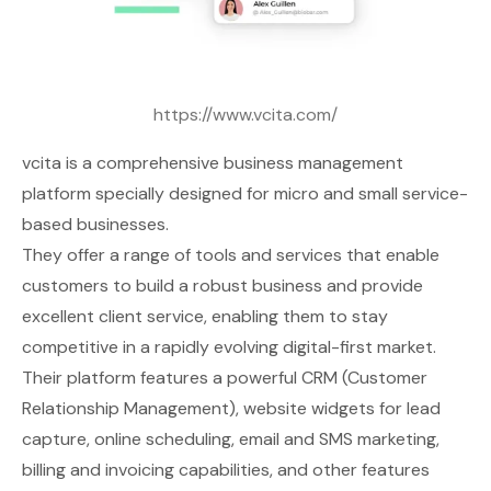
https://www.vcita.com/
vcita
is a comprehensive business management
platform specially designed for micro and small service-
based businesses.
They offer a range of tools and services that enable
customers to build a robust business and provide
excellent client service, enabling them to stay
competitive in a rapidly evolving digital-first market.
Their platform features a powerful CRM (Customer
Relationship Management), website widgets for lead
capture, online scheduling, email and SMS marketing,
billing and invoicing capabilities, and other features