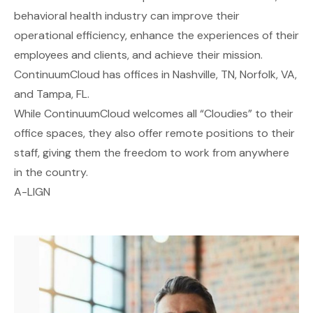
behavioral health industry can improve their
operational efficiency, enhance the experiences of their
employees and clients, and achieve their mission.
ContinuumCloud has offices in Nashville, TN, Norfolk, VA,
and Tampa, FL.
While ContinuumCloud welcomes all “Cloudies” to their
office spaces, they also offer remote positions to their
staff, giving them the freedom to work from anywhere
in the country.
A-LIGN