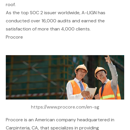
roof.
As the top SOC 2 issuer worldwide, A-LIGN has
conducted over 16,000 audits and earned the
satisfaction of more than 4,000 clients.
Procore
https://www.procore.com/en-sg
Procore
is an American company headquartered in
Carpinteria, CA, that specializes in providing