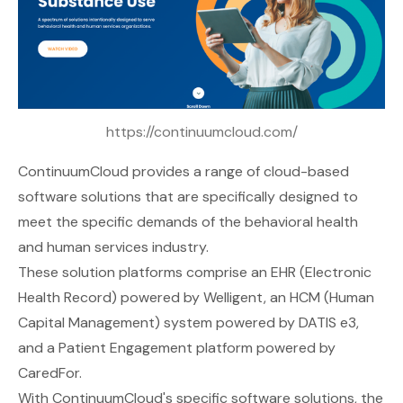
https://continuumcloud.com/
ContinuumCloud
provides a range of cloud-based
software solutions that are specifically designed to
meet the specific demands of the behavioral health
and human services industry.
These solution platforms comprise an EHR (Electronic
Health Record) powered by Welligent, an HCM (Human
Capital Management) system powered by DATIS e3,
and a Patient Engagement platform powered by
CaredFor.
With ContinuumCloud's specific software solutions, the