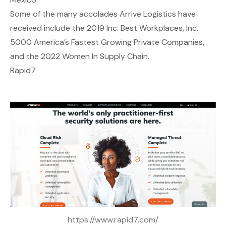
Some of the many accolades Arrive Logistics have
received include the 2019 Inc. Best Workplaces, Inc.
5000 America’s Fastest Growing Private Companies,
and the 2022 Women In Supply Chain.
Rapid7
https://www.rapid7.com/