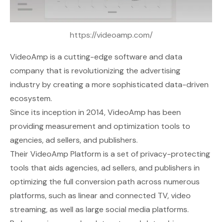
https://videoamp.com/
VideoAmp
is a cutting-edge software and data
company that is revolutionizing the advertising
industry by creating a more sophisticated data-driven
ecosystem.
Since its inception in 2014, VideoAmp has been
providing measurement and optimization tools to
agencies, ad sellers, and publishers.
Their VideoAmp Platform is a set of privacy-protecting
tools that aids agencies, ad sellers, and publishers in
optimizing the full conversion path across numerous
platforms, such as linear and connected TV, video
streaming, as well as large social media platforms.