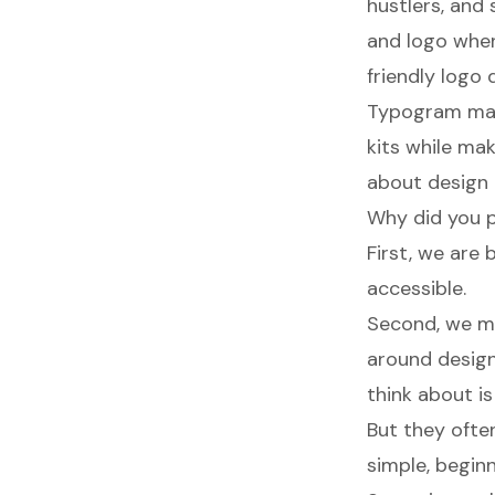
hustlers, and
and logo when
friendly logo 
Typogram make
kits while ma
about design 
Why did you p
First, we are
accessible.
Second, we me
around design
think about i
But they ofte
simple, beginn