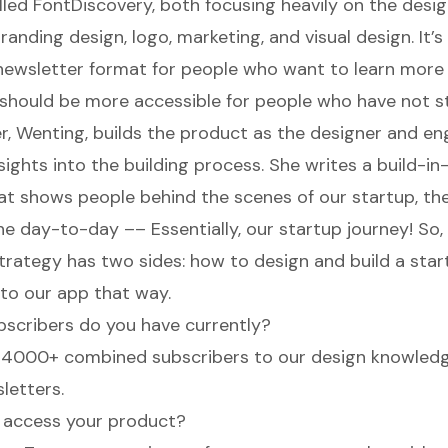
lled
FontDiscovery
, both focusing heavily on the desig
anding design, logo, marketing, and visual design. It’s 
 newsletter format for people who want to learn more
n should be more accessible for people who have not st
, Wenting, builds the product as the designer and eng
nsights into the building process. She writes a
build-in
at shows people behind the scenes of our startup, the
e day-to-day –– Essentially, our startup journey! So, 
trategy has two sides: how to design and build a star
 to our app that way.
scribers do you have currently?
 4000+ combined subscribers to our design knowledg
letters.
 access your product?