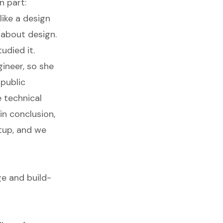
n part:
like a design
 about design.
udied it.
ineer, so she
-public
 technical
in conclusion,
tup, and we
e and build-