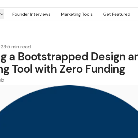
Founder Interviews
Marketing Tools
Get Featured
023
·
5 min read
g a Bootstrapped Design a
ng Tool with Zero Funding
ub