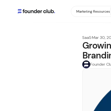
Marketing Resources
SaaS
·
Mar 30, 2
Growin
Brandi
Founder Cl