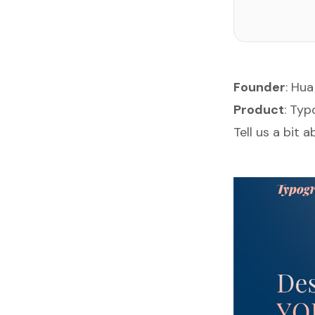
Founder
:
Hua
Product
:
Typ
Tell us a bit 