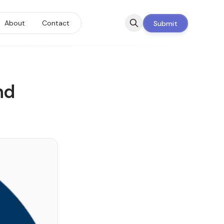
About
Contact
Submit
nd