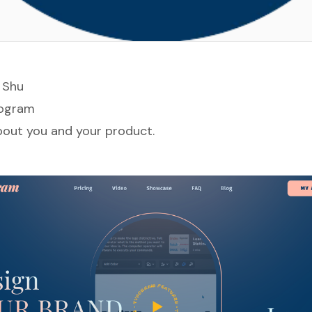
 Sh
u
ogram
about you and your product.