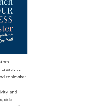
ustom
 creativity.
 and toolmaker
vity, and
s, side