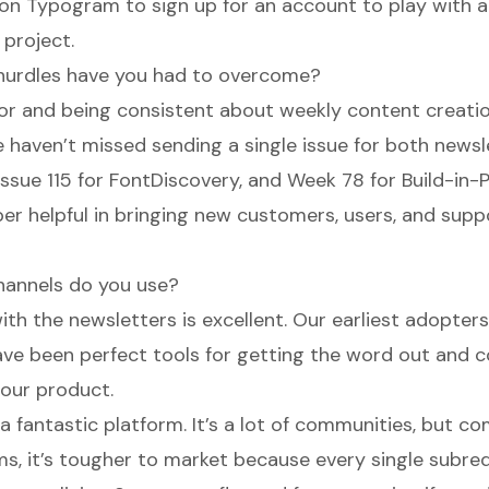
 on
Typogram
to sign up for an account to play with al
 project.
hurdles have you had to overcome?
for and being consistent about weekly content creatio
 haven’t missed sending a single issue for both news
issue 115 for FontDiscovery, and Week 78 for Build-in-P
er helpful in bringing new customers, users, and supp
hannels do you use?
ith the newsletters is excellent. Our earliest adopte
ave been perfect tools for getting the word out and 
 our product.
 a fantastic platform. It’s a lot of communities, but 
ms, it’s tougher to market because every single subre