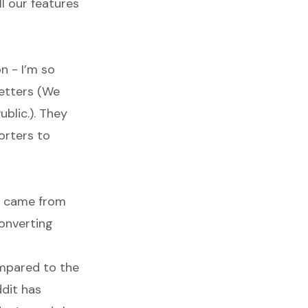
l our features
n - I’m so
letters (We
ublic.). They
orters to
rs came from
converting
compared to the
ddit has