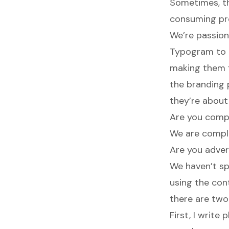
Sometimes, th
consuming pro
We’re passion
Typogram to e
making them f
the branding
they’re about
Are you compl
We are comple
Are you advert
We haven’t sp
using the con
there are two
First, I write