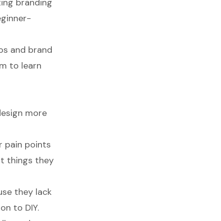
ting branding
eginner-
gos and brand
m to learn
design more
 pain points
t things they
use they lack
on to DIY.