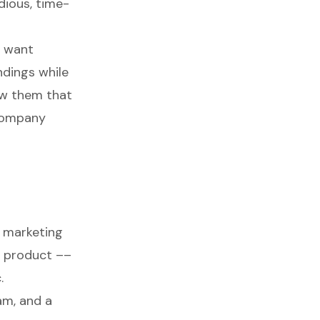
dious, time-
e want
dings while
ow them that
 company
 marketing
r product ––
.
am
, and a