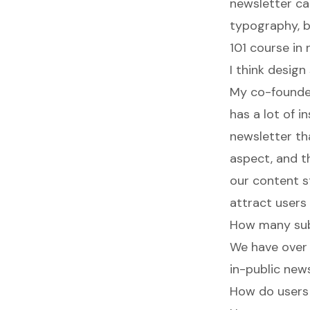
newsletter ca
typography, br
101 course in
I think desig
My co-founder
has a lot of i
newsletter th
aspect, and th
our content s
attract users
How many sub
We have over
in-public news
How do users