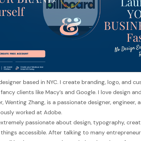
 designer based in NYC. I create branding, logo, and c
fancy clients like Macy’s and Google. I love design and
r,
Wenting Zhang
, is a passionate designer, engineer,
iously worked at Adobe.
xtremely passionate about design, typography, creati
things accessible. After talking to many entrepreneur