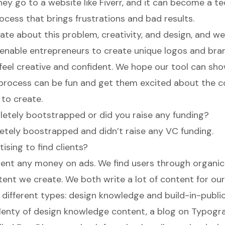
ey go to a website like Fiverr, and it can become a te
cess that brings frustrations and bad results.
ate about this problem, creativity, and design, and w
nable entrepreneurs to create unique logos and bran
eel creative and confident. We hope our tool can sh
 process can be fun and get them excited about the
 to create.
etely bootstrapped or did you raise any funding?
tely boostrapped and didn’t raise any VC funding.
ising to find clients?
ent any money on ads. We find users through organic
tent we create. We both write a lot of content for ou
 different types: design knowledge and build-in-public
 plenty of design knowledge content, a
blog on Typogr