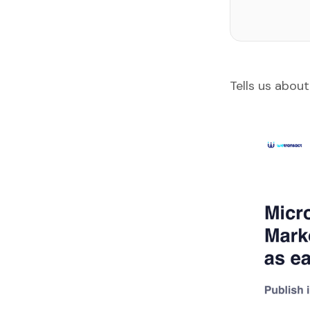
Tells us about