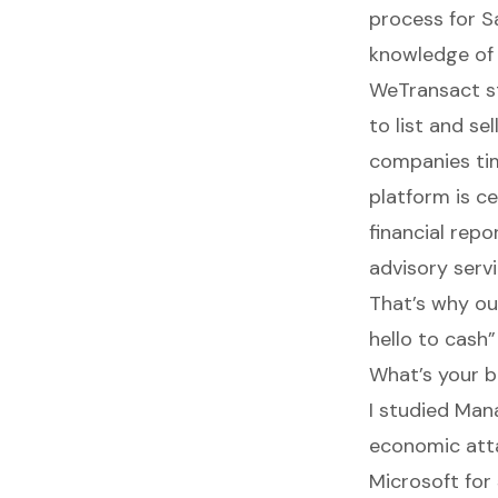
process for S
knowledge of 
WeTransact
s
to list and se
companies tim
platform is c
financial rep
advisory servi
That’s why ou
hello to cash”
What’s your b
I studied Man
economic atta
Microsoft for