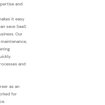
xpertise and
makes it easy
 can save SaaS
usiness. Our
 maintenance,
keting
ickly.
processes and
reer as an
orked for
ce.