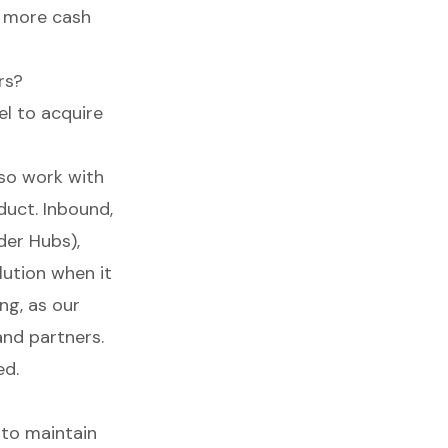
t more cash
rs?
l to acquire
lso work with
duct. Inbound,
der Hubs),
lution when it
ng, as our
nd partners.
ed.
 to maintain