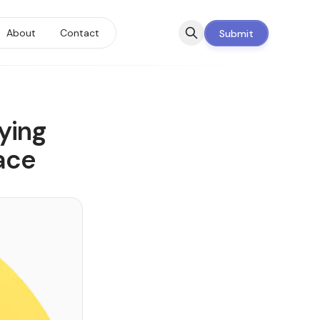
About
Contact
Submit
ying
ace