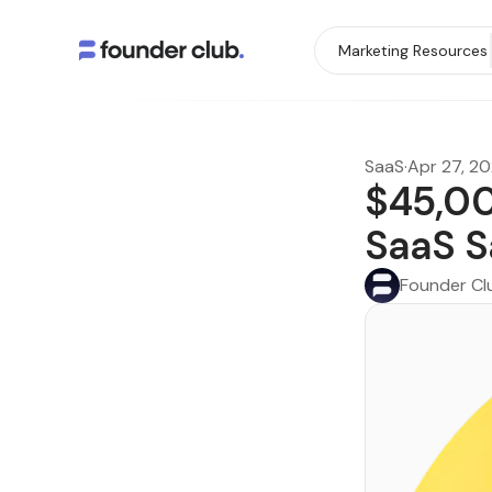
Marketing Resources
SaaS
·
Apr 27, 2
$45,00
SaaS S
Founder Cl