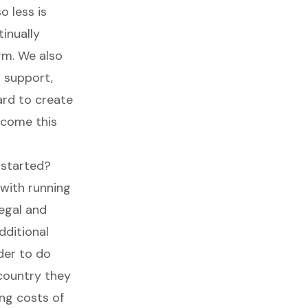
o less is
tinually
rm. We also
d support,
ard to create
rcome this
 started?
 with running
legal and
dditional
nder to do
country they
ing costs of