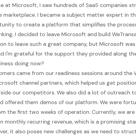
e at Microsoft, I saw hundreds of SaaS companies stru
he marketplace. I became a subject matter expert in t
unity to create a platform that simplifies the proces
nking, I decided to leave Microsoft and build WeTransa
ision to leave such a great company, but Microsoft wa
nd I'm grateful for the support they provided along th
siness doing now?
tomers came from our readiness sessions around the
icrosoft channel partners, which helped us get positio
gside our competitors. We also did a lot of outreach 
d offered them demos of our platform. We were fortu
m the first two weeks of operation. Currently, we are
n monthly recurring revenue, which is a promising star
er, it also poses new challenges as we need to struc