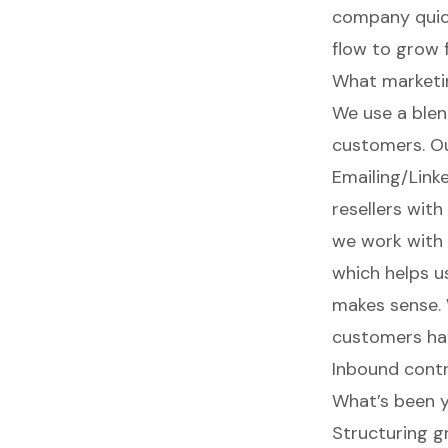
company quick
flow to grow f
What marketin
We use a blen
customers. Ou
Emailing/Link
resellers wit
we work with 
which helps us
makes sense. 
customers hav
Inbound contr
What’s been y
Structuring g