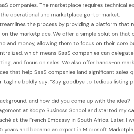
aaS companies. The marketplace requires technical e
the operational and marketplace go-to-market.
treamlines the process by providing a platform that 
ll on the marketplace. We offer a simple solution that
e and money, allowing them to focus on their core b
entralized, which means SaaS companies can delegate
orting, and focus on sales. We also offer hands-on mar
ces that help SaaS companies land significant sales qu
r tagline boldly say: “Say goodbye to tedious listing 
ackground, and how did you come up with the idea?
agement at Kedge Business School and started my ca
ché at the French Embassy in South Africa. Later, I w
 5 years and became an expert in Microsoft Marketpla