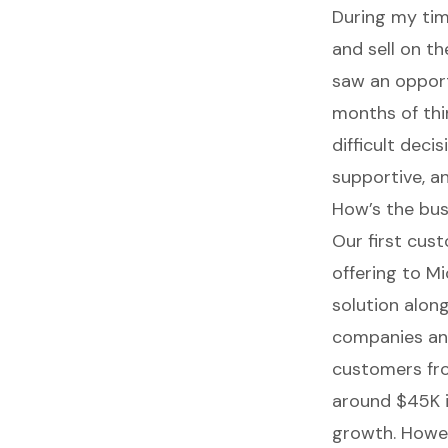
During my tim
and sell on t
saw an opport
months of thi
difficult dec
supportive, a
How’s the bu
Our first cus
offering to M
solution alon
companies an
customers fro
around $45K i
growth. Howev