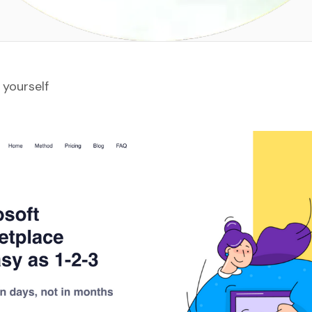
 yourself