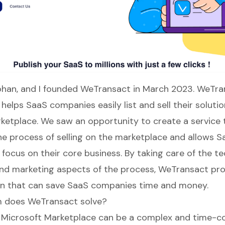
han, and I founded
WeTransact
in March 2023.
WeTra
helps SaaS companies easily list and sell their soluti
ketplace. We saw an opportunity to create a service 
he process of selling on the marketplace and allows S
focus on their core business. By taking care of the tec
and marketing aspects of the process,
WeTransact
pro
on that can save SaaS companies time and money.
 does WeTransact solve?
e Microsoft Marketplace can be a complex and time-