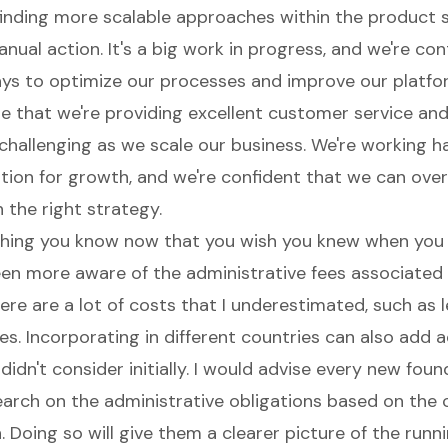
 finding more scalable approaches within the product s
ual action. It's a big work in progress, and we're con
ays to optimize our processes and improve our platfo
e that we're providing excellent customer service an
challenging as we scale our business. We're working h
ation for growth, and we're confident that we can ove
 the right strategy.
hing you know now that you wish you knew when you
been more aware of the administrative fees associated
ere are a lot of costs that I underestimated, such as 
s. Incorporating in different countries can also add a
 didn't consider initially. I would advise every new fou
arch on the administrative obligations based on the 
. Doing so will give them a clearer picture of the runn