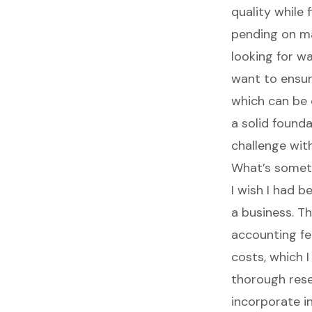
quality while
pending on man
looking for w
want to ensur
which can be 
a solid found
challenge with
What’s somet
I wish I had 
a business. Th
accounting fee
costs, which I
thorough rese
incorporate in