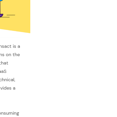
nsact
is a
ons on the
that
aaS
hnical,
vides a
consuming