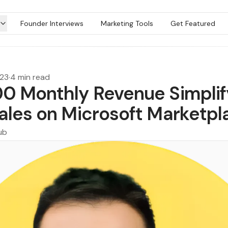
Founder Interviews
Marketing Tools
Get Featured
023
·
4 min read
0 Monthly Revenue Simplif
ales on Microsoft Marketpl
ub