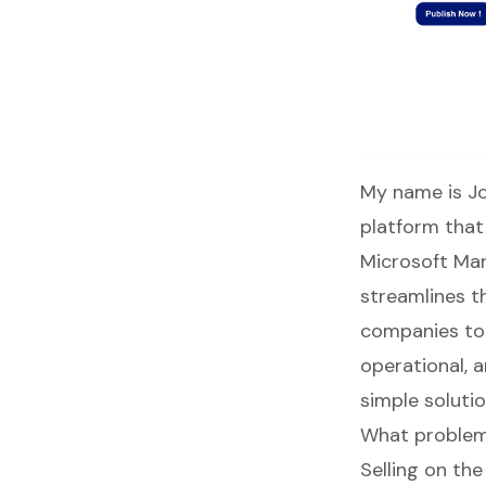
My name is Jo
platform that 
Microsoft Mar
streamlines t
companies to 
operational, 
simple soluti
What problem
Selling on th