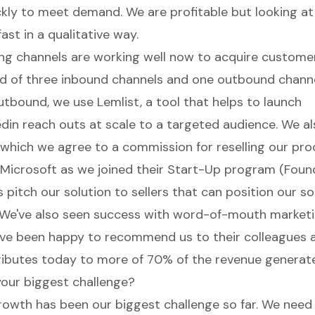
ly to meet demand. We are profitable but looking a
ast in a qualitative way.
g channels are working well now to acquire custome
d of three inbound channels and one outbound channe
tbound, we use Lemlist, a tool that helps to launch
edin reach outs at scale to a targeted audience. We a
h which we agree to a commission for reselling our pro
Microsoft as we joined their Start-Up program (Foun
 pitch our solution to sellers that can position our so
We've also seen success with word-of-mouth marketi
e been happy to recommend us to their colleagues a
ibutes today to more of 70% of the revenue generat
our biggest challenge?
rowth has been our biggest challenge so far. We need