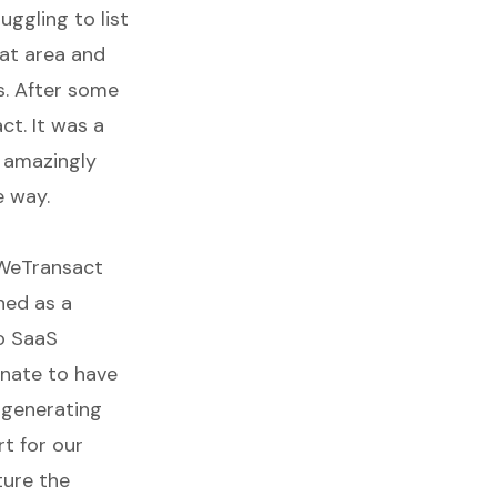
ggling to list
hat area and
s. After some
ct. It was a
s amazingly
e way.
WeTransact
ned as a
to SaaS
nate to have
 generating
t for our
ture the