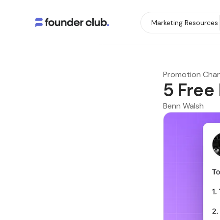
Marketing Resources
Promotion Chan
5 Free
Benn Walsh