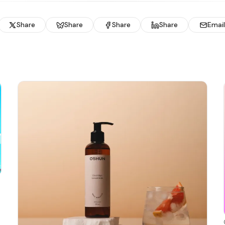
Share
Share
Share
Share
Email