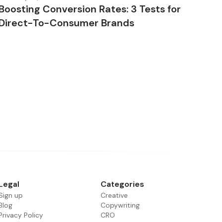
Boosting Conversion Rates: 3 Tests for
Direct-To-Consumer Brands
Legal
Categories
Sign up
Creative
Blog
Copywriting
Privacy Policy
CRO