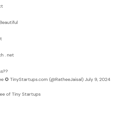
ct
sBeautiful
t
h . net
ss??
hee ✪ TinyStartups.com (@RatheeJaisal)
July 9, 2024
hee of
Tiny Startups