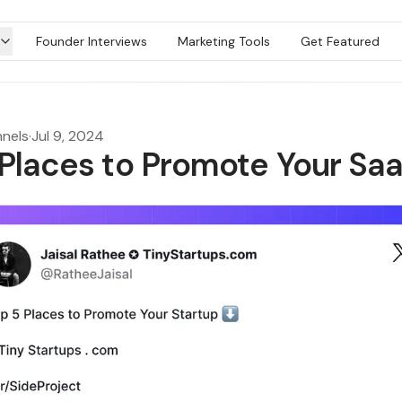
Founder Interviews
Marketing Tools
Get Featured
nels
·
Jul 9, 2024
 Places to Promote Your Sa