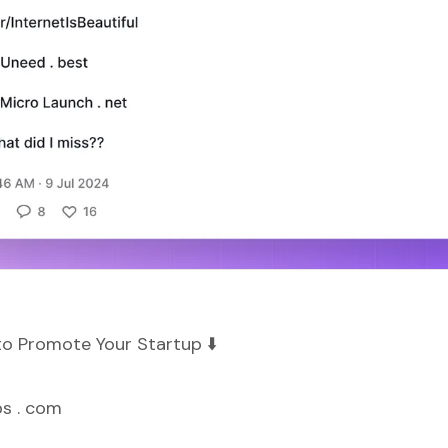
to Promote Your Startup ⬇️
ps . com