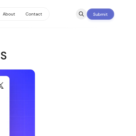
About
Contact
Submit
aS