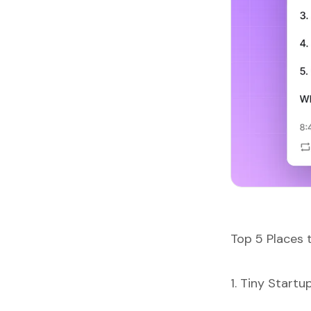
Top 5 Places 
1. Tiny Startu