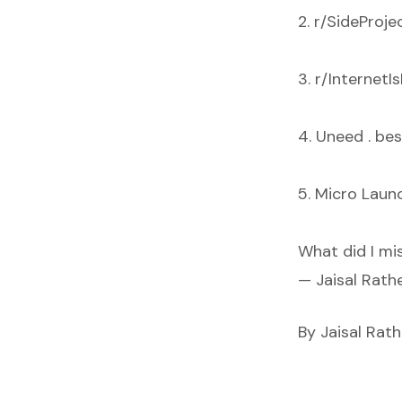
2. r/SideProje
3. r/InternetI
4. Uneed . bes
5. Micro Launc
What did I mi
— Jaisal Rat
By Jaisal Rat