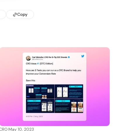
Copy
CRO
·
May 10, 2023