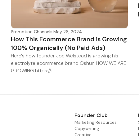
Promotion Channels
·
May 26, 2024
How This Ecommerce Brand is Growing
100% Organically (No Paid Ads)
Here's how founder Joe Welstead is growing his
electrolyte ecommerce brand Oshun HOW WE ARE
GROWING https://t.
Founder Club
Marketing Resources
Copywriting
Creative