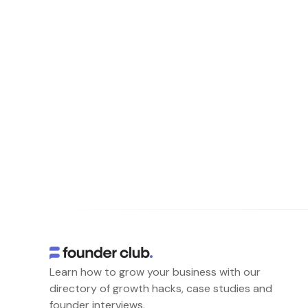
Learn how to grow your business with our
directory of growth hacks, case studies and
founder interviews.