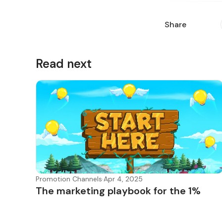
Share
Read next
Promotion Channels
·
Apr 4, 2025
The marketing playbook for the 1%