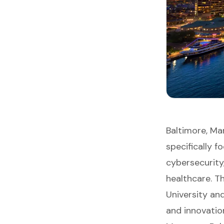
Baltimore, Ma
specifically 
cybersecurity
healthcare. T
University an
and innovation