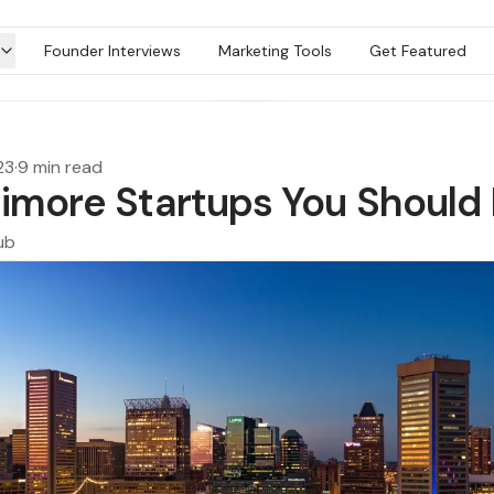
Founder Interviews
Marketing Tools
Get Featured
23
·
9 min read
timore Startups You Should
ub