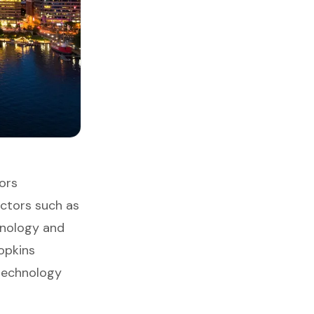
ors
ectors such as
hnology and
opkins
 technology