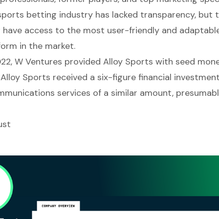
 sports betting industry has lacked transparency, but 
w have access to the most user-friendly and adaptabl
form in the market.
2022, W Ventures provided Alloy Sports with seed mon
 Alloy Sports received a six-figure financial investmen
munications services of a similar amount, presumabl
ust