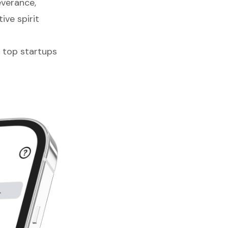
everance,
ive spirit
e top startups