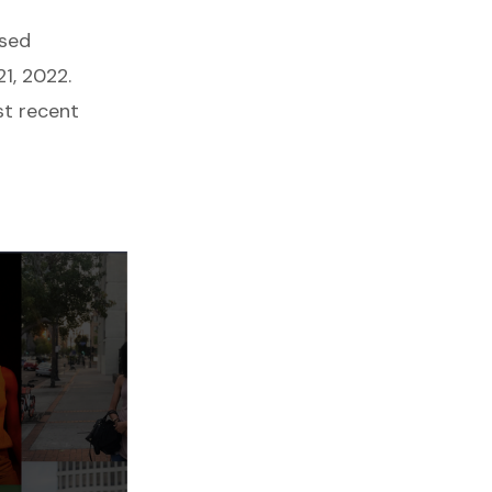
ssed
1, 2022.
st recent