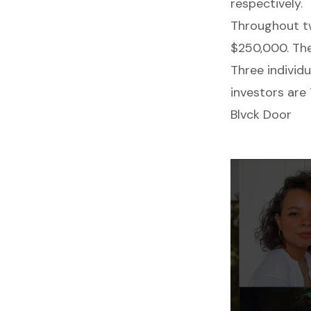
respectively.
Throughout tw
$250,000. Th
Three individ
investors are
Blvck Door