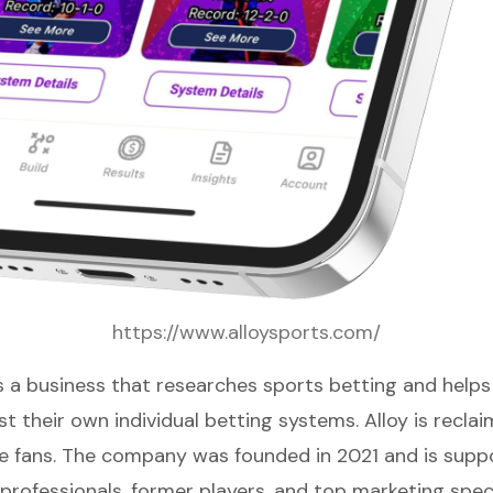
https://www.alloysports.com/
s a business that researches sports betting and help
t their own individual betting systems. Alloy is recla
he fans. The company was founded in 2021 and is supp
professionals, former players, and top marketing speci