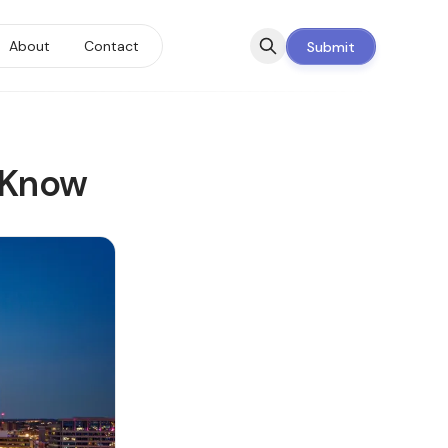
About
Contact
Submit
 Know