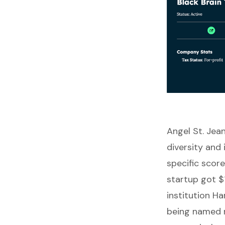
Angel St. Jea
diversity and 
specific scor
startup got $
institution 
being named r