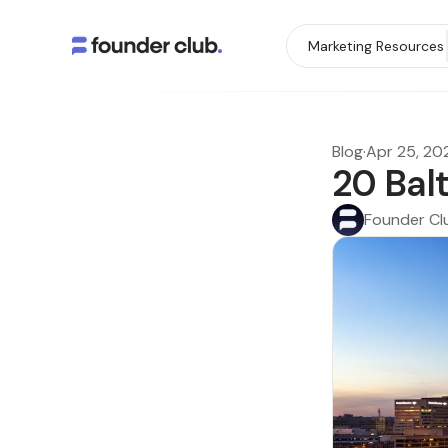
Marketing Resources
Blog
·
Apr 25, 20
20 Bal
Founder Cl