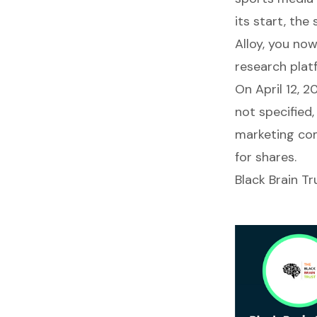
its start, the
Alloy, you no
research plat
On April 12, 
not specified,
marketing com
for shares.
Black Brain Tr