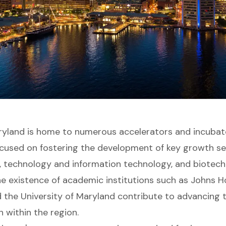
ryland is home to numerous accelerators and incubat
focused on fostering the development of key growth s
, technology and information technology, and biotec
he existence of academic institutions such as Johns H
d the University of Maryland contribute to advancing
 within the region.