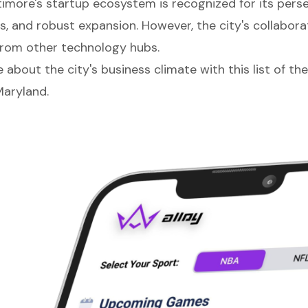
timore's startup ecosystem is recognized for its pers
s, and robust expansion. However, the city's collaborat
 from other technology hubs.
about the city's business climate with this list of th
Maryland.