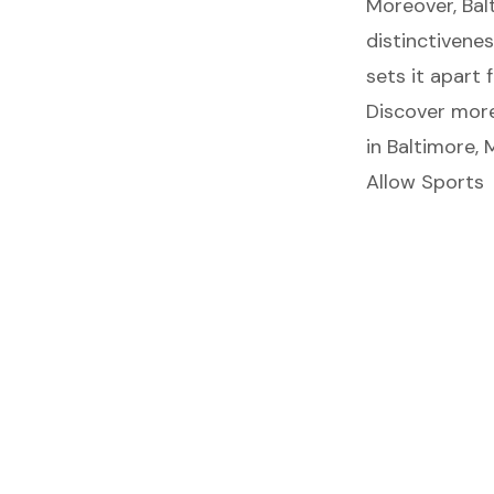
Moreover, Bal
distinctivenes
sets it apart
Discover more 
in Baltimore, 
Allow Sports