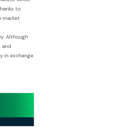
thanks to
e market
ey. Although
t and
y in exchange