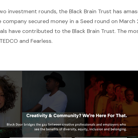
o investment rounds, the Black Brain Trust has ama
e company secured money in a Seed round on March 2
uals have contributed to the Black Brain Trust. The mo
 TEDCO and Fearless.