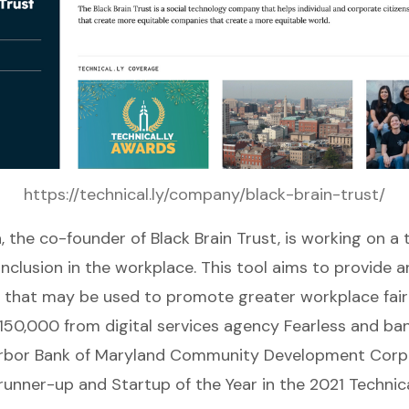
https://technical.ly/company/black-brain-trust/
n, the co-founder of
Black Brain Trust
, is working on a
inclusion in the workplace. This tool aims to provide a
e that may be used to promote greater workplace fair
150,000 from digital services agency Fearless and ba
Harbor Bank of Maryland Community Development Corpo
unner-up and Startup of the Year in the 2021 Technica