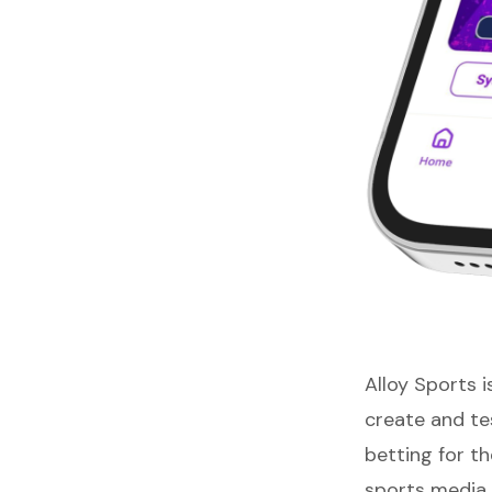
Alloy Sports
i
create and tes
betting for t
sports media 