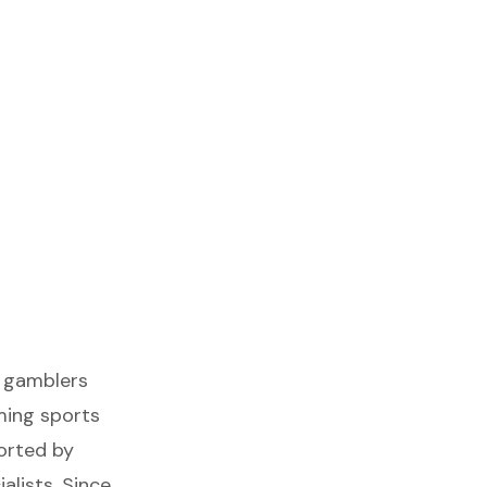
s gamblers
iming sports
orted by
alists. Since