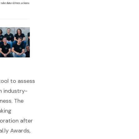
 tool to assess
n industry-
ness. The
nking
ration after
l.ly Awards,