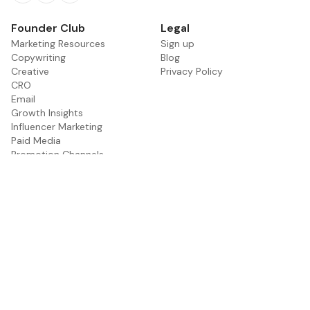
Facebook
Twitter
RSS
Founder Club
Legal
Marketing Resources
Sign up
Copywriting
Blog
Creative
Privacy Policy
CRO
Email
Growth Insights
Influencer Marketing
Paid Media
Promotion Channels
PR
SEO
Social Media
Founder Interviews
Marketing Tools
Get Featured
About
Contact
Categories