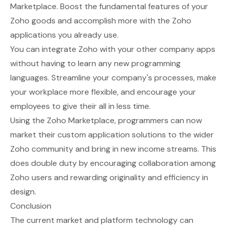
Marketplace
. Boost the fundamental features of your
Zoho goods and accomplish more with the Zoho
applications you already use.
You can integrate Zoho with your other company apps
without having to learn any new programming
languages. Streamline your company's processes, make
your workplace more flexible, and encourage your
employees to give their all in less time.
Using the Zoho Marketplace, programmers can now
market their custom application solutions to the wider
Zoho community and bring in new income streams. This
does double duty by encouraging collaboration among
Zoho users and rewarding originality and efficiency in
design.
Conclusion
The current market and platform technology can