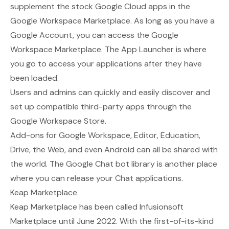
supplement the stock Google Cloud apps in
the
Google Workspace Marketplace
. As long as you have a
Google Account, you can access the Google
Workspace Marketplace. The App Launcher is where
you go to access your applications after they have
been loaded.
Users and admins can quickly and easily discover and
set up compatible third-party apps through the
Google Workspace Store.
Add-ons for Google Workspace, Editor, Education,
Drive, the Web, and even Android can all be shared with
the world. The Google Chat bot library is another place
where you can release your Chat applications.
Keap Marketplace
Keap Marketplace
has been called Infusionsoft
Marketplace until June 2022. With the first-of-its-kind