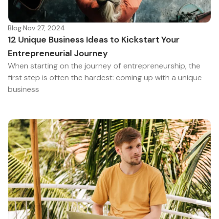
Blog
·
Nov 27, 2024
12 Unique Business Ideas to Kickstart Your
Entrepreneurial Journey
When starting on the journey of entrepreneurship, the
first step is often the hardest: coming up with a unique
business