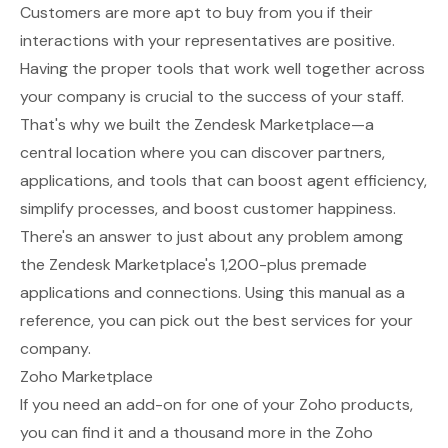
Customers are more apt to buy from you if their
interactions with your representatives are positive.
Having the proper tools that work well together across
your company is crucial to the success of your staff.
That's why we built the
Zendesk Marketplace
—a
central location where you can discover partners,
applications, and tools that can boost agent efficiency,
simplify processes, and boost customer happiness.
There's an answer to just about any problem among
the Zendesk Marketplace's 1,200-plus premade
applications and connections. Using this manual as a
reference, you can pick out the best services for your
company.
Zoho Marketplace
If you need an add-on for one of your Zoho products,
you can find it and a thousand more in the
Zoho