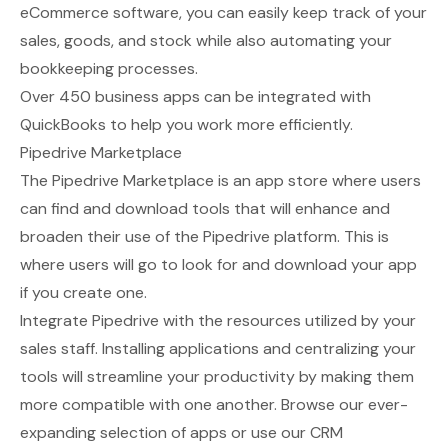
eCommerce software, you can easily keep track of your
sales, goods, and stock while also automating your
bookkeeping processes.
Over 450 business apps can be integrated with
QuickBooks to help you work more efficiently.
Pipedrive Marketplace
The
Pipedrive Marketplace
is an app store where users
can find and download tools that will enhance and
broaden their use of the Pipedrive platform. This is
where users will go to look for and download your app
if you create one.
Integrate Pipedrive with the resources utilized by your
sales staff. Installing applications and centralizing your
tools will streamline your productivity by making them
more compatible with one another. Browse our ever-
expanding selection of apps or use our CRM