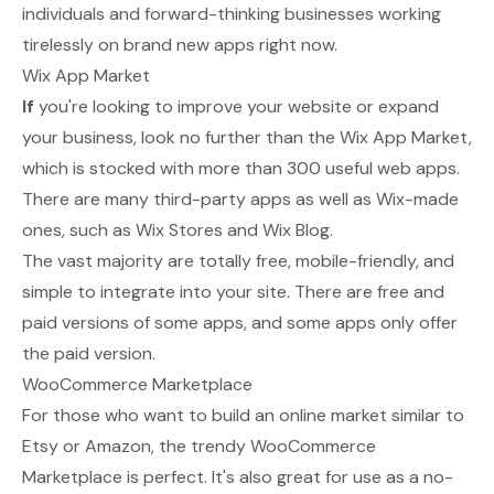
individuals and forward-thinking businesses working
tirelessly on brand new apps right now.
Wix App Market
If
you're looking to improve your website or expand
your business, look no further than the
Wix App Market
,
which is stocked with more than 300 useful web apps.
There are many third-party apps as well as Wix-made
ones, such as Wix Stores and Wix Blog.
The vast majority are totally free, mobile-friendly, and
simple to integrate into your site. There are free and
paid versions of some apps, and some apps only offer
the paid version.
WooCommerce Marketplace
For those who want to build an online market similar to
Etsy or Amazon, the trendy
WooCommerce
Marketplace
is perfect. It's also great for use as a no-