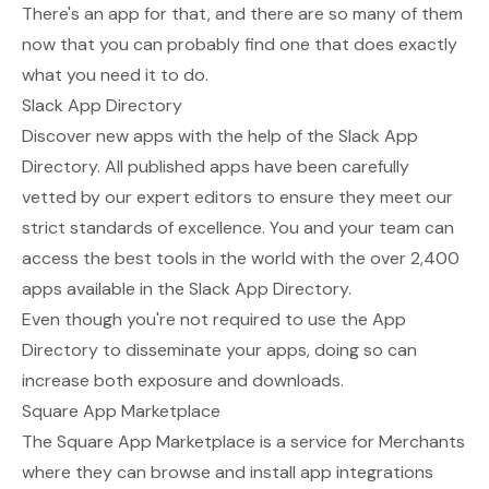
There's an app for that, and there are so many of them
now that you can probably find one that does exactly
what you need it to do.
Slack App Directory
Discover new apps with the help of the
Slack App
Directory
. All published apps have been carefully
vetted by our expert editors to ensure they meet our
strict standards of excellence. You and your team can
access the best tools in the world with the over 2,400
apps available in the Slack App Directory.
Even though you're not required to use the App
Directory to disseminate your apps, doing so can
increase both exposure and downloads.
Square App Marketplace
The
Square App Marketplace
is a service for Merchants
where they can browse and install app integrations