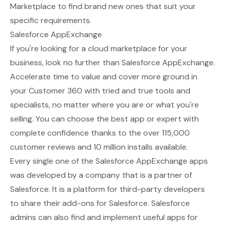
Marketplace to find brand new ones that suit your
specific requirements.
Salesforce AppExchange
If you're looking for a cloud marketplace for your
business, look no further than
Salesforce AppExchange
.
Accelerate time to value and cover more ground in
your Customer 360 with tried and true tools and
specialists, no matter where you are or what you're
selling. You can choose the best app or expert with
complete confidence thanks to the over 115,000
customer reviews and 10 million installs available.
Every single one of the Salesforce AppExchange apps
was developed by a company that is a partner of
Salesforce. It is a platform for third-party developers
to share their add-ons for Salesforce. Salesforce
admins can also find and implement useful apps for