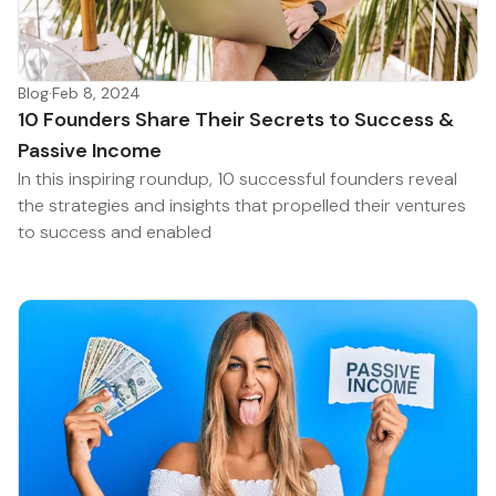
Blog
·
Feb 8, 2024
10 Founders Share Their Secrets to Success &
Passive Income
In this inspiring roundup, 10 successful founders reveal
the strategies and insights that propelled their ventures
to success and enabled