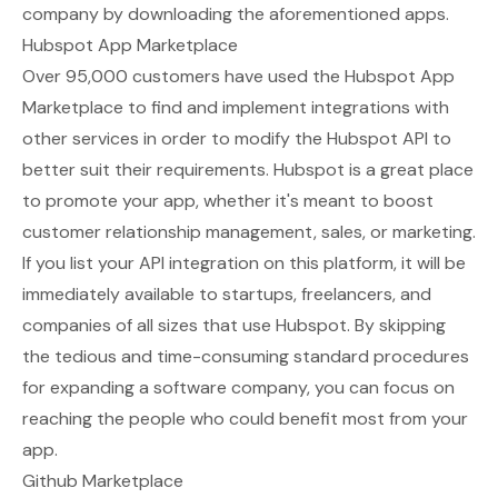
company by downloading the aforementioned apps.
Hubspot App Marketplace
Over 95,000 customers have used the
Hubspot App
Marketplace
to find and implement integrations with
other services in order to modify the Hubspot API to
better suit their requirements. Hubspot is a great place
to promote your app, whether it's meant to boost
customer relationship management, sales, or marketing.
If you list your API integration on this platform, it will be
immediately available to startups, freelancers, and
companies of all sizes that use Hubspot. By skipping
the tedious and time-consuming standard procedures
for expanding a software company, you can focus on
reaching the people who could benefit most from your
app.
Github Marketplace