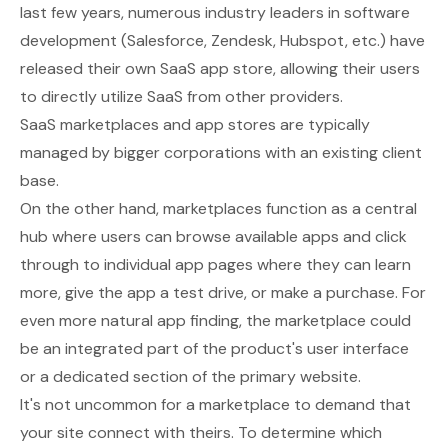
last few years, numerous industry leaders in software
development (Salesforce, Zendesk, Hubspot, etc.) have
released their own SaaS app store, allowing their users
to directly utilize SaaS from other providers.
SaaS marketplaces and app stores are typically
managed by bigger corporations with an existing client
base.
On the other hand, marketplaces function as a central
hub where users can browse available apps and click
through to individual app pages where they can learn
more, give the app a test drive, or make a purchase. For
even more natural app finding, the marketplace could
be an integrated part of the product's user interface
or a dedicated section of the primary website.
It's not uncommon for a marketplace to demand that
your site connect with theirs. To determine which