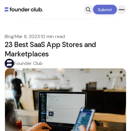
Submit
Blog
·
Mar 8, 2023
·
10 min read
23 Best SaaS App Stores and
Marketplaces
Founder Club