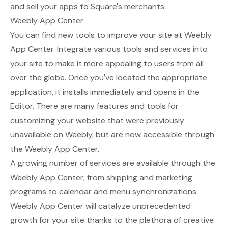
and sell your apps to Square's merchants.
Weebly App Center
You can find new tools to improve your site at
Weebly
App Center
. Integrate various tools and services into
your site to make it more appealing to users from all
over the globe. Once you've located the appropriate
application, it installs immediately and opens in the
Editor. There are many features and tools for
customizing your website that were previously
unavailable on Weebly, but are now accessible through
the Weebly App Center.
A growing number of services are available through the
Weebly App Center, from shipping and marketing
programs to calendar and menu synchronizations.
Weebly App Center will catalyze unprecedented
growth for your site thanks to the plethora of creative