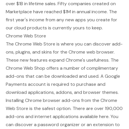
over $1B in lifetime sales. Fifty companies created on
Marketplace have reached $1M in annual income. The
first year's income from any new apps you create for
our cloud products is currently yours to keep.
Chrome Web Store
The
Chrome Web Store
is where you can discover add-
ons, plugins, and skins for the Chrome web browser.
These new features expand Chrome's usefulness. The
Chrome Web Shop offers a number of complimentary
add-ons that can be downloaded and used. A Google
Payments account is required to purchase and
download applications, addons, and browser themes.
Installing Chrome browser add-ons from the Chrome
Web Store is the safest option. There are over 190,000
add-ons and internet applications available here. You
can discover a password organizer or an extension to