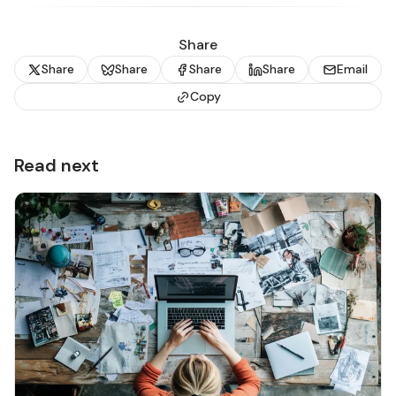
Share
Share
Share
Share
Share
Email
Copy
Read next