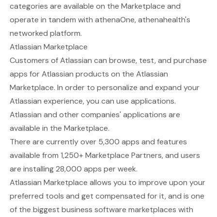
categories are available on the Marketplace and
operate in tandem with athenaOne, athenahealth's
networked platform.
Atlassian Marketplace
Customers of Atlassian can browse, test, and purchase
apps for Atlassian products on the
Atlassian
Marketplace
. In order to personalize and expand your
Atlassian experience, you can use applications.
Atlassian and other companies' applications are
available in the Marketplace.
There are currently over 5,300 apps and features
available from 1,250+ Marketplace Partners, and users
are installing 28,000 apps per week.
Atlassian Marketplace allows you to improve upon your
preferred tools and get compensated for it, and is one
of the biggest business software marketplaces with