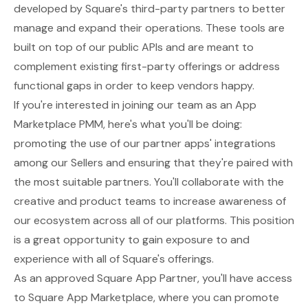
developed by Square's third-party partners to better
manage and expand their operations. These tools are
built on top of our public APIs and are meant to
complement existing first-party offerings or address
functional gaps in order to keep vendors happy.
If you're interested in joining our team as an App
Marketplace PMM, here's what you'll be doing:
promoting the use of our partner apps' integrations
among our Sellers and ensuring that they're paired with
the most suitable partners. You'll collaborate with the
creative and product teams to increase awareness of
our ecosystem across all of our platforms. This position
is a great opportunity to gain exposure to and
experience with all of Square's offerings.
As an approved Square App Partner, you'll have access
to Square App Marketplace, where you can promote