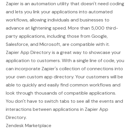
Zapier is an automation utility that doesn't need coding
and lets you link your applications into automated
workflows, allowing individuals and businesses to
advance at lightening speed. More than 5,000 third-
party applications, including those from Google,
Salesforce, and Microsoft, are compatible with it.
Zapier App Directory
is a great way to showcase your
application to customers. With a single line of code, you
can incorporate Zapier's collection of connections into
your own custom app directory. Your customers will be
able to quickly and easily find common workflows and
look through thousands of compatible applications.
You don't have to switch tabs to see all the events and
interactions between applications in Zapier App
Directory.
Zendesk Marketplace