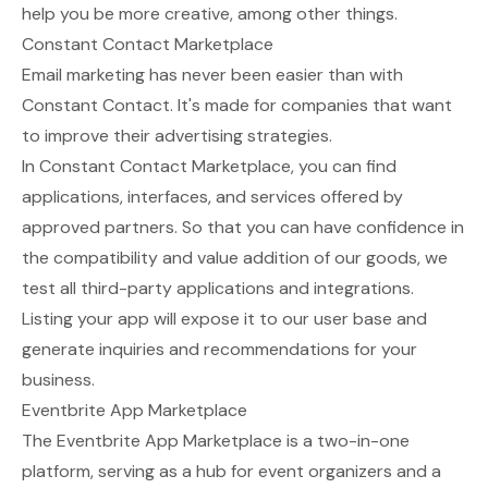
help you be more creative, among other things.
Constant Contact Marketplace
Email marketing has never been easier than with
Constant Contact. It's made for companies that want
to improve their advertising strategies.
In
Constant Contact Marketplace
, you can find
applications, interfaces, and services offered by
approved partners. So that you can have confidence in
the compatibility and value addition of our goods, we
test all third-party applications and integrations.
Listing your app will expose it to our user base and
generate inquiries and recommendations for your
business.
Eventbrite App Marketplace
The
Eventbrite App Marketplace
is a two-in-one
platform, serving as a hub for event organizers and a