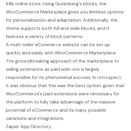
frills online store. Using Gutenberg's blocks, the
WooCommerce Marketplace gives you limitless options
for personalization and adaptation. Additionally, the
theme supports both full and wide blocks, and it
features a variety of block patterns.
A multi-seller eCommerce website can be set up
quickly and easily with WooCommerce Marketplace.
The groundbreaking approach of the marketplace to
selling extensions as paid add-ons is largely
responsible for its phenomenal success. In retrospect,
it was obvious that this was the best option, given that
WooCommerce's paid extensions were necessary for
the platform to fully take advantage of the massive
potential of eCommerce and its many possible
variations and integrations.
Zapier App Directory