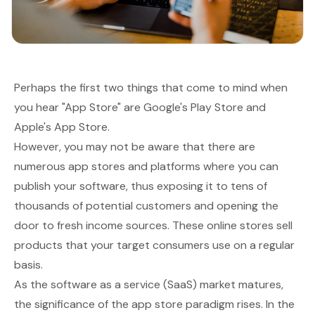
Perhaps the first two things that come to mind when
you hear "App Store" are Google's Play Store and
Apple's App Store.
However, you may not be aware that there are
numerous app stores and platforms where you can
publish your software, thus exposing it to tens of
thousands of potential customers and opening the
door to fresh income sources. These online stores sell
products that your target consumers use on a regular
basis.
As the software as a service (SaaS) market matures,
the significance of the app store paradigm rises. In the