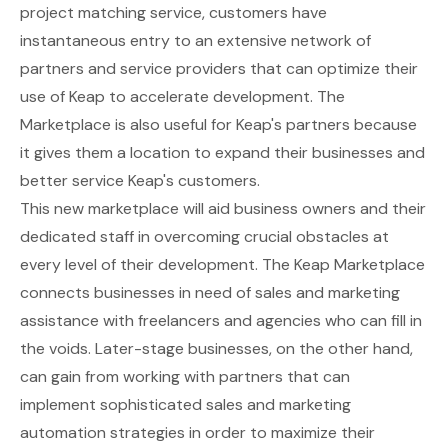
project matching service, customers have
instantaneous entry to an extensive network of
partners and service providers that can optimize their
use of Keap to accelerate development. The
Marketplace is also useful for Keap's partners because
it gives them a location to expand their businesses and
better service Keap's customers.
This new marketplace will aid business owners and their
dedicated staff in overcoming crucial obstacles at
every level of their development. The Keap Marketplace
connects businesses in need of sales and marketing
assistance with freelancers and agencies who can fill in
the voids. Later-stage businesses, on the other hand,
can gain from working with partners that can
implement sophisticated sales and marketing
automation strategies in order to maximize their