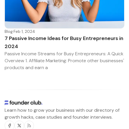
Blog
·
Feb 1, 2024
7 Passive Income Ideas for Busy Entrepreneurs in
2024
Passive Income Streams for Busy Entrepreneurs: A Quick
Overview 1. Affiliate Marketing: Promote other businesses'
products and earn a
Learn how to grow your business with our directory of
growth hacks, case studies and founder interviews.