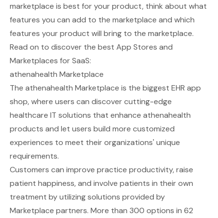
marketplace is best for your product, think about what
features you can add to the marketplace and which
features your product will bring to the marketplace.
Read on to discover the best App Stores and
Marketplaces for SaaS:
athenahealth Marketplace
The
athenahealth Marketplace
is the biggest EHR app
shop, where users can discover cutting-edge
healthcare IT solutions that enhance athenahealth
products and let users build more customized
experiences to meet their organizations' unique
requirements.
Customers can improve practice productivity, raise
patient happiness, and involve patients in their own
treatment by utilizing solutions provided by
Marketplace partners. More than 300 options in 62