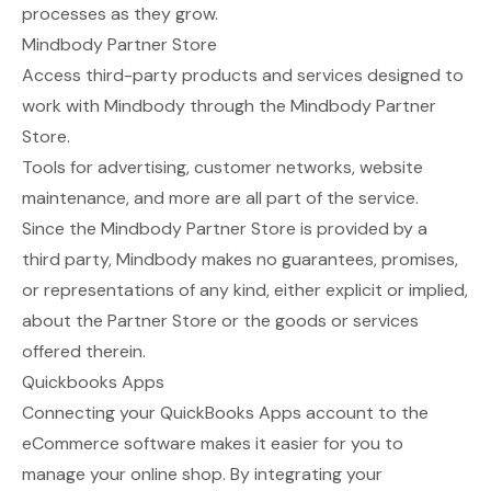
processes as they grow.
Mindbody Partner Store
Access third-party products and services designed to
work with Mindbody through the
Mindbody Partner
Store
.
Tools for advertising, customer networks, website
maintenance, and more are all part of the service.
Since the Mindbody Partner Store is provided by a
third party, Mindbody makes no guarantees, promises,
or representations of any kind, either explicit or implied,
about the Partner Store or the goods or services
offered therein.
Quickbooks Apps
Connecting your
QuickBooks Apps
account to the
eCommerce software makes it easier for you to
manage your online shop. By integrating your