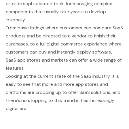
provide sophisticated tools for managing complex
components that usually take years to develop
internally.
From basic listings where customers can compare SaaS
products and be directed to a vendor to finish their
purchases, to a full digital commerce experience where
customers can buy and instantly deploy software,
SaaS app stores and markets can offer a wide range of
features.
Looking at the current state of the SaaS industry, it is
easy to see that more and more app stores and
platforms are cropping up to offer SaaS solutions, and
there’s no stopping to this trend in this increasingly
digital era.