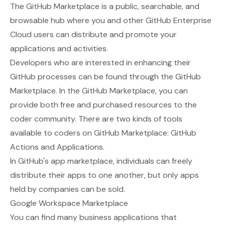
The
GitHub Marketplace
is a public, searchable, and
browsable hub where you and other GitHub Enterprise
Cloud users can distribute and promote your
applications and activities.
Developers who are interested in enhancing their
GitHub processes can be found through the GitHub
Marketplace. In the GitHub Marketplace, you can
provide both free and purchased resources to the
coder community. There are two kinds of tools
available to coders on GitHub Marketplace: GitHub
Actions and Applications.
In GitHub's app marketplace, individuals can freely
distribute their apps to one another, but only apps
held by companies can be sold.
Google Workspace Marketplace
You can find many business applications that