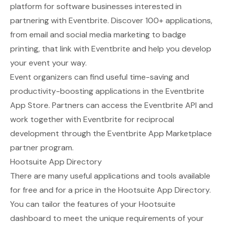
platform for software businesses interested in
partnering with Eventbrite. Discover 100+ applications,
from email and social media marketing to badge
printing, that link with Eventbrite and help you develop
your event your way.
Event organizers can find useful time-saving and
productivity-boosting applications in the Eventbrite
App Store. Partners can access the Eventbrite API and
work together with Eventbrite for reciprocal
development through the Eventbrite App Marketplace
partner program.
Hootsuite App Directory
There are many useful applications and tools available
for free and for a price in the
Hootsuite App Directory
.
You can tailor the features of your Hootsuite
dashboard to meet the unique requirements of your