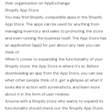
their organization on AppExchange.
Shopify App Store
You may find Shopify-compatible apps in the
Shopify
App Store
. The apps can be used for anything from
managing inventory and sales to promoting the store
and even running the business itself. The App Store has
an application (app) for just about any task you can
think of.
When it comes to expanding the functionality of your
Shopify store, the App Store is where it's at. Before
downloading an app from the App Store, you can see
what other people think of it, get a glimpse at what it
looks like in action with screenshots, and learn more
about it in the form of user reviews.
Anyone with a Shopify store who wants to expand its
functionality should check out the Shopify App Store.