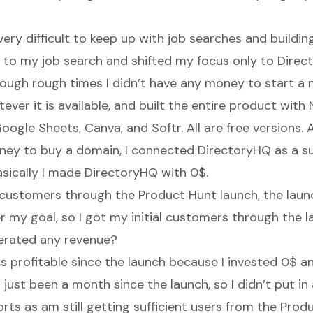
 very difficult to keep up with job searches and buildin
k to my job search and shifted my focus only to Direct
ough rough times I didn’t have any money to start a m
ever it is available, and built the entire product wit
 Google Sheets, Canva, and Softr. All are free versions. A
ney to buy a domain, I connected DirectoryHQ as a 
sically
I made DirectoryHQ with 0$.
t customers through the Product Hunt launch, the lau
 my goal, so I got my initial customers through the la
erated any revenue?
is profitable since the launch because I invested 0$
’s just been a month since the launch, so I didn’t put in
rts as am still getting sufficient users from the Produ