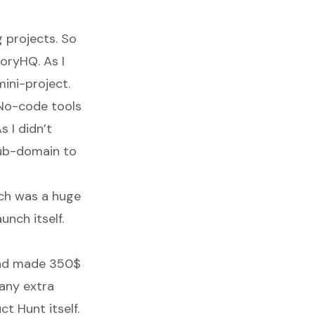
g projects. So
oryHQ. As I
ini-project.
h No-code tools
s I didn’t
sub-domain to
nch was a huge
unch itself.
 and made 350$
 any extra
ct Hunt itself.