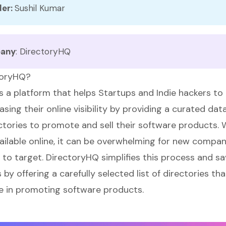
er: 
Sushil Kumar
any
:
DirectoryHQ
toryHQ?
s a platform that helps Startups and Indie hackers to 
asing their online visibility by providing a curated da
tories to promote and sell their software products.
vailable online, it can be overwhelming for new compan
 to target. DirectoryHQ simplifies this process and sa
by offering a carefully selected list of directories th
ve in promoting software products.