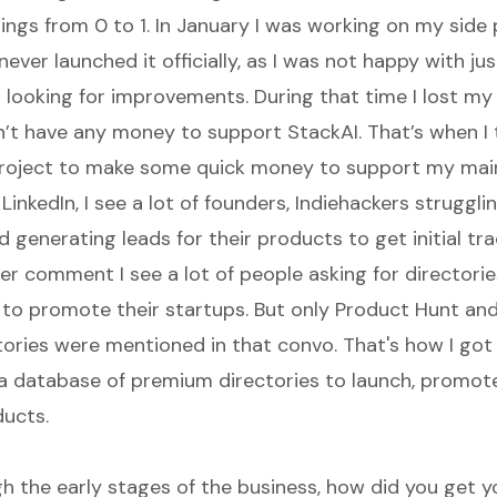
ings from 0 to 1. In January I was working on my side 
I never launched it officially, as I was not happy with just
 looking for improvements. During that time I lost my
dn’t have any money to support StackAI. That’s when I
project to make some quick money to support my main
LinkedIn, I see a lot of founders, Indiehackers struggli
 generating leads for their products to get initial tr
ter comment I see a lot of people asking for directori
to promote their startups. But only Product Hunt and
tories were mentioned in that convo. That's how I got 
a database of premium directories to launch, promote
ucts.
h the early stages of the business, how did you get yo