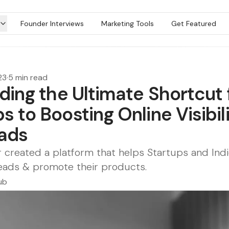
Founder Interviews
Marketing Tools
Get Featured
23
·
5 min read
lding the Ultimate Shortcut 
s to Boosting Online Visibil
ads
 created a platform that helps Startups and Ind
leads & promote their products.
ub