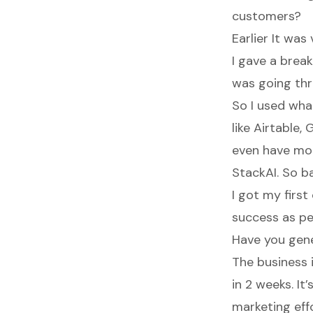
customers?
Earlier It was
I gave a brea
was going thr
So I used what
like Airtable,
even have mo
StackAI. So ba
I got my firs
success as per
Have you gen
The business 
in 2 weeks. It
marketing effo