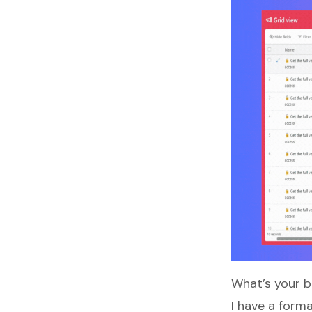
What’s your 
I have a form