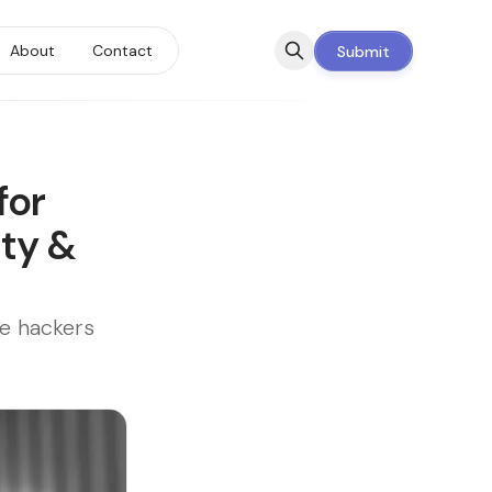
About
Contact
Submit
for
ity &
ie hackers