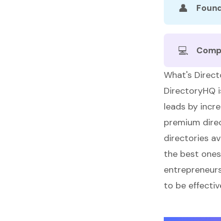
👤
Found
💻
Comp
What's Direc
DirectoryHQ
i
leads by incre
premium direc
directories a
the best ones
entrepreneurs 
to be effecti