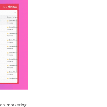
ch, marketing,