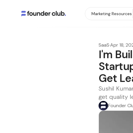
Marketing Resources
SaaS
·
Apr 18, 20
I'm Bui
Startup
Get Le
Sushil Kumar
get quality 
Founder Cl