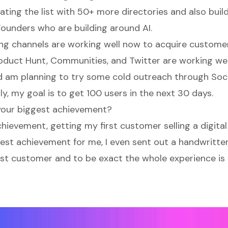
ating the list with 50+ more directories and also buil
Founders who are building around AI.
g channels are working well now to acquire custome
oduct Hunt, Communities, and Twitter are working wel
 am planning to try some cold outreach through Soc
ly, my goal is to get 100 users in the next 30 days.
your biggest achievement?
hievement, getting my first customer selling a digita
ggest achievement for me, I even sent out a handwritt
rst customer and to be exact the whole experience is