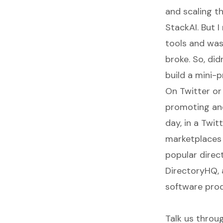
and scaling th
StackAI
. But 
tools and was
broke. So, di
build a mini-
On Twitter or 
promoting and
day, in a Twit
marketplaces 
popular direc
DirectoryHQ, 
software prod
Talk us throug