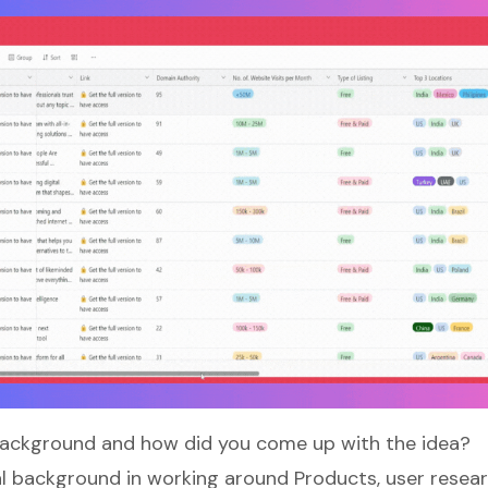
background and how did you come up with the idea?
al background in working around Products, user resear