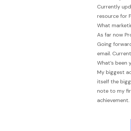
Currently upd
resource for 
What marketin
As far now Pr
Going forward
email. Current
What’s been 
My biggest ac
itself the bi
note to my fi
achievement.