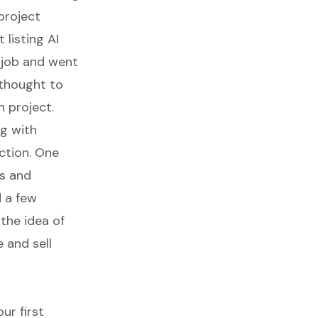
project
 listing AI
 job and went
 thought to
 project.
ng with
action. One
es and
 a few
the idea of
 and sell
ur first