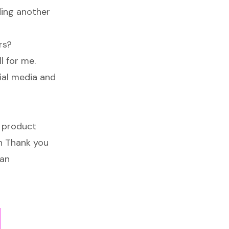
ding another
rs?
l for me.
ial media and
l product
en Thank you
 an