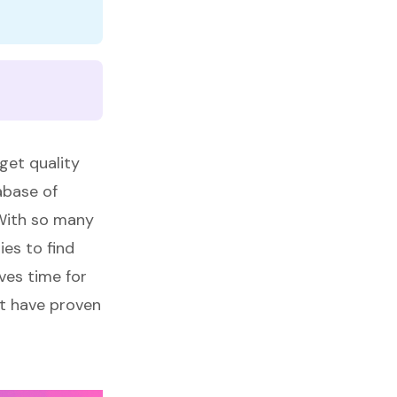
get quality
tabase of
 With so many
ies to find
ves time for
at have proven