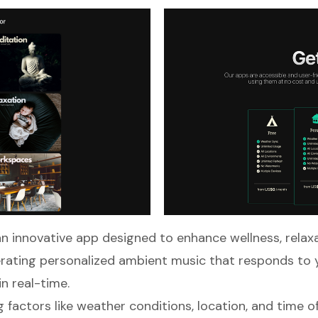
an innovative app designed to enhance wellness, relax
rating personalized ambient music that responds to 
n real-time.
 factors like weather conditions, location, and time of