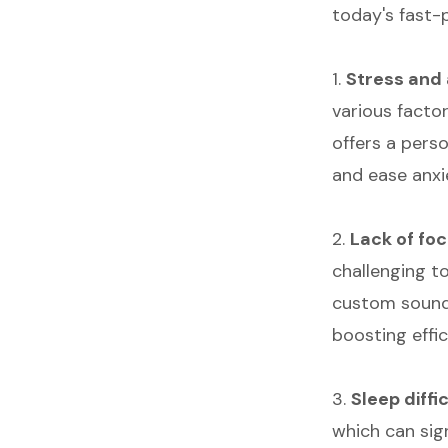
today's fast-
1.
Stress and 
various factor
offers a pers
and ease anxi
2.
Lack of fo
challenging t
custom sounds
boosting effic
3.
Sleep diffi
which can sig