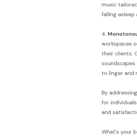
music tailored
falling asleep
4.
Monotonous
workspaces o
their clients
soundscapes f
to linger and 
By addressing
for individua
and satisfacti
What’s your b