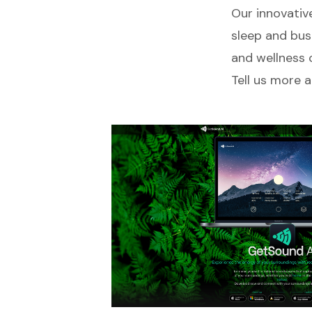
Our innovative
sleep and bus
and wellness 
Tell us more