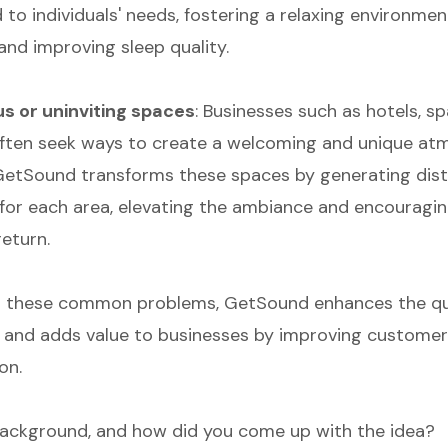
 to individuals' needs, fostering a relaxing environmen
 and improving sleep quality.
 or uninviting spaces
: Businesses such as hotels, sp
ften seek ways to create a welcoming and unique at
. GetSound transforms these spaces by generating dist
or each area, elevating the ambiance and encouragi
return.
 these common problems, GetSound enhances the qual
ls and adds value to businesses by improving custome
on.
ackground, and how did you come up with the idea?