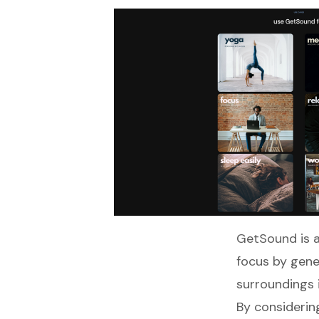
GetSound
is 
focus by gene
surroundings i
By considering