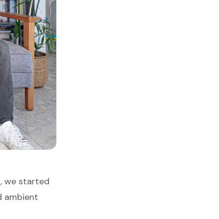
, we started
d ambient