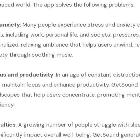
paced world. The app solves the following problems:
anxiety
: Many people experience stress and anxiety d
s, including work, personal life, and societal pressure
onalized, relaxing ambiance that helps users unwind, r
ety through soothing music.
cus and productivity
: In an age of constant distractio
o maintain focus and enhance productivity. GetSound
capes that help users concentrate, promoting menta
iency.
culties
: A growing number of people struggle with slee
nificantly impact overall well-being. GetSound genera