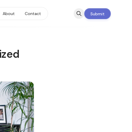
About
Contact
Submit
ized