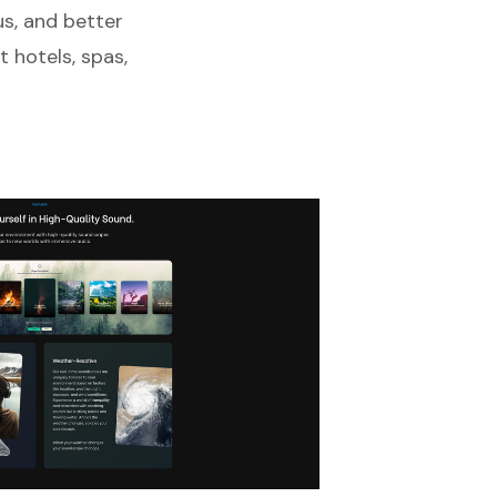
us, and better
 hotels, spas,