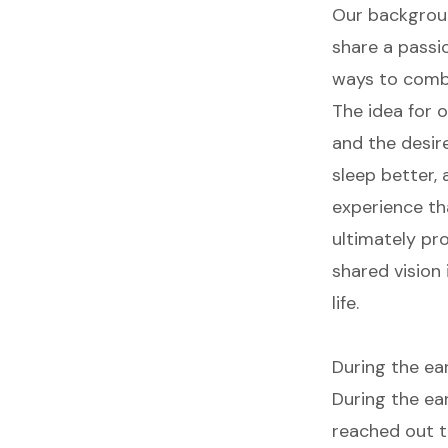
Our backgroun
share a passi
ways to combi
The idea for 
and the desire
sleep better,
experience th
ultimately pr
shared vision
life.
During the ea
During the ear
reached out t