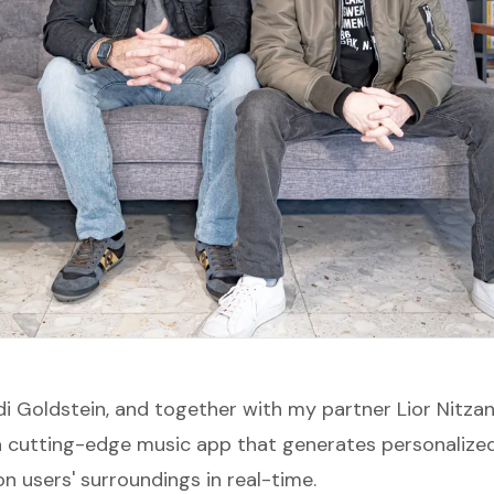
i Goldstein, and together with my partner Lior Nitzan
 a cutting-edge music app that generates personalize
n users' surroundings in real-time.