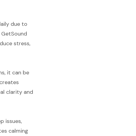
aily due to
s. GetSound
educe stress,
ns, it can be
 creates
l clarity and
p issues,
tes calming