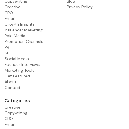
Copywriting
Blog
Creative
Privacy Policy
CRO
Email
Growth Insights
Influencer Marketing
Paid Media
Promotion Channels
PR
SEO
Social Media
Founder Interviews
Marketing Tools
Get Featured
About
Contact
Categories
Creative
Copywriting
CRO
Email