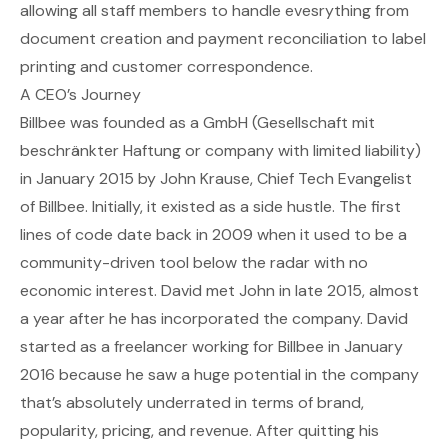
allowing all staff members to handle evesrything from
document creation and payment reconciliation to label
printing and customer correspondence.
A CEO’s Journey
Billbee
was founded as a GmbH (Gesellschaft mit
beschränkter Haftung or company with limited liability)
in January 2015 by John Krause, Chief Tech Evangelist
of Billbee. Initially, it existed as a side hustle. The first
lines of code date back in 2009 when it used to be a
community-driven tool below the radar with no
economic interest. David met John in late 2015, almost
a year after he has incorporated the company. David
started as a freelancer working for Billbee in January
2016 because he saw a huge potential in the company
that’s absolutely underrated in terms of brand,
popularity, pricing, and revenue. After quitting his