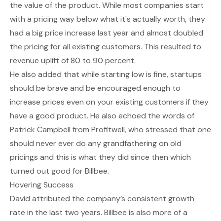
the value of the product. While most companies start
with a pricing way below what it's actually worth, they
had a big price increase last year and almost doubled
the pricing for all existing customers. This resulted to
revenue uplift of 80 to 90 percent.
He also added that while starting low is fine, startups
should be brave and be encouraged enough to
increase prices even on your existing customers if they
have a good product. He also echoed the words of
Patrick Campbell from Profitwell, who stressed that one
should never ever do any grandfathering on old
pricings and this is what they did since then which
turned out good for Billbee.
Hovering Success
David attributed the company’s consistent growth
rate in the last two years. Billbee is also more of a