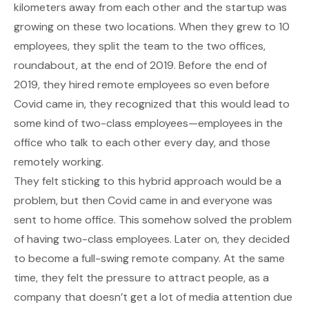
kilometers away from each other and the startup was
growing on these two locations. When they grew to 10
employees, they split the team to the two offices,
roundabout, at the end of 2019. Before the end of
2019, they hired remote employees so even before
Covid came in, they recognized that this would lead to
some kind of two-class employees—employees in the
office who talk to each other every day, and those
remotely working.
They felt sticking to this hybrid approach would be a
problem, but then Covid came in and everyone was
sent to home office. This somehow solved the problem
of having two-class employees. Later on, they decided
to become a full-swing remote company. At the same
time, they felt the pressure to attract people, as a
company that doesn’t get a lot of media attention due