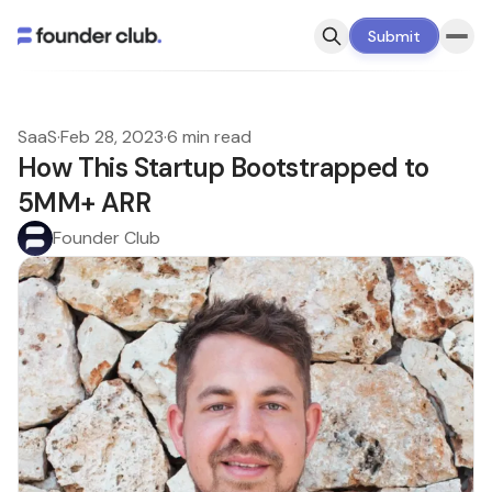
Submit
SaaS
·
Feb 28, 2023
·
6 min read
How This Startup Bootstrapped to
5MM+ ARR
Founder Club