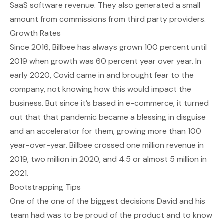
SaaS software revenue. They also generated a small
amount from commissions from third party providers.
Growth Rates
Since 2016, Billbee has always grown 100 percent until
2019 when growth was 60 percent year over year. In
early 2020, Covid came in and brought fear to the
company, not knowing how this would impact the
business. But since it’s based in e-commerce, it turned
out that that pandemic became a blessing in disguise
and an accelerator for them, growing more than 100
year-over-year. Billbee crossed one million revenue in
2019, two million in 2020, and 4.5 or almost 5 million in
2021.
Bootstrapping Tips
One of the one of the biggest decisions David and his
team had was to be proud of the product and to know