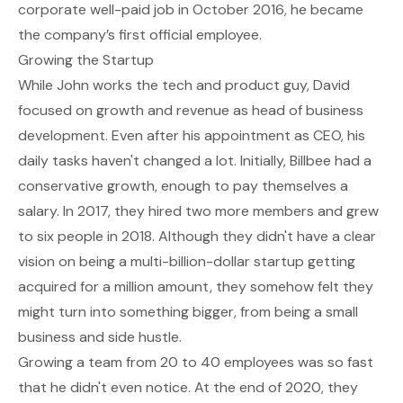
corporate well-paid job in October 2016, he became
the company’s first official employee.
Growing the Startup
While John works the tech and product guy, David
focused on growth and revenue as head of business
development. Even after his appointment as CEO, his
daily tasks haven't changed a lot. Initially, Billbee had a
conservative growth, enough to pay themselves a
salary. In 2017, they hired two more members and grew
to six people in 2018. Although they didn't have a clear
vision on being a multi-billion-dollar startup getting
acquired for a million amount, they somehow felt they
might turn into something bigger, from being a small
business and side hustle.
Growing a team from 20 to 40 employees was so fast
that he didn't even notice. At the end of 2020, they