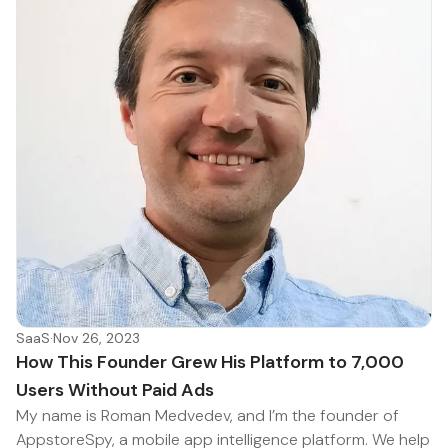
SaaS
·
Nov 26, 2023
How This Founder Grew His Platform to 7,000
Users Without Paid Ads
My name is Roman Medvedev, and I’m the founder of
AppstoreSpy, a mobile app intelligence platform. We help