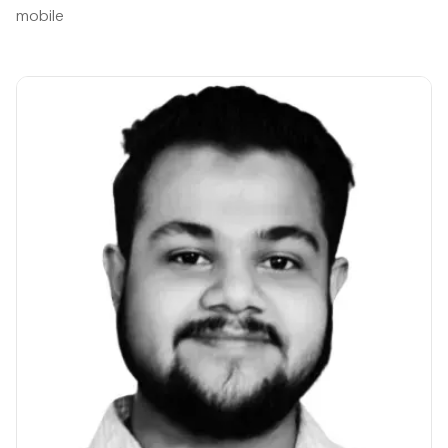
mobile