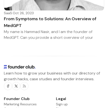
SaaS
·
Oct 26, 2023
From Symptoms to Solutions: An Overview of
MedGPT
My name is Hammad Nasir, and I am the founder of
MedGPT. Can you provide a short overview of your
Learn how to grow your business with our directory of
growth hacks, case studies and founder interviews.
Facebook
Twitter
RSS
Founder Club
Legal
Marketing Resources
Sign up