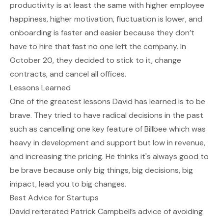
productivity is at least the same with higher employee
happiness, higher motivation, fluctuation is lower, and
onboarding is faster and easier because they don’t
have to hire that fast no one left the company. In
October 20, they decided to stick to it, change
contracts, and cancel all offices.
Lessons Learned
One of the greatest lessons David has learned is to be
brave. They tried to have radical decisions in the past
such as cancelling one key feature of Billbee which was
heavy in development and support but low in revenue,
and increasing the pricing. He thinks it's always good to
be brave because only big things, big decisions, big
impact, lead you to big changes.
Best Advice for Startups
David reiterated Patrick Campbell’s advice of avoiding