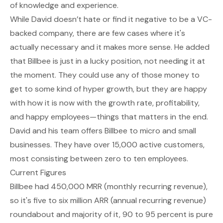
of knowledge and experience.
While David doesn’t hate or find it negative to be a VC-
backed company, there are few cases where it's
actually necessary and it makes more sense. He added
that Billbee is just in a lucky position, not needing it at
the moment. They could use any of those money to
get to some kind of hyper growth, but they are happy
with how it is now with the growth rate, profitability,
and happy employees—things that matters in the end.
David and his team offers Billbee to micro and small
businesses. They have over 15,000 active customers,
most consisting between zero to ten employees.
Current Figures
Billbee had 450,000 MRR (monthly recurring revenue),
so it's five to six million ARR (annual recurring revenue)
roundabout and majority of it, 90 to 95 percent is pure