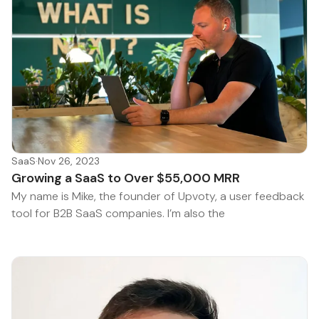
SaaS
·
Nov 26, 2023
Growing a SaaS to Over $55,000 MRR
My name is Mike, the founder of Upvoty, a user feedback
tool for B2B SaaS companies. I’m also the