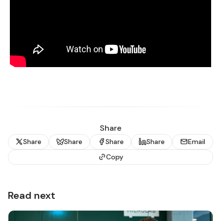
Share
Share
Share
Share
Share
Email
Copy
Read next