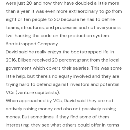
were just 20 and now they have doubled a little more
than a year. It was even more extraordinary to go from
eight or ten people to 20 because he has to define
teams, structures, and processes and not everyone is
live-hacking the code on the production system.
Bootstrapped Company
David said he really enjoys the bootstrapped life. In
2016, Billbee received 20 percent grant from the local
government which covers their salaries. This was some
little help, but there;s no equity involved and they are
trying hard to defend against investors and potential
VCs (venture capitalists).
When approached by VCs, David said they are not
actively raising money and also not passively raising
money. But sometimes, if they find some of them
interesting, they see what others could offer in terms