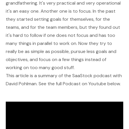
grandfathering. It's very practical and very operational
it's an easy one. Another one is to focus. In the past
they started setting goals for themselves, for the
teams, and for the team members, but they found out
it's hard to follow if one does not focus and has too
many things in parallel to work on. Now they try to
really be as simple as possible, pursue less goals and
objectives, and focus on a few things instead of
working on too many good stuff.
This article is a summary of the SaaStock podcast with
David Pohlman. See the full Podcast on Youtube below.