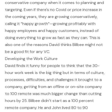
conservative company when it comes to planning and
targeting. Even if there's no Covid or price increase in
the coming years, they are growing conservatively,
calling it “happy growth”—growing profitably with
happy employees and happy customers, instead of
doing everything to grow as fast as they can. This is
also one of the reasons David thinks Billbee might not
be a good fit for any VC.
Developing the Work Culture
David finds it funny for people to think that the 30-
hour work week is the big thing but in terms of culture,
processes, difficulties, and challenges it brought to a
company, getting from an offline or on-site company
to 100 remote was much bigger change than cutting
hours by 25. Billbee didn’t start as a 100 percent
remote company. He and John lived 80 to 90