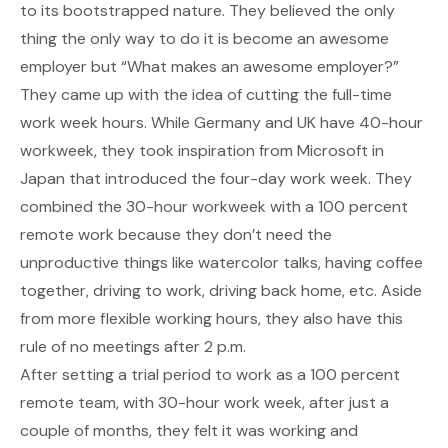
to its bootstrapped nature. They believed the only
thing the only way to do it is become an awesome
employer but “What makes an awesome employer?”
They came up with the idea of cutting the full-time
work week hours. While Germany and UK have 40-hour
workweek, they took inspiration from Microsoft in
Japan that introduced the four-day work week. They
combined the 30-hour workweek with a 100 percent
remote work because they don’t need the
unproductive things like watercolor talks, having coffee
together, driving to work, driving back home, etc. Aside
from more flexible working hours, they also have this
rule of no meetings after 2 p.m.
After setting a trial period to work as a 100 percent
remote team, with 30-hour work week, after just a
couple of months, they felt it was working and