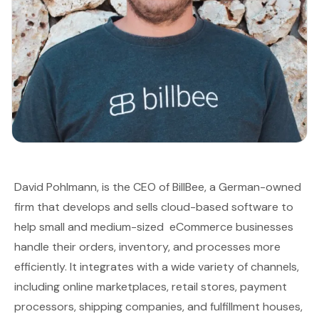
David Pohlmann, is the CEO of
BillBee
, a German-owned
firm that develops and sells cloud-based software to
help small and medium-sized eCommerce businesses
handle their orders, inventory, and processes more
efficiently. It integrates with a wide variety of channels,
including online marketplaces, retail stores, payment
processors, shipping companies, and fulfillment houses,