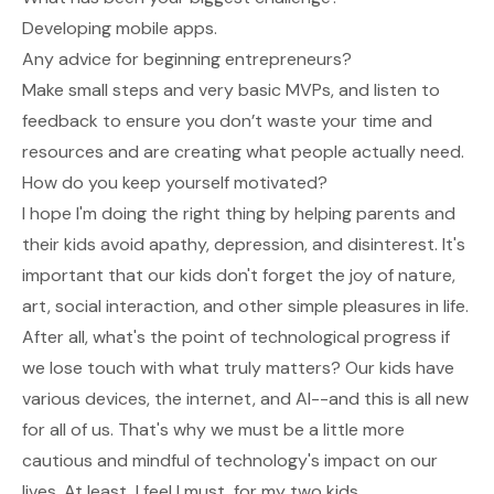
Developing mobile apps.
Any advice for beginning entrepreneurs?
Make small steps and very basic MVPs, and listen to
feedback to ensure you don’t waste your time and
resources and are creating what people actually need.
How do you keep yourself motivated?
I hope I'm doing the right thing by helping parents and
their kids avoid apathy, depression, and disinterest. It's
important that our kids don't forget the joy of nature,
art, social interaction, and other simple pleasures in life.
After all, what's the point of technological progress if
we lose touch with what truly matters? Our kids have
various devices, the internet, and AI--and this is all new
for all of us. That's why we must be a little more
cautious and mindful of technology's impact on our
lives. At least, I feel I must, for my two kids.