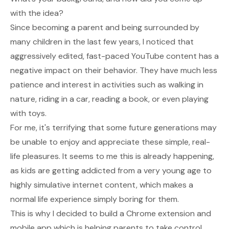
with the idea?
Since becoming a parent and being surrounded by
many children in the last few years, I noticed that
aggressively edited, fast-paced YouTube content has a
negative impact on their behavior. They have much less
patience and interest in activities such as walking in
nature, riding in a car, reading a book, or even playing
with toys.
For me, it's terrifying that some future generations may
be unable to enjoy and appreciate these simple, real-
life pleasures. It seems to me this is already happening,
as kids are getting addicted from a very young age to
highly simulative internet content, which makes a
normal life experience simply boring for them.
This is why I decided to build a Chrome extension and
mobile app which is helping parents to take control