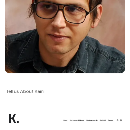
Tell us About Kaini