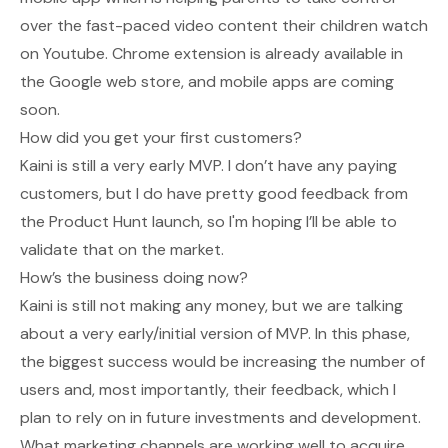
over the fast-paced video content their children watch
on Youtube. Chrome extension is already available in
the Google web store, and mobile apps are coming
soon.
How did you get your first customers?
Kaini is still a very early MVP. I don’t have any paying
customers, but I do have pretty good feedback from
the Product Hunt launch, so I'm hoping I’ll be able to
validate that on the market.
How’s the business doing now?
Kaini is still not making any money, but we are talking
about a very early/initial version of MVP. In this phase,
the biggest success would be increasing the number of
users and, most importantly, their feedback, which I
plan to rely on in future investments and development.
What marketing channels are working well to acquire