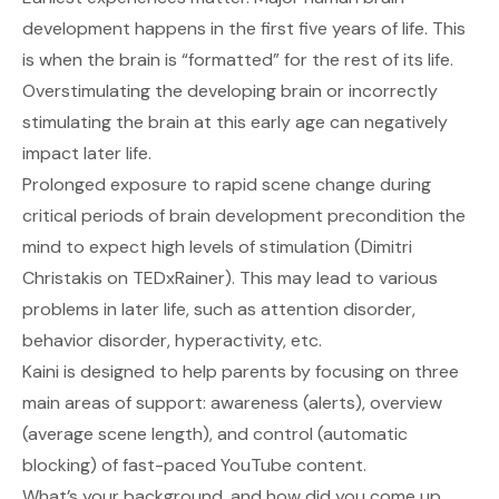
development happens in the first five years of life. This
is when the brain is “formatted” for the rest of its life.
Overstimulating the developing brain or incorrectly
stimulating the brain at this early age can negatively
impact later life.
Prolonged exposure to rapid scene change during
critical periods of brain development precondition the
mind to expect high levels of stimulation (Dimitri
Christakis on TEDxRainer). This may lead to various
problems in later life, such as attention disorder,
behavior disorder, hyperactivity, etc.
Kaini is designed to help parents by focusing on three
main areas of support: awareness (alerts), overview
(average scene length), and control (automatic
blocking) of fast-paced YouTube content.
What’s your background, and how did you come up