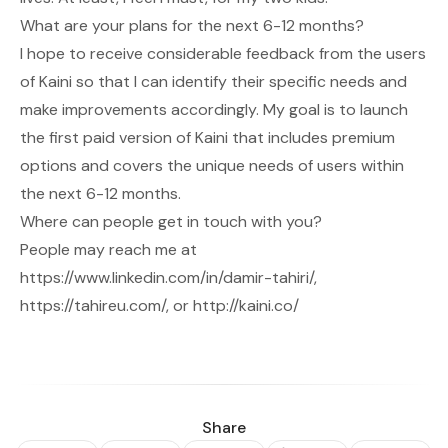
What are your plans for the next 6-12 months?
I hope to receive considerable feedback from the users
of Kaini so that I can identify their specific needs and
make improvements accordingly. My goal is to launch
the first paid version of Kaini that includes premium
options and covers the unique needs of users within
the next 6-12 months.
Where can people get in touch with you?
People may reach me at
https://www.linkedin.com/in/damir-tahiri/
,
https://tahireu.com/
, or
http://kaini.co/
Share