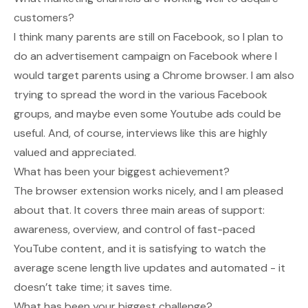
customers?
I think many parents are still on Facebook, so I plan to
do an advertisement campaign on Facebook where I
would target parents using a Chrome browser. I am also
trying to spread the word in the various Facebook
groups, and maybe even some Youtube ads could be
useful. And, of course, interviews like this are highly
valued and appreciated.
What has been your biggest achievement?
The browser extension works nicely, and I am pleased
about that. It covers three main areas of support:
awareness, overview, and control of fast-paced
YouTube content, and it is satisfying to watch the
average scene length live updates and automated - it
doesn’t take time; it saves time.
What has been your biggest challenge?