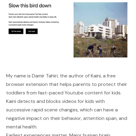
My name is
Damir Tahiri
, the author of
Kaini
, a free
browser extension that helps parents to protect their
toddlers from fast-paced Youtube content for kids.
Kaini detects and blocks videos for kids with
successive rapid scene changes, which can have a
negative impact on their behavior, attention span, and
mental health.
Earliest experiences matter. Major human brain