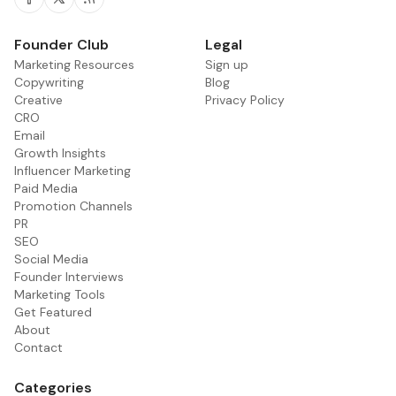
Facebook
Twitter
RSS
Founder Club
Legal
Marketing Resources
Sign up
Copywriting
Blog
Creative
Privacy Policy
CRO
Email
Growth Insights
Influencer Marketing
Paid Media
Promotion Channels
PR
SEO
Social Media
Founder Interviews
Marketing Tools
Get Featured
About
Contact
Categories