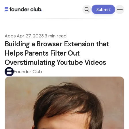
Submit
Apps
·
Apr 27, 2023
·
3 min read
Building a Browser Extension that
Helps Parents Filter Out
Overstimulating Youtube Videos
Founder Club