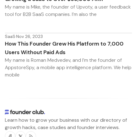
My name is Mike, the founder of Upvoty, a user feedback
tool for B2B SaaS companies. I’m also the
SaaS
·
Nov 26, 2023
How This Founder Grew His Platform to 7,000
Users Without Paid Ads
My name is Roman Medvedev, and I’m the founder of
AppstoreSpy, a mobile app intelligence platform. We help
mobile
Learn how to grow your business with our directory of
growth hacks, case studies and founder interviews.