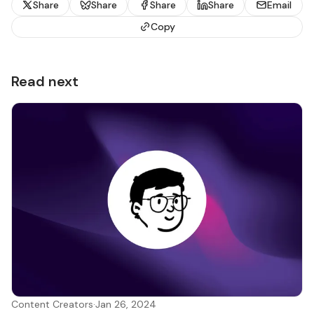
Share
Share
Share
Share
Email
Copy
Read next
Content Creators
·
Jan 26, 2024