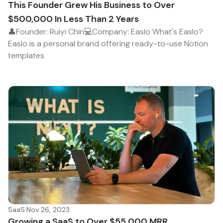
This Founder Grew His Business to Over
$500,000 In Less Than 2 Years
👤Founder: Ruiyi Chin💻Company: Easlo What's Easlo?
Easlo is a personal brand offering ready-to-use Notion
templates
SaaS
·
Nov 26, 2023
Growing a SaaS to Over $55,000 MRR