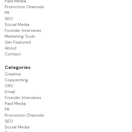
Paid Media
Promotion Channels
PR
SEO
Social Media
Founder Interviews
Marketing Tools
Get Featured
About
Contact
Categories
Creative
Copywriting
CRO
Email
Founder Interviews
Paid Media
PR
Promotion Channels
SEO
Social Media