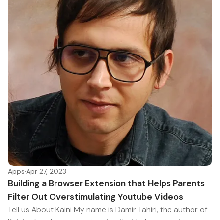
Apps
·
Apr 27, 2023
Building a Browser Extension that Helps Parents
Filter Out Overstimulating Youtube Videos
Tell us About Kaini My name is Damir Tahiri, the author of