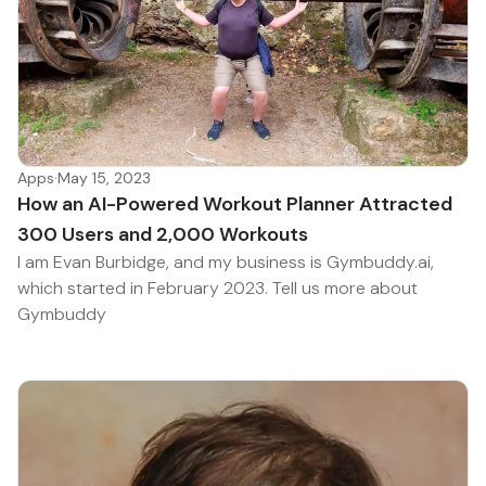
Apps
·
May 15, 2023
How an AI-Powered Workout Planner Attracted
300 Users and 2,000 Workouts
I am Evan Burbidge, and my business is Gymbuddy.ai,
which started in February 2023. Tell us more about
Gymbuddy