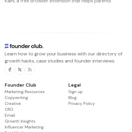
Kaini, a free browser extension that helps parents
Learn how to grow your business with our directory of
growth hacks, case studies and founder interviews.
Facebook
Twitter
RSS
Founder Club
Legal
Marketing Resources
Sign up
Copywriting
Blog
Creative
Privacy Policy
CRO
Email
Growth Insights
Influencer Marketing