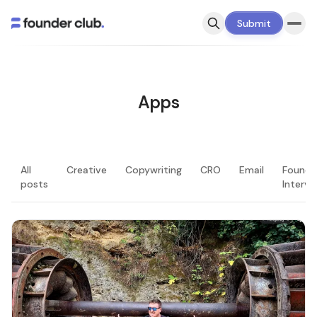
Submit
Apps
All
Creative
Copywriting
CRO
Email
Founde
posts
Intervi
LATEST