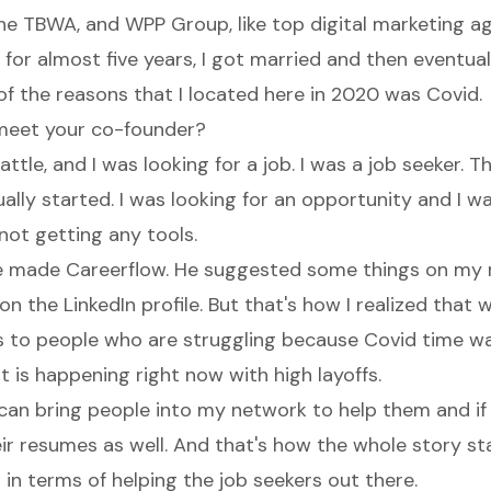
the TBWA, and WPP Group, like top digital marketing ag
 for almost five years, I got married and then eventua
of the reasons that I located here in 2020 was Covid.
meet your co-founder?
ttle, and I was looking for a job. I was a job seeker. T
lly started. I was looking for an opportunity and I w
not getting any tools.
e made Careerflow. He suggested some things on my
on the LinkedIn profile. But that's how I realized that
to people who are struggling because Covid time wa
t is happening right now with high layoffs.
I can bring people into my network to help them and if
ir resumes as well. And that's how the whole story st
in terms of helping the job seekers out there.