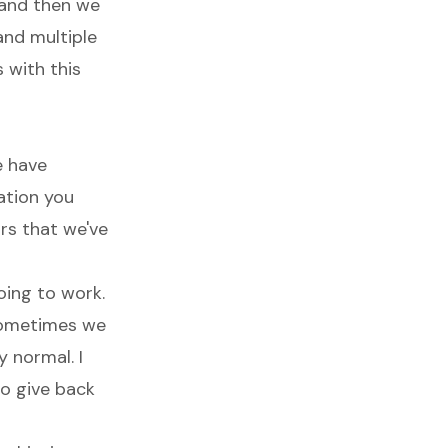
, and then we
and multiple
 with this
e have
zation you
rs that we've
oing to work.
 sometimes we
y normal. I
to give back