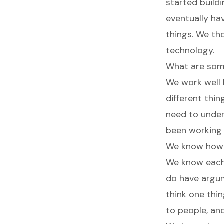
started buildi
eventually ha
things. We tho
technology.
What are some
We work well 
different thin
need to under
been working 
We know how t
We know each 
do have argume
think one thin
to people, an