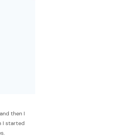
and then I
 I started
s.