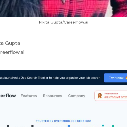
Nikita Gupta/Careerflow.ai
ita Gupta
reerflow.ai