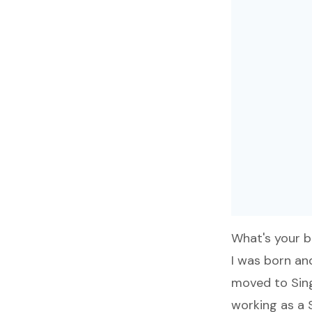
What's your 
I was born and
moved to Sing
working as a 