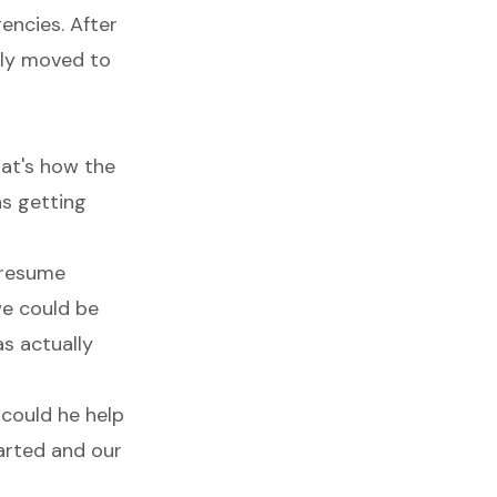
encies. After
lly moved to
hat's how the
as getting
 resume
 we could be
s actually
 could he help
arted and our