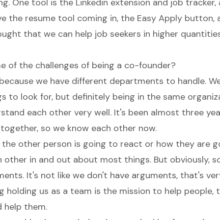
ng. One tool is the Linkedin extension and job tracker
ve the resume tool coming in, the Easy Apply button, 
ught that we can help job seekers in higher quantities
 of the challenges of being a co-founder?
because we have different departments to handle. W
gs to look for, but definitely being in the same organi
stand each other very well. It's been almost three yea
together, so we know each other now.
he other person is going to react or how they are g
other in and out about most things. But obviously,
nts. It's not like we don't have arguments, that's ver
g holding us as a team is the mission to help people, 
d help them.