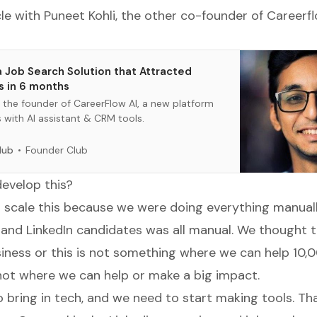
cle with Puneet Kohli, the other co-founder of Careerf
 Job Search Solution that Attracted
s in 6 months
s the founder of CareerFlow AI, a new platform
s with AI assistant & CRM tools.
Founder Club
lub
evelop this?
scale this because we were doing everything manuall
and LinkedIn candidates was all manual. We thought th
siness or this is not something where we can help 10,
s not where we can help or make a big impact.
 bring in tech, and we need to start making tools. Th