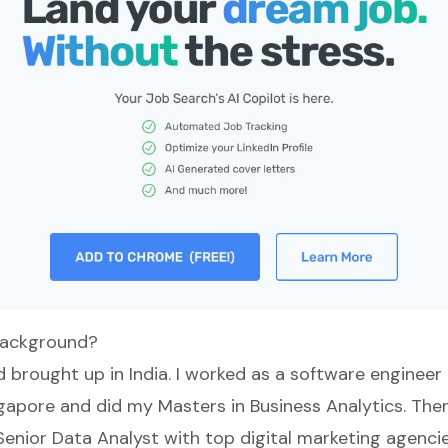
background?
 brought up in India. I worked as a software engineer 
apore and did my Masters in Business Analytics. Then
Senior Data Analyst with top digital marketing agencie