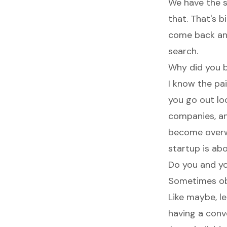
We have the s
that. That's 
come back and
search.
Why did you bu
I know the pa
you go out lo
companies, an
become overw
startup is ab
Do you and yo
Sometimes obv
Like maybe, le
having a conv