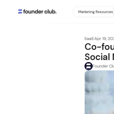
Marketing Resources
SaaS
·
Apr 19, 20
Co-fou
Social
Founder Cl