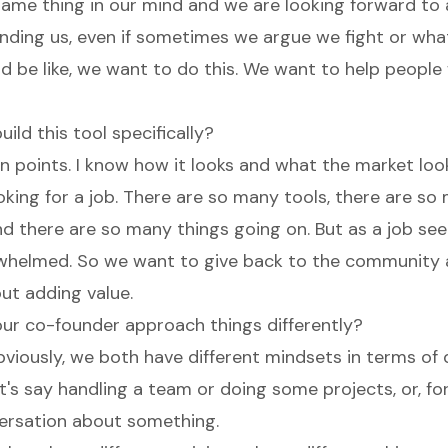
ame thing in our mind and we are looking forward to 
binding us, even if sometimes we argue we fight or wh
 be like, we want to do this. We want to help people 
ild this tool specifically?
in points. I know how it looks and what the market loo
oking for a job. There are so many tools, there are so
d there are so many things going on. But as a job see
helmed. So we want to give back to the community 
out adding value.
ur co-founder approach things differently?
iously, we both have different mindsets in terms of d
t's say handling a team or doing some projects, or, fo
ersation about something.