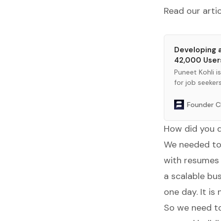
Read our arti
Developing a
42,000 User
Puneet Kohli i
for job seeker
Founder C
How did you d
We needed to 
with resumes 
a scalable bu
one day. It i
So we need to