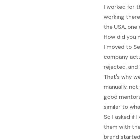
I worked for 
working there
the USA, one 
How did you 
I moved to Sea
company actua
rejected, and 
That's why w
manually, not 
good mentors 
similar to wha
So I asked if 
them with the
brand started 