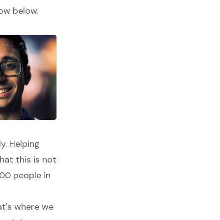
low below.
y. Helping
at this is not
000 people in
at's where we