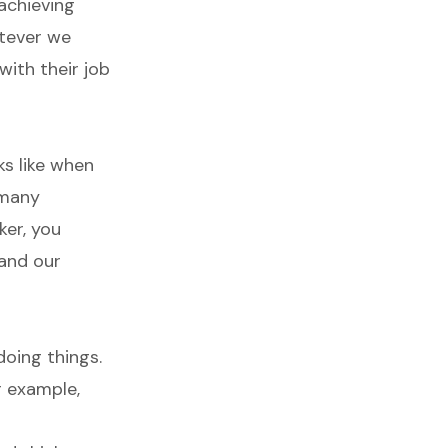
achieving
atever we
with their job
ks like when
 many
ker, you
and our
oing things.
r example,