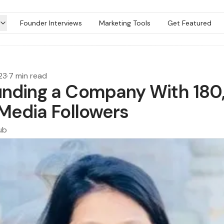
Founder Interviews
Marketing Tools
Get Featured
23
·
7 min read
nding a Company With 18
 Media Followers
ub