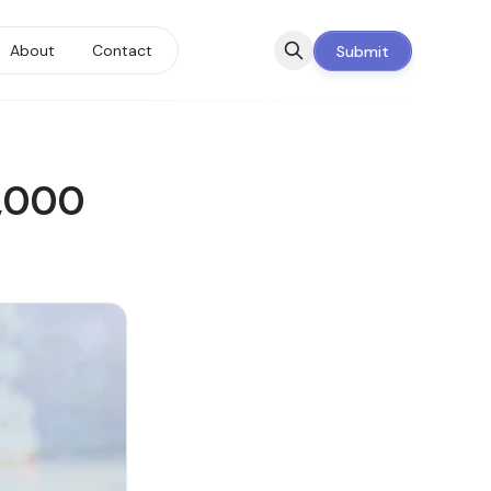
About
Contact
Submit
0,000