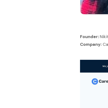
Founder:
Nik
Company:
Ca