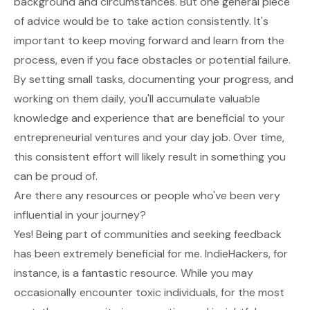
background and circumstances. But one general piece
of advice would be to take action consistently. It's
important to keep moving forward and learn from the
process, even if you face obstacles or potential failure.
By setting small tasks, documenting your progress, and
working on them daily, you'll accumulate valuable
knowledge and experience that are beneficial to your
entrepreneurial ventures and your day job. Over time,
this consistent effort will likely result in something you
can be proud of.
Are there any resources or people who've been very
influential in your journey?
Yes! Being part of communities and seeking feedback
has been extremely beneficial for me. IndieHackers, for
instance, is a fantastic resource. While you may
occasionally encounter toxic individuals, for the most