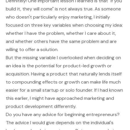
Definitely! One important lesson I learned is that "if you
build it, they will come" is not always true. As someone
who doesn't particularly enjoy marketing, I initially
focused on three key variables when choosing my idea:
whether I have the problem, whether I care about it,
and whether others have the same problem and are
willing to offer a solution.
But the missing variable I overlooked when deciding on
an idea is the potential for product-led growth or
acquisition. Having a product that naturally lends itself
to compounding effects or growth can make life much
easier for a small startup or solo founder. If I had known
this earlier, I might have approached marketing and
product development differently.
Do you have any advice for beginning entrepreneurs?
The advice I would give depends on the individual's