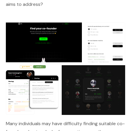
aims to address?
Many individuals may have difficulty finding suitable co-