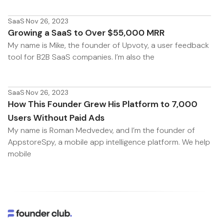
SaaS
·
Nov 26, 2023
Growing a SaaS to Over $55,000 MRR
My name is Mike, the founder of Upvoty, a user feedback
tool for B2B SaaS companies. I’m also the
SaaS
·
Nov 26, 2023
How This Founder Grew His Platform to 7,000
Users Without Paid Ads
My name is Roman Medvedev, and I’m the founder of
AppstoreSpy, a mobile app intelligence platform. We help
mobile