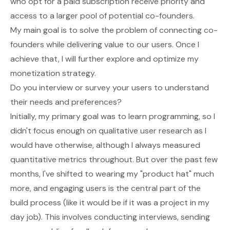
who opt for a paid subscription receive priority and
access to a larger pool of potential co-founders.
My main goal is to solve the problem of connecting co-
founders while delivering value to our users. Once I
achieve that, I will further explore and optimize my
monetization strategy.
Do you interview or survey your users to understand
their needs and preferences?
Initially, my primary goal was to learn programming, so I
didn't focus enough on qualitative user research as I
would have otherwise, although I always measured
quantitative metrics throughout. But over the past few
months, I've shifted to wearing my "product hat" much
more, and engaging users is the central part of the
build process (like it would be if it was a project in my
day job). This involves conducting interviews, sending