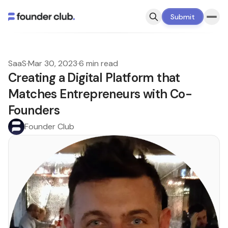
Submit
SaaS
·
Mar 30, 2023
·
6 min read
Creating a Digital Platform that
Matches Entrepreneurs with Co-
Founders
Founder Club