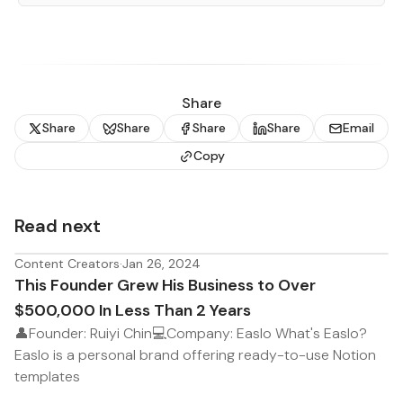
Share
Share
Share
Share
Share
Email
Copy
Read next
Content Creators
·
Jan 26, 2024
This Founder Grew His Business to Over
$500,000 In Less Than 2 Years
👤Founder: Ruiyi Chin💻Company: Easlo What's Easlo?
Easlo is a personal brand offering ready-to-use Notion
templates