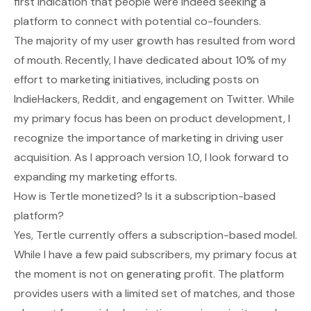
first indication that people were indeed seeking a
platform to connect with potential co-founders.
The majority of my user growth has resulted from word
of mouth. Recently, I have dedicated about 10% of my
effort to marketing initiatives, including posts on
IndieHackers, Reddit, and engagement on Twitter. While
my primary focus has been on product development, I
recognize the importance of marketing in driving user
acquisition. As I approach version 1.0, I look forward to
expanding my marketing efforts.
How is Tertle monetized? Is it a subscription-based
platform?
Yes, Tertle currently offers a subscription-based model.
While I have a few paid subscribers, my primary focus at
the moment is not on generating profit. The platform
provides users with a limited set of matches, and those