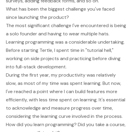
surveys, adding feedback forms, and so on.
What has been the biggest challenge you've faced
since launching the product?
The most significant challenge I've encountered is being
a solo founder and having to wear multiple hats.
Learning programming was a considerable undertaking.
Before starting Tertle, I spent time in "tutorial hell,"
working on side projects and practicing before diving
into full-stack development.
During the first year, my productivity was relatively
slow, as most of my time was spent learning. But now,
I've reached a point where I can build features more
efficiently, with less time spent on learning. It's essential
to acknowledge and measure progress over time,
considering the learning curve involved in the process.
How did you learn programming? Did you take a course,