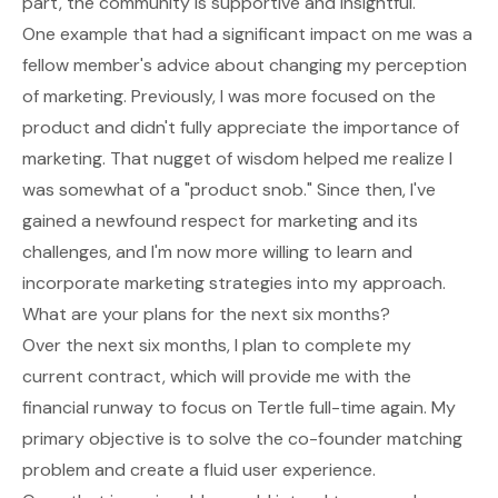
part, the community is supportive and insightful.
One example that had a significant impact on me was a
fellow member's advice about changing my perception
of marketing. Previously, I was more focused on the
product and didn't fully appreciate the importance of
marketing. That nugget of wisdom helped me realize I
was somewhat of a "product snob." Since then, I've
gained a newfound respect for marketing and its
challenges, and I'm now more willing to learn and
incorporate marketing strategies into my approach.
What are your plans for the next six months?
Over the next six months, I plan to complete my
current contract, which will provide me with the
financial runway to focus on Tertle full-time again. My
primary objective is to solve the co-founder matching
problem and create a fluid user experience.