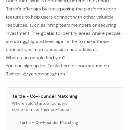
Once that issue is addressed, I intend to expand
Tertle's offerings by repurposing the platform's core
features to help users connect with other valuable
resources, such as hiring team members or securing
investment. The goal is to identify areas where people
are struggling and leverage Tertle to make those
connections more accessible and efficient.
Where can people find you?
You can sign up for Tertle
here
or contact me on
Twitter
@ryanconnaughton
Tertle - Co-Founder Matching
Where solo startup founders
come to meet their co-founder
Tertle - Co-Founder Matching