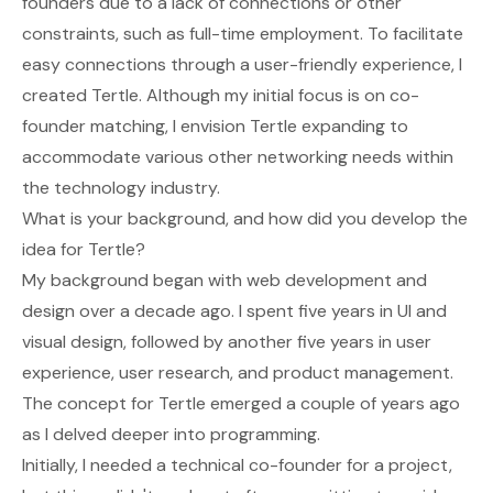
founders due to a lack of connections or other
constraints, such as full-time employment. To facilitate
easy connections through a user-friendly experience, I
created Tertle. Although my initial focus is on co-
founder matching, I envision Tertle expanding to
accommodate various other networking needs within
the technology industry.
What is your background, and how did you develop the
idea for Tertle?
My background began with web development and
design over a decade ago. I spent five years in UI and
visual design, followed by another five years in user
experience, user research, and product management.
The concept for Tertle emerged a couple of years ago
as I delved deeper into programming.
Initially, I needed a technical co-founder for a project,