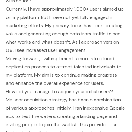
with so far?
Currently, I have approximately 1,000+ users signed up
on my platform. But I have not yet fully engaged in
marketing efforts. My primary focus has been creating
value and generating enough data from traffic to see
what works and what doesn’t. As I approach version
0.9, I see increased user engagement.
Moving forward, I will implement a more structured
application process to attract talented individuals to
my platform. My aim is to continue making progress
and enhance the overall experience for users.
How did you manage to acquire your initial users?
My user acquisition strategy has been a combination
of various approaches. Initially, I ran inexpensive Google
ads to test the waters, creating a landing page and
inviting people to join the waitlist. This provided our