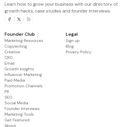
Learn how to grow your business with our directory of
growth hacks, case studies and founder interviews.
Facebook
Twitter
RSS
Founder Club
Legal
Marketing Resources
Sign up
Copywriting
Blog
Creative
Privacy Policy
CRO
Email
Growth Insights
Influencer Marketing
Paid Media
Promotion Channels
PR
SEO
Social Media
Founder Interviews
Marketing Tools
Get Featured
About