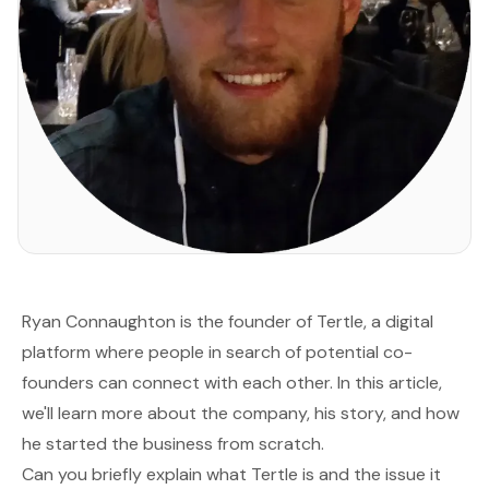
Ryan Connaughton is the founder of
Tertle
, a digital
platform where people in search of potential co-
founders can connect with each other. In this article,
we'll learn more about the company, his story, and how
he started the business from scratch.
Can you briefly explain what Tertle is and the issue it