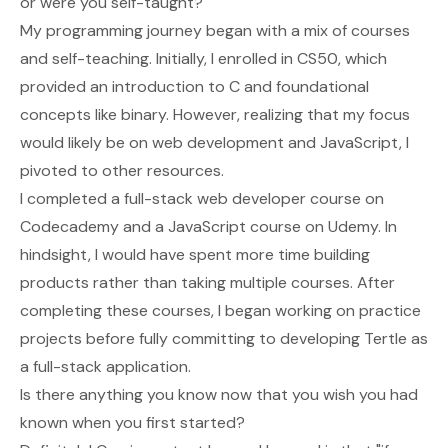
or were you self-taught?
My programming journey began with a mix of courses
and self-teaching. Initially, I enrolled in CS50, which
provided an introduction to C and foundational
concepts like binary. However, realizing that my focus
would likely be on web development and JavaScript, I
pivoted to other resources.
I completed a full-stack web developer course on
Codecademy and a JavaScript course on Udemy. In
hindsight, I would have spent more time building
products rather than taking multiple courses. After
completing these courses, I began working on practice
projects before fully committing to developing Tertle as
a full-stack application.
Is there anything you know now that you wish you had
known when you first started?