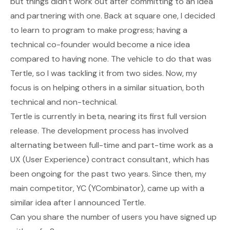
but things didn't work out after committing to an idea
and partnering with one. Back at square one, I decided
to learn to program to make progress; having a
technical co-founder would become a nice idea
compared to having none. The vehicle to do that was
Tertle, so I was tackling it from two sides. Now, my
focus is on helping others in a similar situation, both
technical and non-technical.
Tertle is currently in beta, nearing its first full version
release. The development process has involved
alternating between full-time and part-time work as a
UX (User Experience) contract consultant, which has
been ongoing for the past two years. Since then, my
main competitor, YC (YCombinator), came up with a
similar idea after I announced Tertle.
Can you share the number of users you have signed up