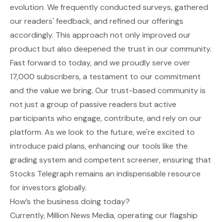
evolution. We frequently conducted surveys, gathered
our readers' feedback, and refined our offerings
accordingly. This approach not only improved our
product but also deepened the trust in our community.
Fast forward to today, and we proudly serve over
17,000 subscribers, a testament to our commitment
and the value we bring. Our trust-based community is
not just a group of passive readers but active
participants who engage, contribute, and rely on our
platform. As we look to the future, we're excited to
introduce paid plans, enhancing our tools like the
grading system and competent screener, ensuring that
Stocks Telegraph remains an indispensable resource
for investors globally.
How’s the business doing today?
Currently, Million News Media, operating our flagship