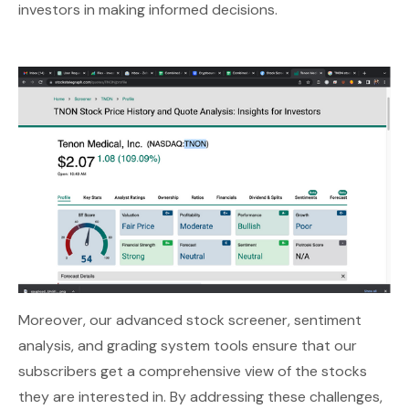
investors in making informed decisions.
Moreover, our advanced stock screener, sentiment
analysis, and grading system tools ensure that our
subscribers get a comprehensive view of the stocks
they are interested in. By addressing these challenges,