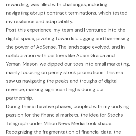
rewarding, was filled with challenges, including
navigating abrupt contract terminations, which tested
my resilience and adaptability.
Post this experience, my team and I ventured into the
digital space, pivoting towards blogging and harnessing
the power of AdSense. The landscape evolved, and in
collaboration with partners like Adam Graica and
Yemani Mason, we dipped our toes into email marketing,
mainly focusing on penny stock promotions. This era
saw us navigating the peaks and troughs of digital
revenue, marking significant highs during our
partnership.
During these iterative phases, coupled with my undying
passion for the financial markets, the idea for Stocks
Telegraph under Million News Media took shape.
Recognizing the fragmentation of financial data, the