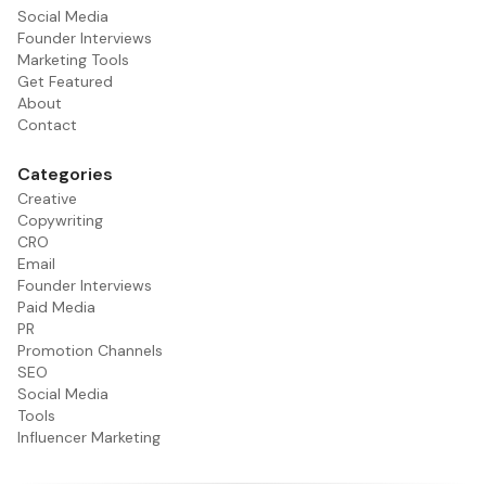
Social Media
Founder Interviews
Marketing Tools
Get Featured
About
Contact
Categories
Creative
Copywriting
CRO
Email
Founder Interviews
Paid Media
PR
Promotion Channels
SEO
Social Media
Tools
Influencer Marketing