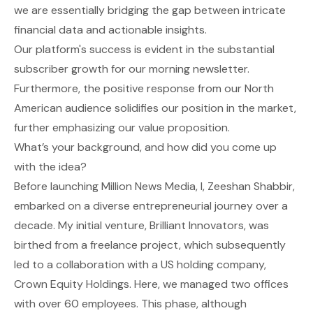
we are essentially bridging the gap between intricate
financial data and actionable insights.
Our platform's success is evident in the substantial
subscriber growth for our morning newsletter.
Furthermore, the positive response from our North
American audience solidifies our position in the market,
further emphasizing our value proposition.
What’s your background, and how did you come up
with the idea?
Before launching Million News Media, I, Zeeshan Shabbir,
embarked on a diverse entrepreneurial journey over a
decade. My initial venture, Brilliant Innovators, was
birthed from a freelance project, which subsequently
led to a collaboration with a US holding company,
Crown Equity Holdings. Here, we managed two offices
with over 60 employees. This phase, although