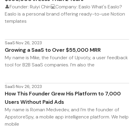
👤Founder: Ruiyi Chin💻Company: Easlo What's Easlo?
Easlo is a personal brand offering ready-to-use Notion
templates
SaaS
·
Nov 26, 2023
Growing a SaaS to Over $55,000 MRR
My name is Mike, the founder of Upvoty, a user feedback
tool for B2B SaaS companies. I’m also the
SaaS
·
Nov 26, 2023
How This Founder Grew His Platform to 7,000
Users Without Paid Ads
My name is Roman Medvedev, and I’m the founder of
AppstoreSpy, a mobile app intelligence platform. We help
mobile