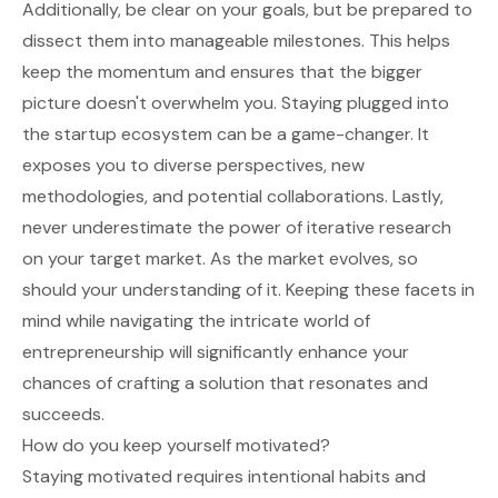
Additionally, be clear on your goals, but be prepared to
dissect them into manageable milestones. This helps
keep the momentum and ensures that the bigger
picture doesn't overwhelm you. Staying plugged into
the startup ecosystem can be a game-changer. It
exposes you to diverse perspectives, new
methodologies, and potential collaborations. Lastly,
never underestimate the power of iterative research
on your target market. As the market evolves, so
should your understanding of it. Keeping these facets in
mind while navigating the intricate world of
entrepreneurship will significantly enhance your
chances of crafting a solution that resonates and
succeeds.
How do you keep yourself motivated?
Staying motivated requires intentional habits and