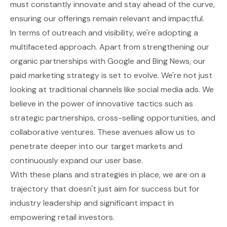
must constantly innovate and stay ahead of the curve,
ensuring our offerings remain relevant and impactful.
In terms of outreach and visibility, we're adopting a
multifaceted approach. Apart from strengthening our
organic partnerships with Google and Bing News, our
paid marketing strategy is set to evolve. We're not just
looking at traditional channels like social media ads. We
believe in the power of innovative tactics such as
strategic partnerships, cross-selling opportunities, and
collaborative ventures. These avenues allow us to
penetrate deeper into our target markets and
continuously expand our user base.
With these plans and strategies in place, we are on a
trajectory that doesn't just aim for success but for
industry leadership and significant impact in
empowering retail investors.