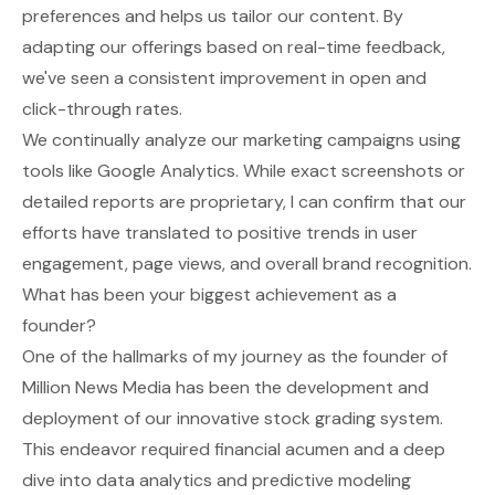
preferences and helps us tailor our content. By
adapting our offerings based on real-time feedback,
we've seen a consistent improvement in open and
click-through rates.
We continually analyze our marketing campaigns using
tools like Google Analytics. While exact screenshots or
detailed reports are proprietary, I can confirm that our
efforts have translated to positive trends in user
engagement, page views, and overall brand recognition.
What has been your biggest achievement as a
founder?
One of the hallmarks of my journey as the founder of
Million News Media has been the development and
deployment of our innovative stock grading system.
This endeavor required financial acumen and a deep
dive into data analytics and predictive modeling