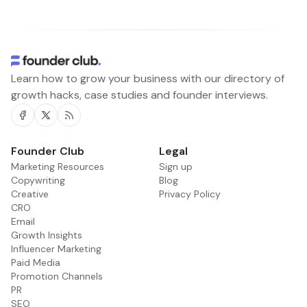
Learn how to grow your business with our directory of
growth hacks, case studies and founder interviews.
Facebook
Twitter
RSS
Founder Club
Legal
Marketing Resources
Sign up
Copywriting
Blog
Creative
Privacy Policy
CRO
Email
Growth Insights
Influencer Marketing
Paid Media
Promotion Channels
PR
SEO