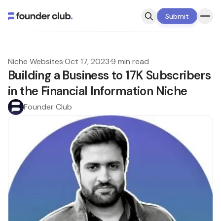
Submit
Niche Websites
·
Oct 17, 2023
·
9 min read
Building a Business to 17K Subscribers
in the Financial Information Niche
Founder Club