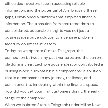
difficulties investors face in accessing reliable
information, and the potential of AI in bridging these
gaps, I envisioned a platform that simplified financial
information. The transition from scattered data to
consolidated, actionable insights was not just a
business idea but a solution to a genuine problem
faced by countless investors.
Today, as we operate Stocks Telegraph, the
connection between my past ventures and the current
platform is clear. Each previous endeavor contributed a
building block, culminating in a comprehensive solution
that is a testament to my journey, resilience, and
commitment to innovating within the financial space.
How did you get your first customers during the early
stage of the company?
When we initiated Stocks Telegraph under Million News