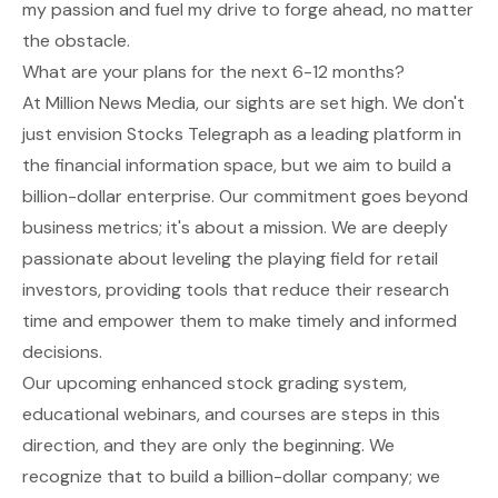
my passion and fuel my drive to forge ahead, no matter
the obstacle.
What are your plans for the next 6-12 months?
At Million News Media, our sights are set high. We don't
just envision Stocks Telegraph as a leading platform in
the financial information space, but we aim to build a
billion-dollar enterprise. Our commitment goes beyond
business metrics; it's about a mission. We are deeply
passionate about leveling the playing field for retail
investors, providing tools that reduce their research
time and empower them to make timely and informed
decisions.
Our upcoming enhanced stock grading system,
educational webinars, and courses are steps in this
direction, and they are only the beginning. We
recognize that to build a billion-dollar company; we