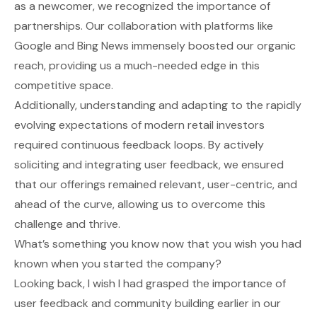
as a newcomer, we recognized the importance of
partnerships. Our collaboration with platforms like
Google and Bing News immensely boosted our organic
reach, providing us a much-needed edge in this
competitive space.
Additionally, understanding and adapting to the rapidly
evolving expectations of modern retail investors
required continuous feedback loops. By actively
soliciting and integrating user feedback, we ensured
that our offerings remained relevant, user-centric, and
ahead of the curve, allowing us to overcome this
challenge and thrive.
What’s something you know now that you wish you had
known when you started the company?
Looking back, I wish I had grasped the importance of
user feedback and community building earlier in our