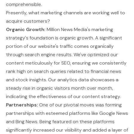
comprehensible.
Presently, what marketing channels are working well to
acquire customers?
Organic Growth:
Million News Media's marketing
strategy's foundation is organic growth. A significant
portion of our website's traffic comes organically
through search engine results. We've optimized our
content meticulously for SEO, ensuring we consistently
rank high on search queries related to financial news
and stock insights. Our analytics data showcases a
steady rise in organic visitors month over month,
indicating the effectiveness of our content strategy.
Partnerships:
One of our pivotal moves was forming
partnerships with esteemed platforms like Google News
and Bing News. Being featured on these platforms
significantly increased our visibility and added a layer of