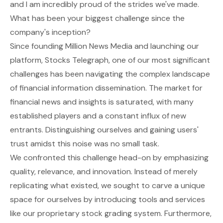
and I am incredibly proud of the strides we've made.
What has been your biggest challenge since the
company's inception?
Since founding Million News Media and launching our
platform, Stocks Telegraph, one of our most significant
challenges has been navigating the complex landscape
of financial information dissemination. The market for
financial news and insights is saturated, with many
established players and a constant influx of new
entrants. Distinguishing ourselves and gaining users'
trust amidst this noise was no small task.
We confronted this challenge head-on by emphasizing
quality, relevance, and innovation. Instead of merely
replicating what existed, we sought to carve a unique
space for ourselves by introducing tools and services
like our proprietary stock grading system. Furthermore,