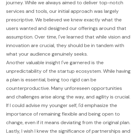
journey. While we always aimed to deliver top-notch
services and tools, our initial approach was largely
prescriptive. We believed we knew exactly what the
users wanted and designed our offerings around that
assumption. Over time, I've learned that while vision and
innovation are crucial, they should be in tandem with
what your audience genuinely seeks.
Another valuable insight I've garnered is the
unpredictability of the startup ecosystem. While having
a plan is essential, being too rigid can be
counterproductive. Many unforeseen opportunities
and challenges arise along the way, and agility is crucial.
If I could advise my younger self, I'd emphasize the
importance of remaining flexible and being open to
change, even if it means deviating from the original plan.
Lastly, I wish I knew the significance of partnerships and