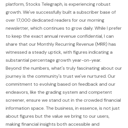
platform, Stocks Telegraph, is experiencing robust
growth. We've successfully built a subscriber base of
over 17,000 dedicated readers for our morning
newsletter, which continues to grow daily. While I prefer
to keep the exact annual revenue confidential, I can
share that our Monthly Recurring Revenue (MRR) has
witnessed a steady uptick, with figures indicating a
substantial percentage growth year-on-year.
Beyond the numbers, what's truly fascinating about our
journey is the community's trust we've nurtured. Our
commitment to evolving based on feedback and our
endeavors, like the grading system and competent
screener, ensure we stand out in the crowded financial
information space. The business, in essence, is not just
about figures but the value we bring to our users,
making financial insights both accessible and