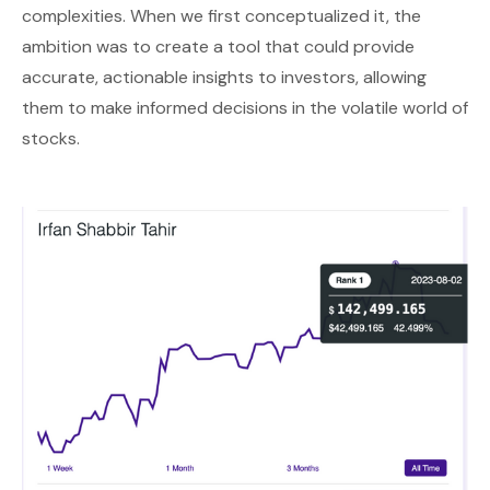
complexities. When we first conceptualized it, the
ambition was to create a tool that could provide
accurate, actionable insights to investors, allowing
them to make informed decisions in the volatile world of
stocks.