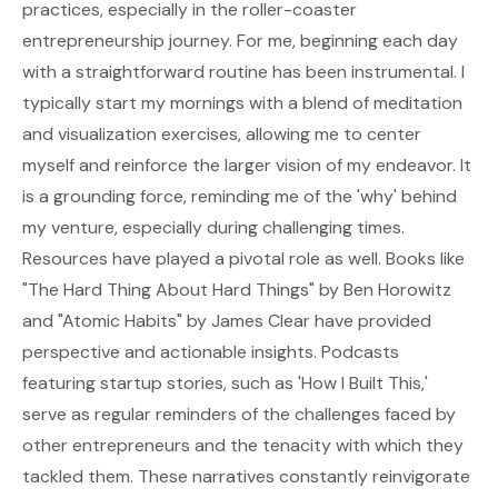
practices, especially in the roller-coaster
entrepreneurship journey. For me, beginning each day
with a straightforward routine has been instrumental. I
typically start my mornings with a blend of meditation
and visualization exercises, allowing me to center
myself and reinforce the larger vision of my endeavor. It
is a grounding force, reminding me of the 'why' behind
my venture, especially during challenging times.
Resources have played a pivotal role as well. Books like
"The Hard Thing About Hard Things" by Ben Horowitz
and "Atomic Habits" by James Clear have provided
perspective and actionable insights. Podcasts
featuring startup stories, such as 'How I Built This,'
serve as regular reminders of the challenges faced by
other entrepreneurs and the tenacity with which they
tackled them. These narratives constantly reinvigorate