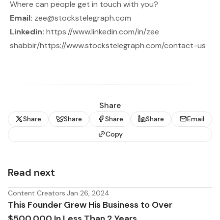
Where can people get in touch with you?
Email:
zee@stockstelegraph.com
Linkedin:
https://www.linkedin.com/in/zee
shabbir/
https://www.stockstelegraph.com/contact-us
Share
Share
Share
Share
Share
Email
Copy
Read next
Content Creators
·
Jan 26, 2024
This Founder Grew His Business to Over
$500,000 In Less Than 2 Years