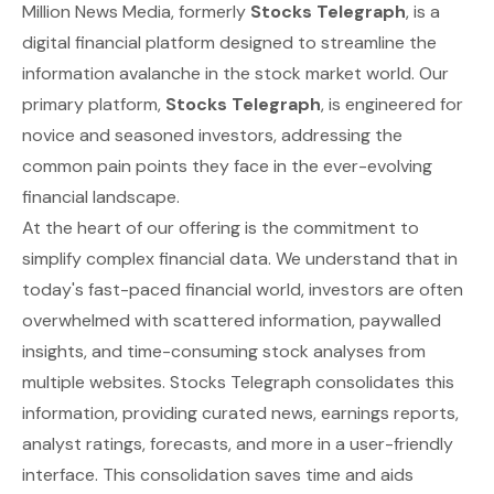
Million News Media, formerly
Stocks Telegraph
, is a
digital financial platform designed to streamline the
information avalanche in the stock market world. Our
primary platform,
Stocks Telegraph
, is engineered for
novice and seasoned investors, addressing the
common pain points they face in the ever-evolving
financial landscape.
At the heart of our offering is the commitment to
simplify complex financial data. We understand that in
today's fast-paced financial world, investors are often
overwhelmed with scattered information, paywalled
insights, and time-consuming stock analyses from
multiple websites. Stocks Telegraph consolidates this
information, providing curated news, earnings reports,
analyst ratings, forecasts, and more in a user-friendly
interface. This consolidation saves time and aids