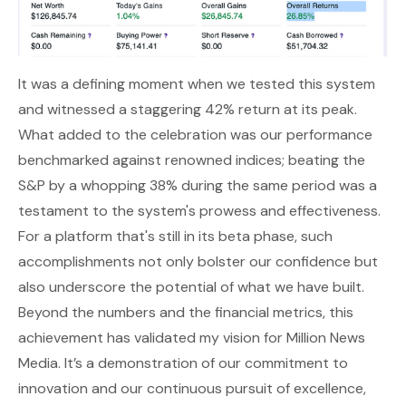
It was a defining moment when we tested this system
and witnessed a staggering 42% return at its peak.
What added to the celebration was our performance
benchmarked against renowned indices; beating the
S&P by a whopping 38% during the same period was a
testament to the system's prowess and effectiveness.
For a platform that's still in its beta phase, such
accomplishments not only bolster our confidence but
also underscore the potential of what we have built.
Beyond the numbers and the financial metrics, this
achievement has validated my vision for Million News
Media. It’s a demonstration of our commitment to
innovation and our continuous pursuit of excellence,