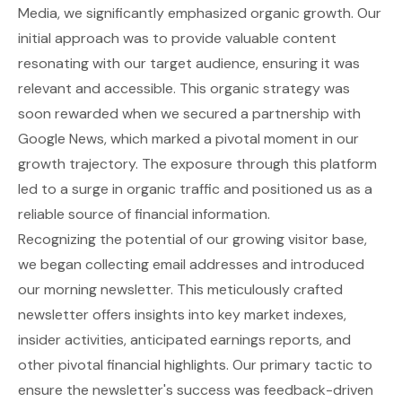
Media, we significantly emphasized organic growth. Our
initial approach was to provide valuable content
resonating with our target audience, ensuring it was
relevant and accessible. This organic strategy was
soon rewarded when we secured a partnership with
Google News, which marked a pivotal moment in our
growth trajectory. The exposure through this platform
led to a surge in organic traffic and positioned us as a
reliable source of financial information.
Recognizing the potential of our growing visitor base,
we began collecting email addresses and introduced
our morning newsletter. This meticulously crafted
newsletter offers insights into key market indexes,
insider activities, anticipated earnings reports, and
other pivotal financial highlights. Our primary tactic to
ensure the newsletter's success was feedback-driven