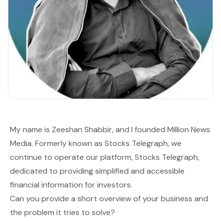
My name is Zeeshan Shabbir, and I founded
Million News
Media
. Formerly known as Stocks Telegraph, we
continue to operate our platform,
Stocks Telegraph
,
dedicated to providing simplified and accessible
financial information for investors.
Can you provide a short overview of your business and
the problem it tries to solve?