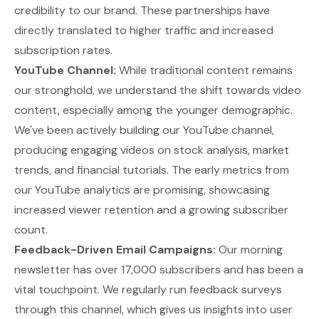
credibility to our brand. These partnerships have
directly translated to higher traffic and increased
subscription rates.
YouTube Channel:
While traditional content remains
our stronghold, we understand the shift towards video
content, especially among the younger demographic.
We've been actively building our YouTube channel,
producing engaging videos on stock analysis, market
trends, and financial tutorials. The early metrics from
our YouTube analytics are promising, showcasing
increased viewer retention and a growing subscriber
count.
Feedback-Driven Email Campaigns:
Our morning
newsletter has over 17,000 subscribers and has been a
vital touchpoint. We regularly run feedback surveys
through this channel, which gives us insights into user