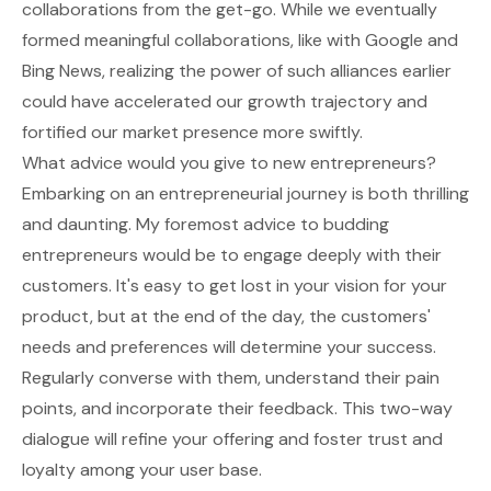
collaborations from the get-go. While we eventually
formed meaningful collaborations, like with Google and
Bing News, realizing the power of such alliances earlier
could have accelerated our growth trajectory and
fortified our market presence more swiftly.
What advice would you give to new entrepreneurs?
Embarking on an entrepreneurial journey is both thrilling
and daunting. My foremost advice to budding
entrepreneurs would be to engage deeply with their
customers. It's easy to get lost in your vision for your
product, but at the end of the day, the customers'
needs and preferences will determine your success.
Regularly converse with them, understand their pain
points, and incorporate their feedback. This two-way
dialogue will refine your offering and foster trust and
loyalty among your user base.