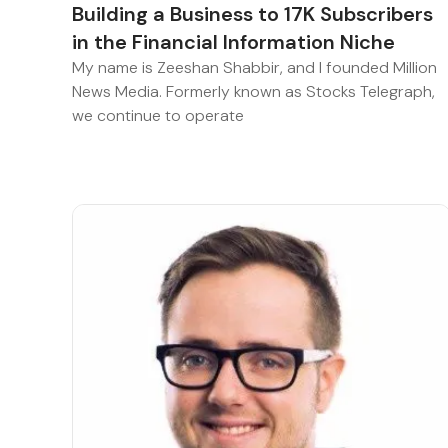
Building a Business to 17K Subscribers
in the Financial Information Niche
My name is Zeeshan Shabbir, and I founded Million
News Media. Formerly known as Stocks Telegraph,
we continue to operate