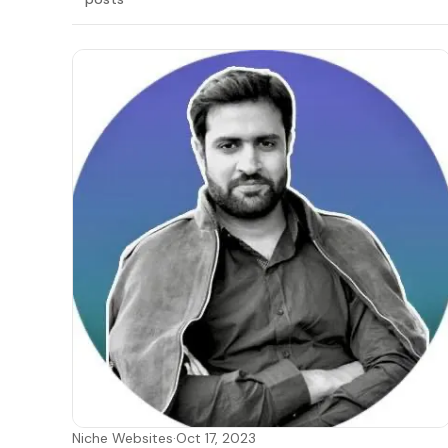
LATEST
Niche Websites
·
Oct 17, 2023