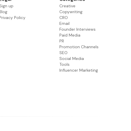
Sign up
Creative
Blog
Copywriting
Privacy Policy
CRO
Email
Founder Interviews
Paid Media
PR
Promotion Channels
SEO
Social Media
Tools
Influencer Marketing