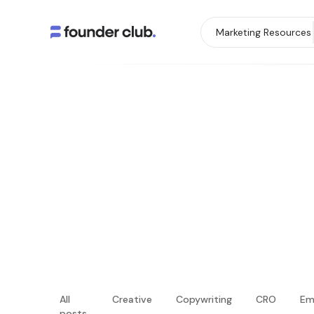
Marketing Resources
All
Creative
Copywriting
CRO
Em
posts