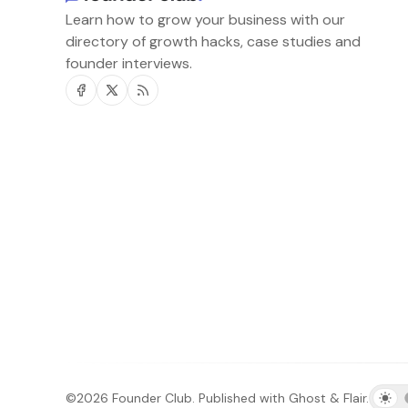
Learn how to grow your business with our
directory of growth hacks, case studies and
founder interviews.
Facebook
Twitter
RSS
©2026
Founder Club
.
Published with
Ghost
&
Flair
.