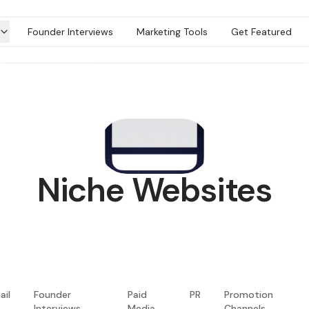
Founder Interviews
Marketing Tools
Get Featured
Niche Websites
ail
Founder
Paid
PR
Promotion
Interviews
Media
Channels