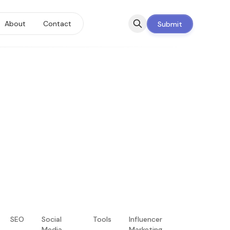
About
Contact
Submit
SEO
Social
Tools
Influencer
Media
Marketing