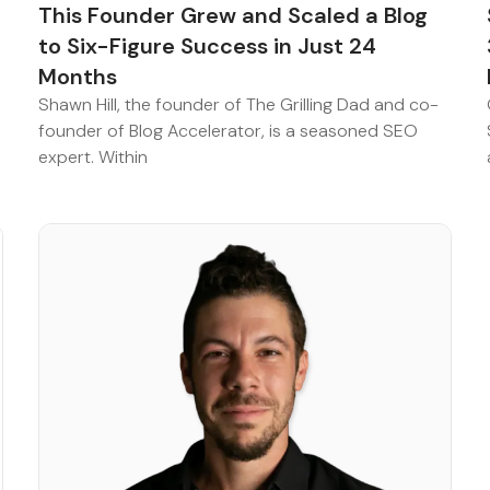
This Founder Grew and Scaled a Blog
to Six-Figure Success in Just 24
Months
Shawn Hill, the founder of The Grilling Dad and co-
founder of Blog Accelerator, is a seasoned SEO
expert. Within