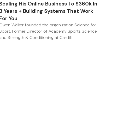
Scaling His Online Business To $360k In
3 Years + Building Systems That Work
For You
Owen Walker founded the organization Science for
Sport. Former Director of Academy Sports Science
and Strength & Conditioning at Cardiff