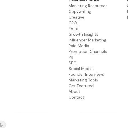
Marketing Resources
Copywriting
Creative
CRO
Email
Growth Insights
Influencer Marketing
Paid Media
Promotion Channels
PR
SEO
Social Media
Founder Interviews
Marketing Tools
Get Featured
About
Contact