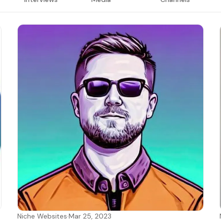
Niche Websites
·
Mar 25, 2023