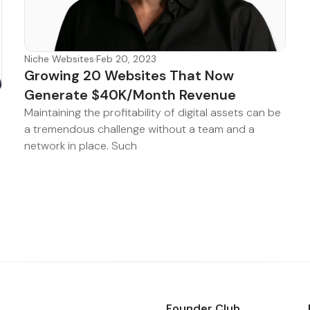
Niche Websites
·
Feb 20, 2023
Growing 20 Websites That Now
Generate $40K/Month Revenue
Maintaining the profitability of digital assets can be
a tremendous challenge without a team and a
network in place. Such
Founder Club