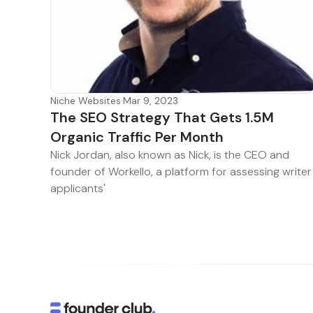
Niche Websites
·
Mar 9, 2023
The SEO Strategy That Gets 1.5M
Organic Traffic Per Month
Nick Jordan, also known as Nick, is the CEO and
founder of Workello, a platform for assessing writer
applicants'