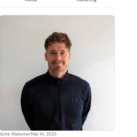
Niche Websites
·
Mar 14, 2023