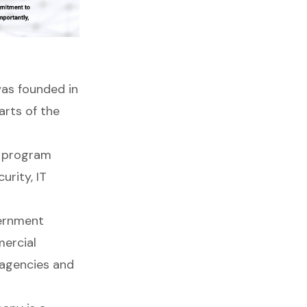
was founded in
arts of the
g program
urity, IT
vernment
mercial
 agencies and