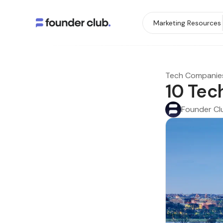
Marketing Resources
Tech Companie
10 Tec
Founder Cl