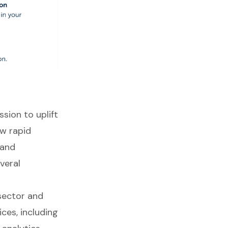
sion to uplift
w rapid
 and
veral
sector and
ces, including