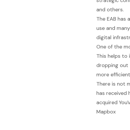
strategic cons
and others.
The EAB has a
use and many 
digital infra
One of the mo
This helps to 
dropping out 
more efficient
There is not 
has received h
acquired YouVi
Mapbox