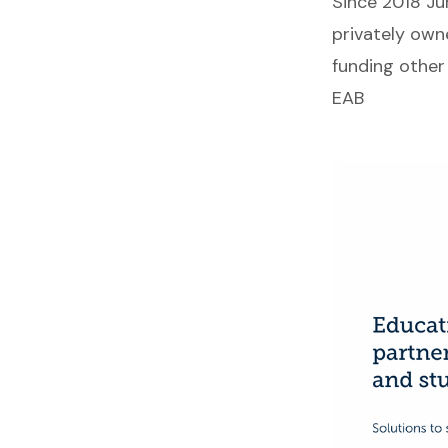
Since 2018 Ju
privately own
funding other 
EAB