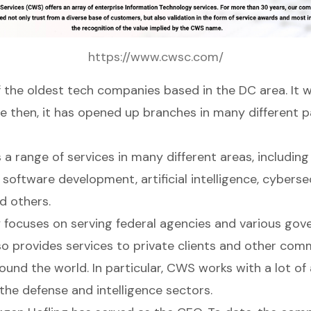
https://www.cwsc.com/
f the oldest tech companies based in the DC area. It 
ce then, it has opened up branches in many different p
a range of services in many different areas, includin
oftware development, artificial intelligence, cybersec
d others.
focuses on serving federal agencies and various go
so provides services to private clients and other com
und the world. In particular, CWS works with a lot of
the defense and intelligence sectors.