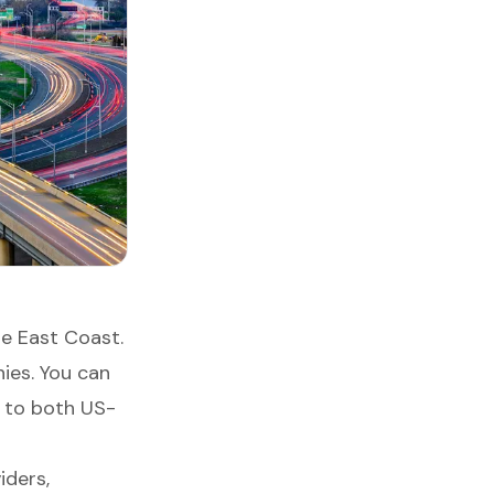
he East Coast.
ies. You can
s to both US-
iders,