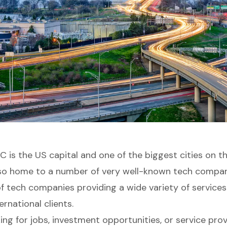
 is the US capital and one of the biggest cities on t
lso home to a number of very well-known tech compan
 of tech companies providing a wide variety of service
rnational clients.
king for jobs, investment opportunities, or service prov