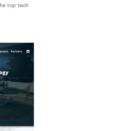
the top tech