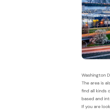
Washington DC
The area is a
find all kinds
based and inte
If you are loo