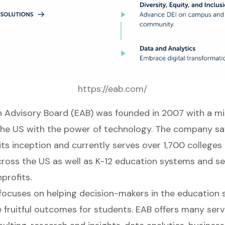
https://eab.com/
 Advisory Board (
EAB
) was founded in 2007 with a mis
the US with the power of technology. The company sa
its inception and currently serves over 1,700 colleges
across the US as well as K-12 education systems and se
profits.
focuses on helping decision-makers in the education 
 fruitful outcomes for students. EAB offers many servi