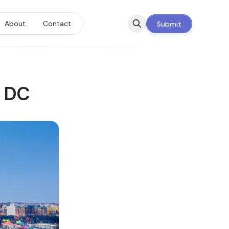
About
Contact
Submit
n DC