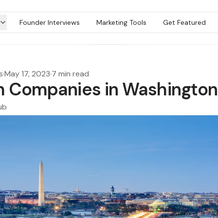
Founder Interviews
Marketing Tools
Get Featured
s
·
May 17, 2023
·
7 min read
h Companies in Washingto
ub