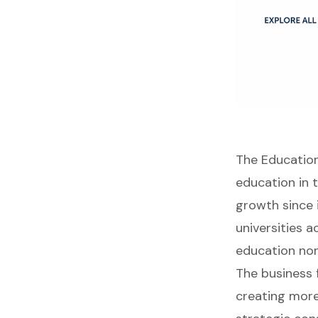
The Education
education in 
growth since 
universities 
education non
The business 
creating more