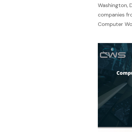
Washington, D
companies fr
Computer Wor