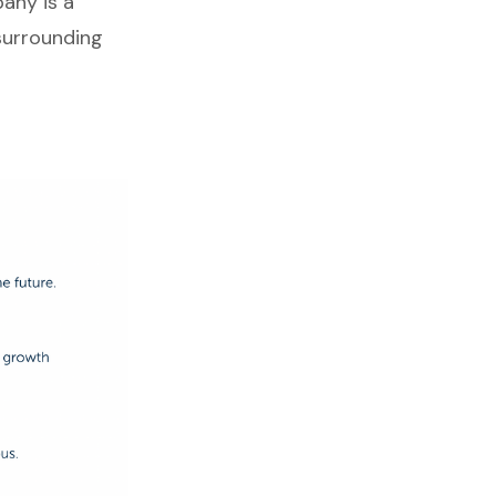
any is a
surrounding