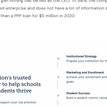
rgen Hofling has served as the CEO. To date, the comp
ed enterprise and does not have a lot of information 
than a PPP loan for $5 million in 2020.