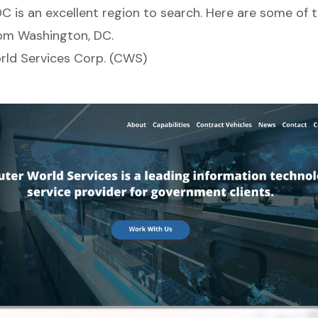
C is an excellent region to search. Here are some of 
om Washington, DC.
ld Services Corp. (CWS)