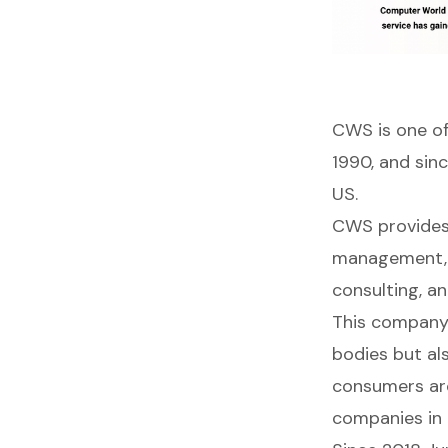
CWS
is one o
1990, and sin
US.
CWS provides 
management, s
consulting, an
This company 
bodies but al
consumers aro
companies in 