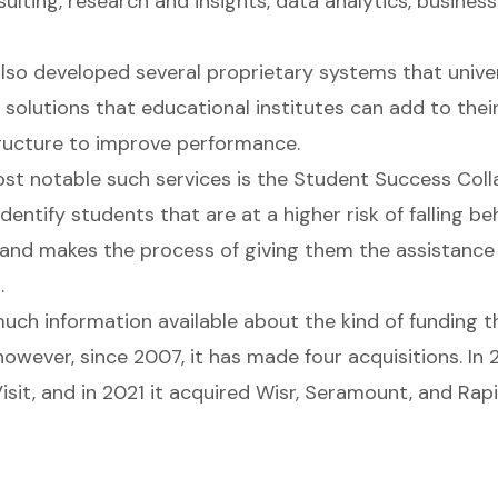
ulting, research and insights, data analytics, business
lso developed several proprietary systems that univer
solutions that educational institutes can add to their
structure to improve performance.
st notable such services is the Student Success Coll
identify students that are at a higher risk of falling b
and makes the process of giving them the assistance
.
much information available about the kind of funding
owever, since 2007, it has made four acquisitions. In 2
sit, and in 2021 it acquired Wisr, Seramount, and Rapi