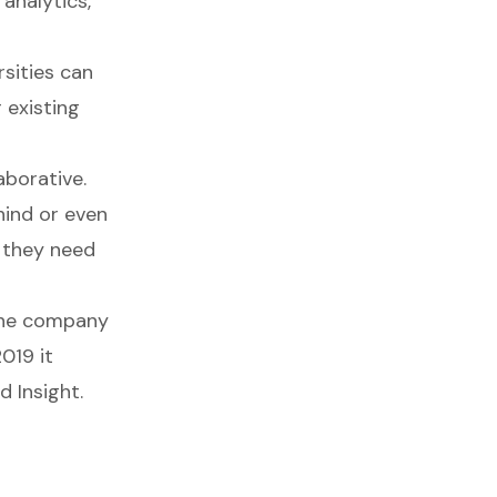
 analytics,
sities can
 existing
aborative.
ehind or even
 they need
 the company
019 it
d Insight.