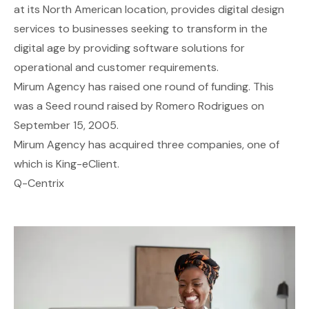
at its North American location, provides digital design
services to businesses seeking to transform in the
digital age by providing software solutions for
operational and customer requirements.
Mirum Agency has raised one round of funding. This
was a Seed round raised by Romero Rodrigues on
September 15, 2005.
Mirum Agency has acquired three companies, one of
which is King-eClient.
Q-Centrix