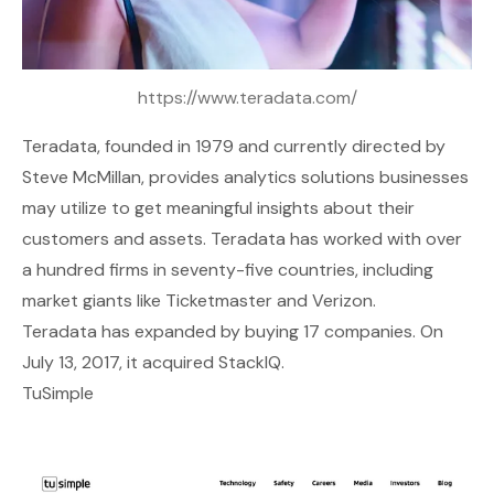
https://www.teradata.com/
Teradata
, founded in 1979 and currently directed by
Steve McMillan, provides analytics solutions businesses
may utilize to get meaningful insights about their
customers and assets. Teradata has worked with over
a hundred firms in seventy-five countries, including
market giants like Ticketmaster and Verizon.
Teradata has expanded by buying 17 companies. On
July 13, 2017, it acquired StackIQ.
TuSimple