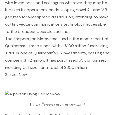
with loved ones and colleagues wherever they may be.
It bases its operations on developing novel A.I. and V.R.
gadgets for widespread distribution, intending to make
cutting-edge communications technology accessible
to the broadest possible audience.
The Snapdragon Metaverse Fund is the most recent of
Qualcomm's three funds, with a $100 million fundraising.
TRIPP is one of Qualcomm's 86 investments, costing the
company $11.2 million. It has purchased 53 companies,
including Cellwize, for a total of $300 million.
ServiceNow
https://www.servicenow.com/