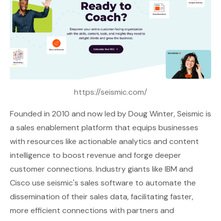
https://seismic.com/
Founded in 2010 and now led by Doug Winter,
Seismic
is
a sales enablement platform that equips businesses
with resources like actionable analytics and content
intelligence to boost revenue and forge deeper
customer connections. Industry giants like IBM and
Cisco use seismic's sales software to automate the
dissemination of their sales data, facilitating faster,
more efficient connections with partners and