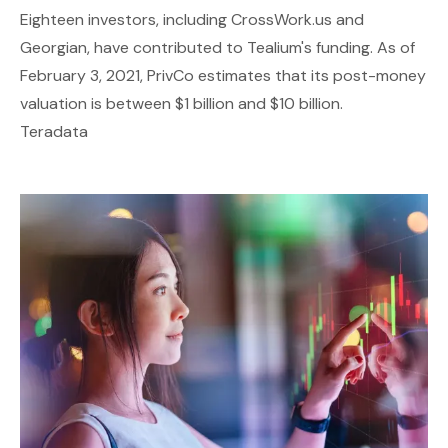
Eighteen investors, including CrossWork.us and
Georgian, have contributed to Tealium's funding. As of
February 3, 2021, PrivCo estimates that its post-money
valuation is between $1 billion and $10 billion.
Teradata