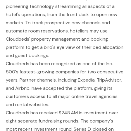
pioneering technology streamlining all aspects of a
hotel's operations, from the front desk to open new
markets. To track prospective new channels and
automate room reservations, hoteliers may use
Cloudbeds' property management and booking
platform to get a bird's eye view of their bed allocation
and guest bookings.
Cloudbeds has been recognized as one of the Inc.
500's fastest-growing companies for two consecutive
years. Partner channels, including Expedia, TripAdvisor,
and Airbnb, have accepted the platform, giving its
customers access to all major online travel agencies
and rental websites.
Cloudbeds has received $248.4M in investment over
eight separate fundraising rounds. The company's
most recent investment round, Series D, closed on