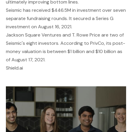
ultimately improving bottom lines.
Seismic has received $446.5M in investment over seven
separate fundraising rounds. It secured a Series G
investment on August 16, 2021.
Jackson Square Ventures and T. Rowe Price are two of
Seismic's eight investors. According to PrivCo, its post-
money valuation is between $1 billion and $10 billion as
of August 17, 2021.
Shield.ai