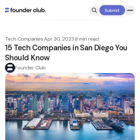
Submit
Tech Companies
·
Apr 30, 2023
·
8 min read
15 Tech Companies in San Diego You
Should Know
Founder Club