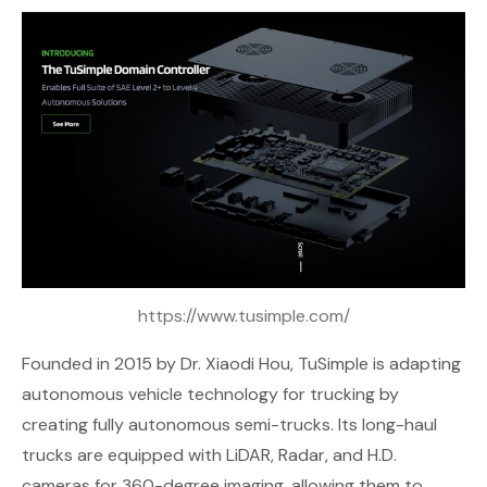
https://www.tusimple.com/
Founded in 2015 by Dr. Xiaodi Hou,
TuSimple
is adapting
autonomous vehicle technology for trucking by
creating fully autonomous semi-trucks. Its long-haul
trucks are equipped with LiDAR, Radar, and H.D.
cameras for 360-degree imaging, allowing them to