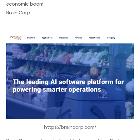
economic boom.
Brain Corp
https://braincorp.com/