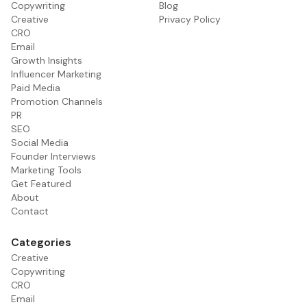
Copywriting
Blog
Creative
Privacy Policy
CRO
Email
Growth Insights
Influencer Marketing
Paid Media
Promotion Channels
PR
SEO
Social Media
Founder Interviews
Marketing Tools
Get Featured
About
Contact
Categories
Creative
Copywriting
CRO
Email