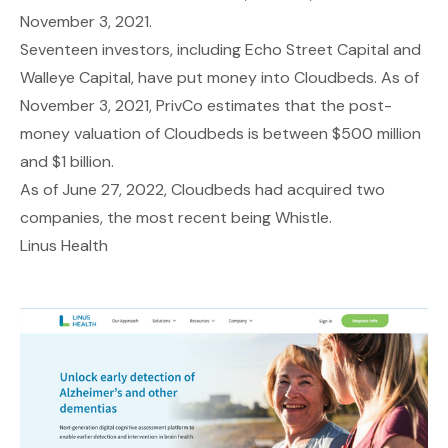
November 3, 2021.
Seventeen investors, including Echo Street Capital and
Walleye Capital, have put money into Cloudbeds. As of
November 3, 2021, PrivCo estimates that the post-
money valuation of Cloudbeds is between $500 million
and $1 billion.
As of June 27, 2022, Cloudbeds had acquired two
companies, the most recent being Whistle.
Linus Health