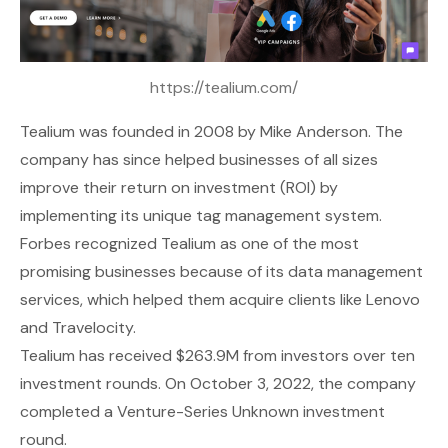
https://tealium.com/
Tealium
was founded in 2008 by Mike Anderson. The
company has since helped businesses of all sizes
improve their return on investment (ROI) by
implementing its unique tag management system.
Forbes recognized Tealium as one of the most
promising businesses because of its data management
services, which helped them acquire clients like Lenovo
and Travelocity.
Tealium has received $263.9M from investors over ten
investment rounds. On October 3, 2022, the company
completed a Venture-Series Unknown investment
round.