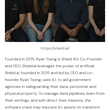
https://shield.ai/
Founded in 2015, Ryan Tseng is Shield AI's Co-Founder
and CEO,
Shield.ai
leverages the power of artificial
Shield.ai, founded in 2015 and led by CEO and co-
founder Ryan Tseng, uses A.I. to aid government
agencies in safeguarding their data, personnel, and
physical property. To manage data pipelines, learn from
their settings, and self-direct their missions, the
software stack may educate A.I. assets to transform