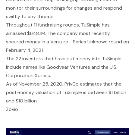
monitor their surroundings for changes and respond
swiftly to any threats.
Throughout 11 fundraising rounds, TuSimple has
amassed $648.1M. The company most recently
secured money in a Venture - Series Unknown round on
February 4, 2021.
The 22 investors that have put money into TuSimple
include names like Goodyear Ventures and the U.S.
Corporation Xpress.
As of November 25, 2020, PrivCo estimates that the
post-money valuation of TuSimple is between $1 billion
and $10 billion.
Zovio