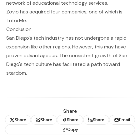
network of educational technology services.
Zovio has acquired four companies, one of which is
TutorMe.
Conclusion
San Diego's tech industry has not undergone a rapid
expansion like other regions. However, this may have
proven advantageous. The consistent growth of San
Diego's tech culture has facilitated a path toward
stardom.
Share
Share
Share
Share
Share
Email
Copy