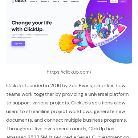
https://clickup.com/
ClickUp
, founded in 2016 by Zeb Evans, simplifies how
teams work together by providing a universal platform
to support various projects. ClickUp's solutions allow
users to streamline project workflows, generate new
documents, and connect multiple business programs.
Throughout five investment rounds, ClickUp has
amassed $537.5M. It secured a Series C investment on