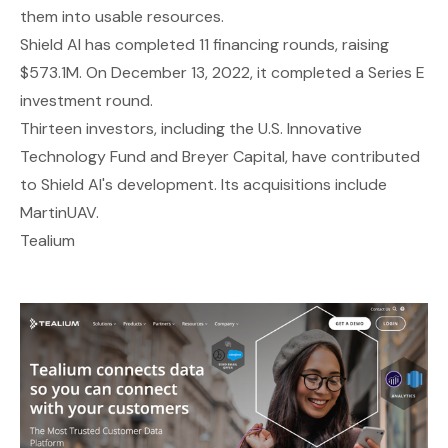
them into usable resources.
Shield AI has completed 11 financing rounds, raising
$573.1M. On December 13, 2022, it completed a Series E
investment round.
Thirteen investors, including the U.S. Innovative
Technology Fund and Breyer Capital, have contributed
to Shield AI's development. Its acquisitions include
MartinUAV.
Tealium