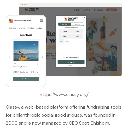
https://www.classy.org/
Classy
, a web-based platform offering fundraising tools
for philanthropic social good groups, was founded in
2006 and is now managed by CEO Scot Chisholm.