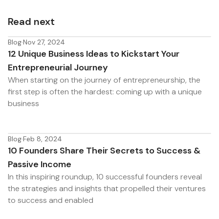
Read next
Blog
·
Nov 27, 2024
12 Unique Business Ideas to Kickstart Your
Entrepreneurial Journey
When starting on the journey of entrepreneurship, the
first step is often the hardest: coming up with a unique
business
Blog
·
Feb 8, 2024
10 Founders Share Their Secrets to Success &
Passive Income
In this inspiring roundup, 10 successful founders reveal
the strategies and insights that propelled their ventures
to success and enabled