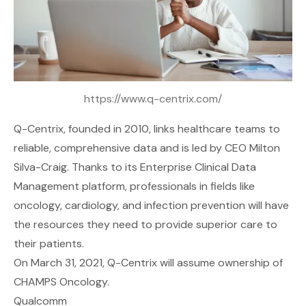
https://www.q-centrix.com/
Q-Centrix
, founded in 2010, links healthcare teams to
reliable, comprehensive data and is led by CEO Milton
Silva-Craig. Thanks to its Enterprise Clinical Data
Management platform, professionals in fields like
oncology, cardiology, and infection prevention will have
the resources they need to provide superior care to
their patients.
On March 31, 2021, Q-Centrix will assume ownership of
CHAMPS Oncology.
Qualcomm