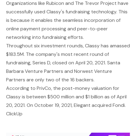
Organizations like Rubicon and The Trevor Project have
successfully used Classy's fundraising technology. This
is because it enables the seamless incorporation of
online payment processing and peer-to-peer
networking into fundraising efforts.
Throughout six investment rounds, Classy has amassed
$183.5M. The company's most recent round of
fundraising, Series D, closed on April 20, 2021. Santa
Barbara Venture Partners and Norwest Venture
Partners are only two of the 16 backers.
According to PrivCo, the post-money valuation for
Classy is between $500 million and $1 billion as of April
20, 2021. On October 19, 2021, Elegant acquired Fondi.
ClickUp