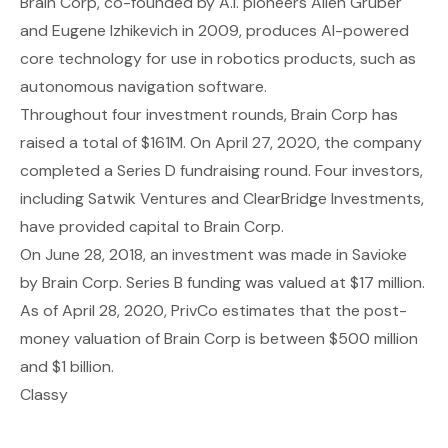
Brain Corp
, co-founded by A.I. pioneers Allen Gruber
and Eugene Izhikevich in 2009, produces AI-powered
core technology for use in robotics products, such as
autonomous navigation software.
Throughout four investment rounds, Brain Corp has
raised a total of $161M. On April 27, 2020, the company
completed a Series D fundraising round. Four investors,
including Satwik Ventures and ClearBridge Investments,
have provided capital to Brain Corp.
On June 28, 2018, an investment was made in Savioke
by Brain Corp. Series B funding was valued at $17 million.
As of April 28, 2020, PrivCo estimates that the post-
money valuation of Brain Corp is between $500 million
and $1 billion.
Classy