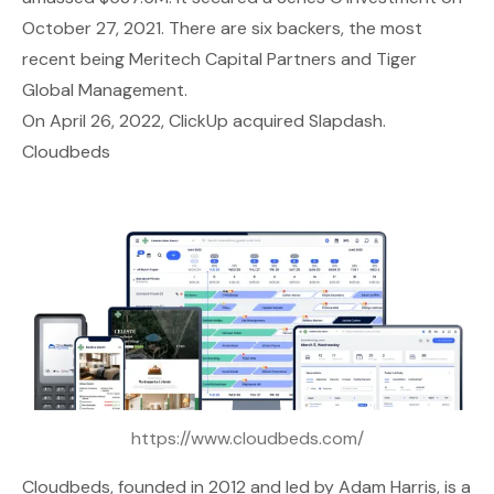
October 27, 2021. There are six backers, the most
recent being Meritech Capital Partners and Tiger
Global Management.
On April 26, 2022, ClickUp acquired Slapdash.
Cloudbeds
https://www.cloudbeds.com/
Cloudbeds
, founded in 2012 and led by Adam Harris, is a