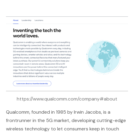
https://www.qualcomm.com/company#about
Qualcomm
, founded in 1985 by Irwin Jacobs, is a
frontrunner in the 5G market, developing cutting-edge
wireless technology to let consumers keep in touch