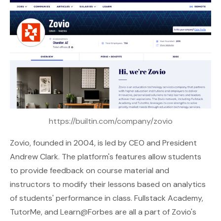
https://builtin.com/company/zovio
Zovio
, founded in 2004, is led by CEO and President
Andrew Clark. The platform's features allow students
to provide feedback on course material and
instructors to modify their lessons based on analytics
of students' performance in class. Fullstack Academy,
TutorMe, and Learn@Forbes are all a part of Zovio's