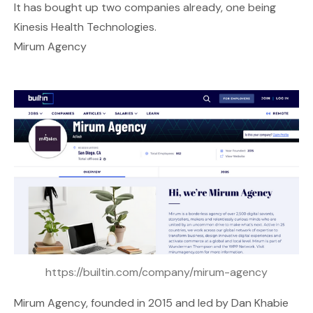
It has bought up two companies already, one being
Kinesis Health Technologies.
Mirum Agency
https://builtin.com/company/mirum-agency
Mirum Agency
, founded in 2015 and led by Dan Khabie