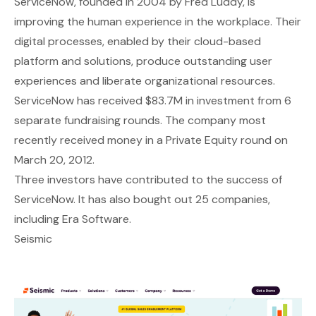
ServiceNow
, founded in 2004 by Fred Luddy, is
improving the human experience in the workplace. Their
digital processes, enabled by their cloud-based
platform and solutions, produce outstanding user
experiences and liberate organizational resources.
ServiceNow has received $83.7M in investment from 6
separate fundraising rounds. The company most
recently received money in a Private Equity round on
March 20, 2012.
Three investors have contributed to the success of
ServiceNow. It has also bought out 25 companies,
including Era Software.
Seismic