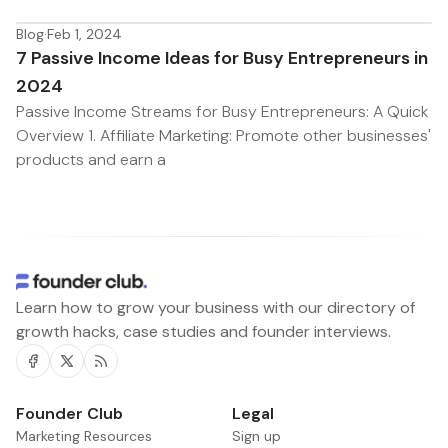
Blog
·
Feb 1, 2024
7 Passive Income Ideas for Busy Entrepreneurs in
2024
Passive Income Streams for Busy Entrepreneurs: A Quick
Overview 1. Affiliate Marketing: Promote other businesses'
products and earn a
Learn how to grow your business with our directory of
growth hacks, case studies and founder interviews.
Facebook
Twitter
RSS
Founder Club
Legal
Marketing Resources
Sign up