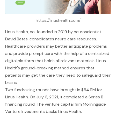
https://linushealth.com/
Linus Health
, co-founded in 2019 by neuroscientist
David Bates, consolidates neuro care resources.
Healthcare providers may better anticipate problems
and provide prompt care with the help of a centralized
digital platform that holds all relevant materials. Linus
Health's ground-breaking method ensures that
patients may get the care they need to safeguard their
brains.
Two fundraising rounds have brought in $64.9M for
Linus Health. On July 6, 2021, it completed a Series B
financing round. The venture capital firm Morningside
Venture Investments backs Linus Health.