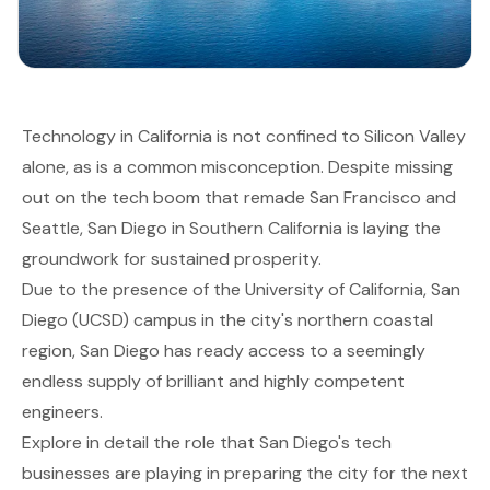
Technology in California is not confined to Silicon Valley
alone, as is a common misconception. Despite missing
out on the tech boom that remade San Francisco and
Seattle, San Diego in Southern California is laying the
groundwork for sustained prosperity.
Due to the presence of the University of California, San
Diego (UCSD) campus in the city's northern coastal
region, San Diego has ready access to a seemingly
endless supply of brilliant and highly competent
engineers.
Explore in detail the role that San Diego's tech
businesses are playing in preparing the city for the next