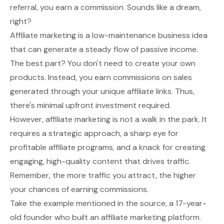
referral, you earn a commission. Sounds like a dream,
right?
Affiliate marketing is a low-maintenance business idea
that can generate a steady flow of passive income.
The best part? You don't need to create your own
products. Instead, you earn commissions on sales
generated through your unique affiliate links. Thus,
there's minimal upfront investment required.
However, affiliate marketing is not a walk in the park. It
requires a strategic approach, a sharp eye for
profitable affiliate programs, and a knack for creating
engaging, high-quality content that drives traffic.
Remember, the more traffic you attract, the higher
your chances of earning commissions.
Take the example mentioned in the source, a 17-year-
old
founder
who built an affiliate marketing platform.