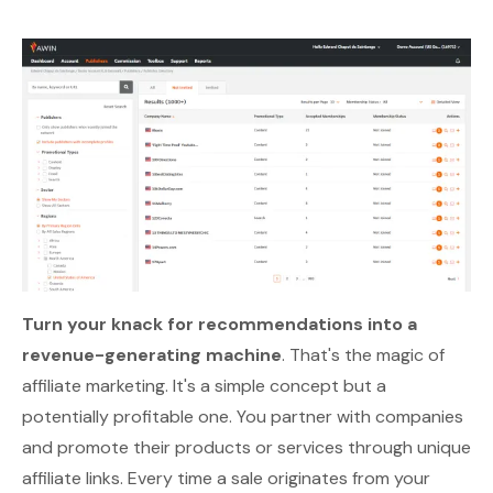
Turn your knack for recommendations into a
revenue-generating machine
. That's the magic of
affiliate marketing. It's a simple concept but a
potentially profitable one. You partner with companies
and promote their products or services through unique
affiliate links. Every time a sale originates from your