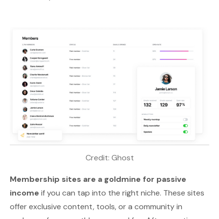
Credit: 
Ghost
Membership sites are a goldmine for passive
income
if you can tap into the right niche. These sites
offer
exclusive content
, tools, or a community in