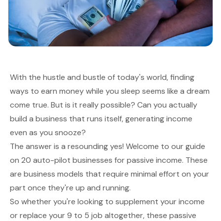
With the hustle and bustle of today's world, finding
ways to earn money while you sleep seems like a dream
come true. But is it really possible? Can you actually
build a business that runs itself, generating income
even as you snooze?
The answer is a resounding yes! Welcome to our guide
on 20 auto-pilot businesses for passive income. These
are business models that require minimal effort on your
part once they're up and running.
So whether you're looking to supplement your income
or replace your 9 to 5 job altogether, these passive