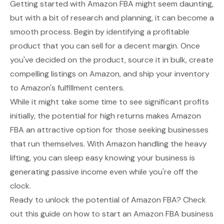
Getting started with Amazon FBA might seem daunting,
but with a bit of research and planning, it can become a
smooth process. Begin by identifying a profitable
product that you can sell for a decent margin. Once
you've decided on the product, source it in bulk, create
compelling listings on Amazon, and ship your inventory
to Amazon's fulfillment centers.
While it might take some time to see significant profits
initially, the potential for high returns makes Amazon
FBA an attractive option for those seeking businesses
that run themselves. With Amazon handling the heavy
lifting, you can sleep easy knowing your business is
generating passive income even while you're off the
clock.
Ready to unlock the potential of Amazon FBA? Check
out this guide on how to start an Amazon FBA business