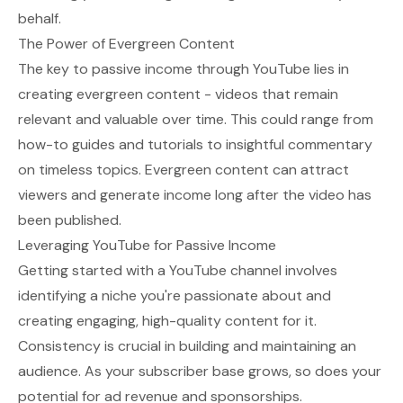
behalf.
The Power of Evergreen Content
The key to passive income through YouTube lies in
creating evergreen content - videos that remain
relevant and valuable over time. This could range from
how-to guides and tutorials to insightful commentary
on timeless topics. Evergreen content can attract
viewers and generate income long after the video has
been published.
Leveraging YouTube for Passive Income
Getting started with a YouTube channel involves
identifying a niche you're passionate about and
creating engaging, high-quality content for it.
Consistency is crucial in building and maintaining an
audience. As your subscriber base grows, so does your
potential for ad revenue and sponsorships.