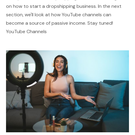
on how to start a dropshipping business. In the next
section, we'll look at how YouTube channels can
become a source of passive income. Stay tuned!
YouTube Channels