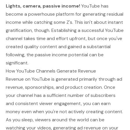
Lights, camera, passive income!
YouTube has
become a powerhouse platform for generating residual
income while catching some Z's. This isn't about instant
gratification, though. Establishing a successful YouTube
channel takes time and effort upfront, but once you've
created quality content and gained a substantial
following, the passive income potential can be
significant.
How YouTube Channels Generate Revenue
Revenue on YouTube is generated primarily through ad
revenue, sponsorships, and product creation. Once
your channel has a sufficient number of subscribers
and consistent viewer engagement, you can earn
money even when you're not actively creating content.
As you sleep, viewers around the world can be
watching your videos, generating ad revenue on your