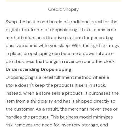
Credit: 
Shopify
Swap the hustle and bustle of traditional retail for the
digital storefronts of dropshipping. This e-commerce
method offers an attractive platform for generating
passive income while you sleep. With the right strategy
in place, dropshipping can become a powerful auto-
pilot business that brings in revenue round the clock.
Understanding Dropshipping
Dropshipping is a retail fulfillment method where a
store doesn't keep the products it sells in stock.
Instead, when a store sells a product, it purchases the
item from a third party and has it shipped directly to
the customer. As a result, the merchant never sees or
handles the product. This business model minimizes
risk, removes the need for inventory storage, and