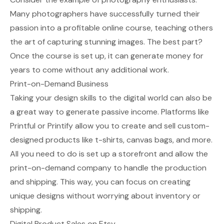
Many photographers have successfully turned their
passion into a profitable online course, teaching others
the art of capturing stunning images. The best part?
Once the course is set up, it can generate money for
years to come without any additional work.
Print-on-Demand Business
Taking your design skills to the digital world can also be
a great way to generate passive income. Platforms like
Printful or Printify allow you to create and sell custom-
designed products like t-shirts, canvas bags, and more.
All you need to do is set up a storefront and allow the
print-on-demand company to handle the production
and shipping. This way, you can focus on creating
unique designs without worrying about inventory or
shipping.
Digital Product Sales on Etsy