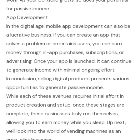
for passive income.
App Development
In the digital age, mobile app development can also be
a lucrative business. If you can create an app that
solves a problem or entertains users, you can earn
money through in-app purchases, subscriptions, or
advertising. Once your app is launched, it can continue
to generate income with minimal ongoing effort.
In conclusion, selling digital products presents various
opportunities to generate passive income.
While each of these avenues requires initial effort in
product creation and setup, once these stages are
complete, these businesses truly run themselves,
allowing you to earn money while you sleep. Up next,
we'll look into the world of vending machines as an
auto-pilot business.