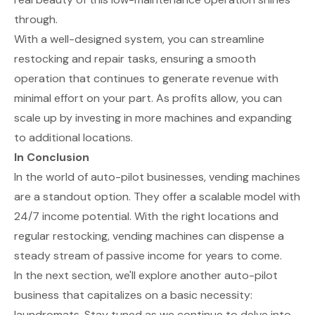
through.
With a well-designed system, you can streamline
restocking and repair tasks, ensuring a smooth
operation that continues to generate revenue with
minimal effort on your part. As profits allow, you can
scale up by investing in more machines and expanding
to additional locations.
In Conclusion
In the world of auto-pilot businesses, vending machines
are a standout option. They offer a scalable model with
24/7 income potential. With the right locations and
regular restocking, vending machines can dispense a
steady stream of passive income for years to come.
In the next section, we'll explore another auto-pilot
business that capitalizes on a basic necessity:
laundromats. Stay tuned as we continue to delve into