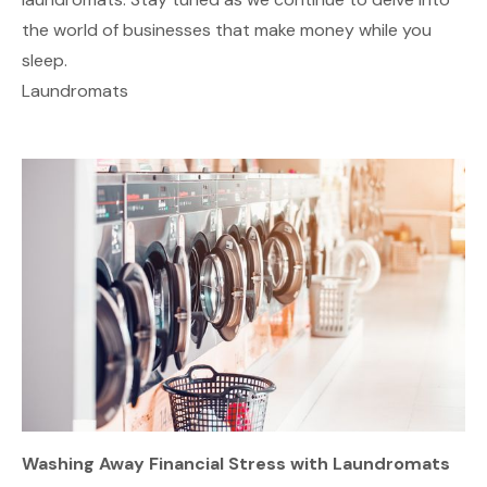
the world of businesses that make money while you
sleep.
Laundromats
Washing Away Financial Stress with Laundromats