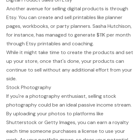
Another avenue for selling digital products is through
Etsy. You can create and sell printables like planner
pages, workbooks, or party planners. Sasha Hutchison,
for instance, has managed to generate $11K per month
through Etsy printables and coaching.
While it might take time to create the products and set
up your store, once that's done, your products can
continue to sell without any additional effort from your
side.
Stock Photography
If you're a photography enthusiast, selling stock
photography could be an ideal passive income stream.
By uploading your photos to platforms like
Shutterstock or Getty Images, you can earn a royalty
each time someone purchases a license to use your
work. As your portfolio grows, so does your potential