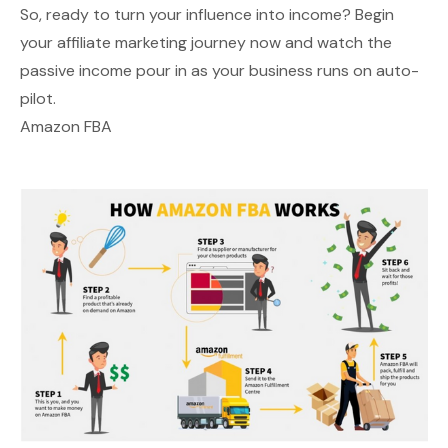
So, ready to turn your influence into income? Begin
your affiliate marketing journey now and watch the
passive income pour in as your business runs on auto-
pilot.
Amazon FBA