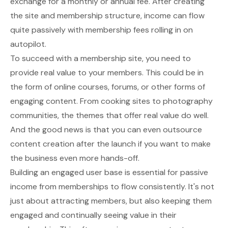
exchange for a monthly or annual fee. After creating
the site and membership structure, income can flow
quite passively with membership fees rolling in on
autopilot.
To succeed with a membership site, you need to
provide real value to your members. This could be in
the form of
online courses
, forums, or other forms of
engaging content. From cooking sites to photography
communities, the themes that offer real value do well.
And the good news is that you can even outsource
content creation after the launch if you want to make
the business even more hands-off.
Building an engaged user base is essential for passive
income from memberships to flow consistently. It's not
just about attracting members, but also keeping them
engaged and continually seeing value in their