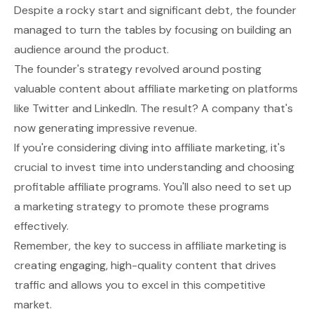
Despite a rocky start and significant debt, the founder
managed to turn the tables by focusing on building an
audience around the product.
The founder's strategy revolved around posting
valuable content about affiliate marketing on platforms
like Twitter and LinkedIn. The result? A company that's
now generating impressive revenue.
If you're considering diving into affiliate marketing, it's
crucial to invest time into understanding and choosing
profitable affiliate programs. You'll also need to set up
a marketing strategy to promote these programs
effectively.
Remember, the key to success in affiliate marketing is
creating engaging, high-quality content that drives
traffic and allows you to excel in this competitive
market.