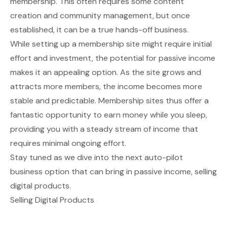
membership. This often requires some content
creation and community management, but once
established, it can be a true hands-off business.
While setting up a membership site might require initial
effort and investment, the potential for passive income
makes it an appealing option. As the site grows and
attracts more members, the income becomes more
stable and predictable. Membership sites thus offer a
fantastic opportunity to earn money while you sleep,
providing you with a steady stream of income that
requires minimal ongoing effort.
Stay tuned as we dive into the next auto-pilot
business option that can bring in passive income, selling
digital products.
Selling Digital Products