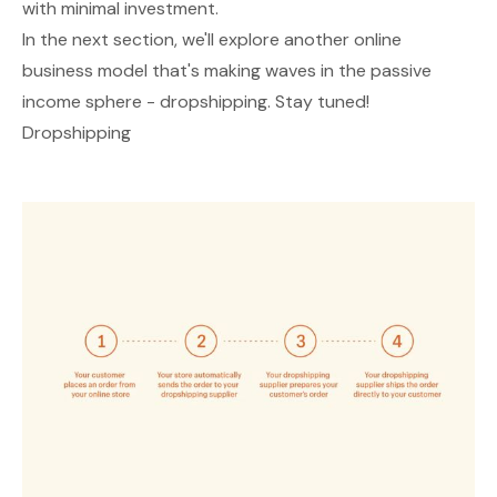
with minimal investment.
In the next section, we'll explore another online
business model that's making waves in the passive
income sphere - dropshipping. Stay tuned!
Dropshipping