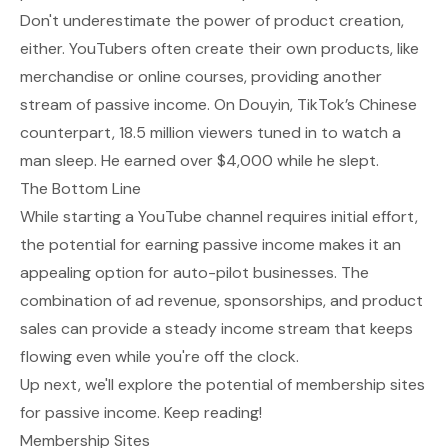
Don't underestimate the power of product creation,
either. YouTubers often create their own products, like
merchandise or online courses, providing another
stream of passive income. On Douyin, TikTok’s Chinese
counterpart, 18.5 million viewers tuned in to watch a
man sleep. He earned over $4,000 while he slept.
The Bottom Line
While starting a YouTube channel requires initial effort,
the potential for earning passive income makes it an
appealing option for auto-pilot businesses. The
combination of ad revenue, sponsorships, and product
sales can provide a steady income stream that keeps
flowing even while you're off the clock.
Up next, we'll explore the potential of membership sites
for passive income. Keep reading!
Membership Sites