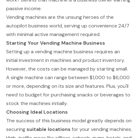
passive income.
Vending machines are the unsung heroes of the
autopilot business world, serving up convenience 24/7
with minimal active management required.
Starting Your Vending Machine Business
Setting up a vending machine business requires an
initial investment in machines and product inventory.
However, the costs can be managed by starting small.
A single machine can range between $1,000 to $6,000
or more, depending on its size and features. Plus, you'll
need to budget for purchasing snacks or beverages to
stock the machines initially.
Choosing Ideal Locations
The success of this business model greatly depends on
securing
suitable locations
for your vending machines.
High-traffic areas like offices, schools, gyms, hotels, and