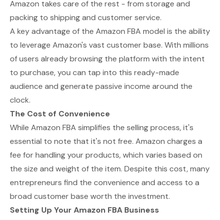
Amazon takes care of the rest - from storage and
packing to shipping and customer service.
A key advantage of the Amazon FBA model is the ability
to leverage Amazon's vast customer base. With millions
of users already browsing the platform with the intent
to purchase, you can tap into this ready-made
audience and generate passive income around the
clock.
The Cost of Convenience
While Amazon FBA simplifies the selling process, it's
essential to note that it's not free. Amazon charges a
fee for handling your products, which varies based on
the size and weight of the item. Despite this cost, many
entrepreneurs find the convenience and access to a
broad customer base worth the investment.
Setting Up Your Amazon FBA Business