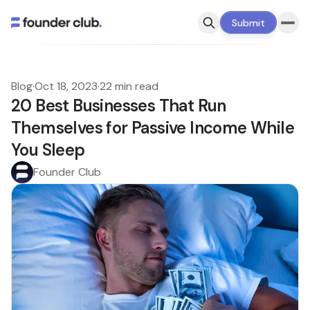
Submit
Blog
·
Oct 18, 2023
·
22 min read
20 Best Businesses That Run
Themselves for Passive Income While
You Sleep
Founder Club