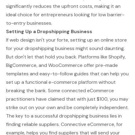
significantly reduces the upfront costs, making it an
ideal choice for entrepreneurs looking for low barrier-
to-entry businesses.
Setting Up a Dropshipping Business
If web design isn't your forte, setting up an online store
for your dropshipping business might sound daunting.
But don't let that hold you back. Platforms like Shopify,
BigCommerce, and WooCommerce offer pre-made
templates and easy-to-follow guides that can help you
set up a functional e-commerce platform without
breaking the bank. Some connected eCommerce
practitioners have claimed that with just $100, you may
strike out on your own and be completely independent.
The key to a successful dropshipping business lies in
finding reliable suppliers. Connective eCommerce, for
example, helps you find suppliers that will send your