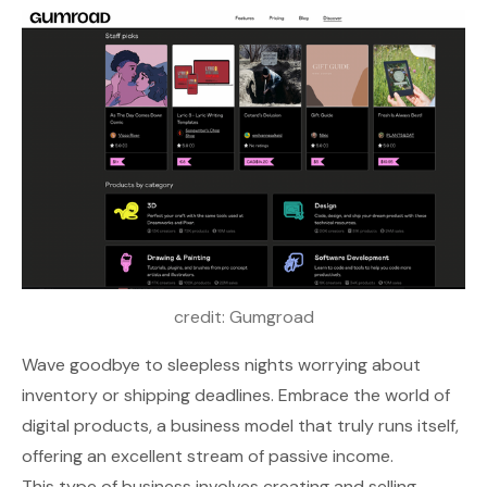
credit: 
Gumgroad
Wave goodbye to sleepless nights worrying about
inventory or shipping deadlines. Embrace the world of
digital products, a business model that truly runs itself,
offering an excellent stream of passive income.
This type of business involves creating and selling