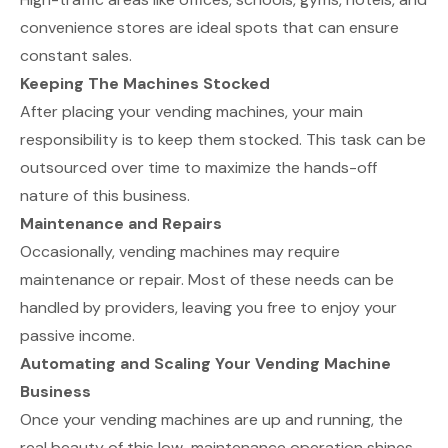
convenience stores are ideal spots that can ensure
constant sales.
Keeping The Machines Stocked
After placing your vending machines, your main
responsibility is to keep them stocked. This task can be
outsourced over time to maximize the hands-off
nature of this business.
Maintenance and Repairs
Occasionally, vending machines may require
maintenance or repair. Most of these needs can be
handled by providers, leaving you free to enjoy your
passive income.
Automating and Scaling Your Vending Machine
Business
Once your vending machines are up and running, the
real beauty of this low-maintenance operation shines