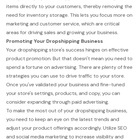
items directly to your customers, thereby removing the
need for inventory storage. This lets you focus more on
marketing and customer service, which are critical
areas for driving sales and growing your business.
Promoting Your Dropshipping Business
Your dropshipping store's success hinges on effective
product promotion. But that doesn't mean you need to
spend a fortune on advertising. There are plenty of free
strategies you can use to drive traffic to your store.
Once you've validated your business and fine-tuned
your store's settings, products, and copy, you can
consider expanding through paid advertising.
To make the most out of your dropshipping business,
you need to keep an eye on the latest trends and
adjust your product offerings accordingly. Utilize SEO
and social media marketing to increase visibility and