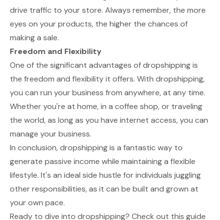
drive traffic to your store. Always remember, the more
eyes on your products, the higher the chances of
making a sale.
Freedom and Flexibility
One of the significant advantages of dropshipping is
the freedom and flexibility it offers. With dropshipping,
you can run your business from anywhere, at any time.
Whether you're at home, in a coffee shop, or traveling
the world, as long as you have internet access, you can
manage your business.
In conclusion, dropshipping is a fantastic way to
generate passive income while maintaining a flexible
lifestyle. It's an ideal side hustle for individuals juggling
other responsibilities, as it can be built and grown at
your own pace.
Ready to dive into dropshipping? Check out this guide