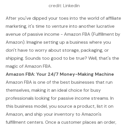
credit: 
Linkedin
After you've dipped your toes into the world of affiliate
marketing, it's time to venture into another lucrative
avenue of passive income - Amazon FBA (Fulfillment by
Amazon). Imagine setting up a business where you
don't have to worry about storage, packaging, or
shipping. Sounds too good to be true? Well, that's the
magic of Amazon FBA.
Amazon FBA: Your 24/7 Money-Making Machine
Amazon FBA is one of the best businesses that run
themselves, making it an ideal choice for busy
professionals looking for passive income streams. In
this business model, you source a product, list it on
Amazon, and ship your inventory to Amazon's
fulfillment centers. Once a customer places an order,