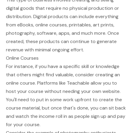
digital goods that require no physical production or
distribution. Digital products can include everything
from
eBooks
, online courses, printables, art prints,
photography, software, apps, and much more. Once
created, these products can continue to generate
revenue with minimal ongoing effort.
Online Courses
For instance, if you have a specific skill or knowledge
that others might find valuable, consider creating an
online course. Platforms like Teachable allow you to
host your course without needing your own website.
You'll need to put in some work upfront to create the
course material, but once that's done, you can sit back
and watch the income roll in as people sign up and pay
for your course.
Consider the example of photography enthusiasts.