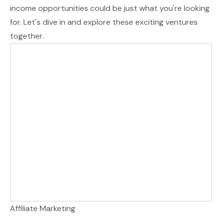
income opportunities could be just what you're looking
for. Let's dive in and explore these exciting ventures
together.
Affiliate Marketing