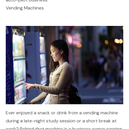
Vending Machines
Ever enjoyed a snack or drink from a vending machine
during a late-night study session or a short break at
work? Behind that machine is a business owner earning