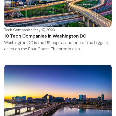
Tech Companies
·
May 17, 2023
10 Tech Companies in Washington DC
Washington DC is the US capital and one of the biggest
cities on the East Coast. The area is also