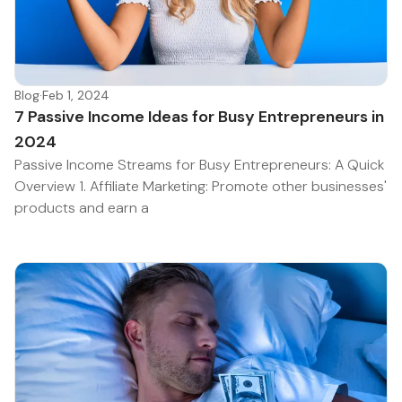
Blog
·
Feb 1, 2024
7 Passive Income Ideas for Busy Entrepreneurs in
2024
Passive Income Streams for Busy Entrepreneurs: A Quick
Overview 1. Affiliate Marketing: Promote other businesses'
products and earn a