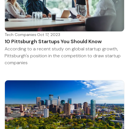
Tech Companies
·
Oct 17, 2023
10 Pittsburgh Startups You Should Know
According to a recent study on global startup growth,
Pittsburgh's position in the competition to draw startup
companies