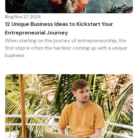
Blog
·
Nov 27, 2024
12 Unique Business Ideas to Kickstart Your
Entrepreneurial Journey
When starting on the journey of entrepreneurship, the
first step is often the hardest: coming up with a unique
business