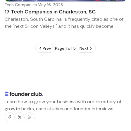
Tech Companies
·
May 16, 2023
17 Tech Companies in Charleston, SC
Charleston, South Carolina, is frequently cited as one of
the "next Silicon Valleys," and it has quickly become
Prev
Page 1 of 5
Next
Learn how to grow your business with our directory of
growth hacks, case studies and founder interviews.
Facebook
Twitter
RSS