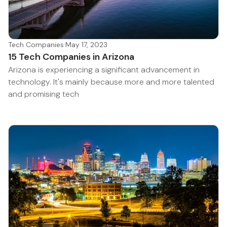
Tech Companies
·
May 17, 2023
15 Tech Companies in Arizona
Arizona is experiencing a significant advancement in
technology. It's mainly because more and more talented
and promising tech