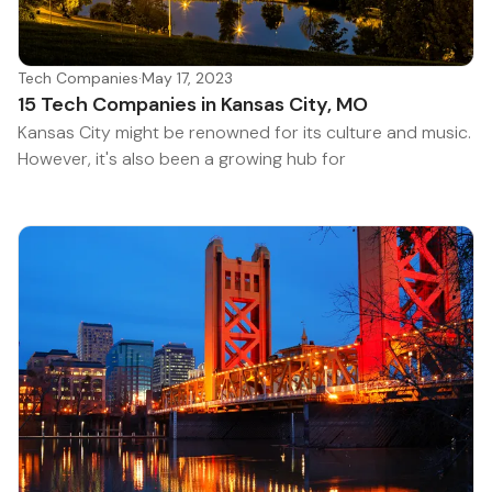
Tech Companies
·
May 17, 2023
15 Tech Companies in Kansas City, MO
Kansas City might be renowned for its culture and music.
However, it's also been a growing hub for