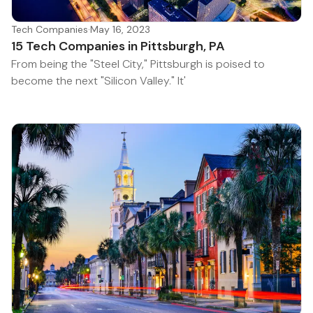
Tech Companies
·
May 16, 2023
15 Tech Companies in Pittsburgh, PA
From being the "Steel City," Pittsburgh is poised to
become the next "Silicon Valley." It'