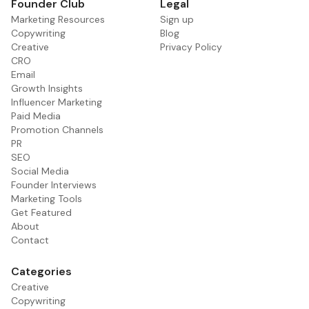
Founder Club
Legal
Marketing Resources
Sign up
Copywriting
Blog
Creative
Privacy Policy
CRO
Email
Growth Insights
Influencer Marketing
Paid Media
Promotion Channels
PR
SEO
Social Media
Founder Interviews
Marketing Tools
Get Featured
About
Contact
Categories
Creative
Copywriting