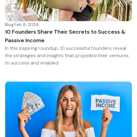
Blog
·
Feb 8, 2024
10 Founders Share Their Secrets to Success &
Passive Income
In this inspiring roundup, 10 successful founders reveal
the strategies and insights that propelled their ventures
to success and enabled