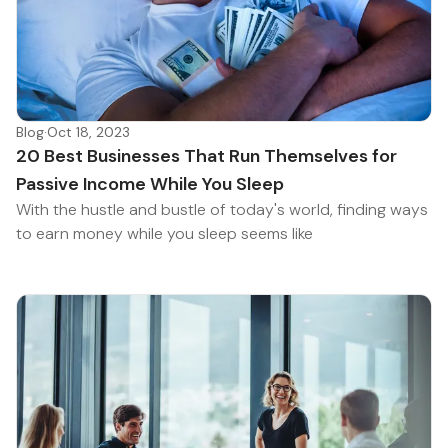
Blog
·
Oct 18, 2023
20 Best Businesses That Run Themselves for
Passive Income While You Sleep
With the hustle and bustle of today's world, finding ways
to earn money while you sleep seems like