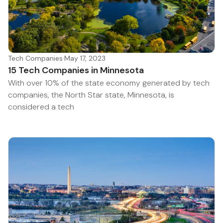
Tech Companies
·
May 17, 2023
15 Tech Companies in Minnesota
With over 10% of the state economy generated by tech
companies, the North Star state, Minnesota, is
considered a tech