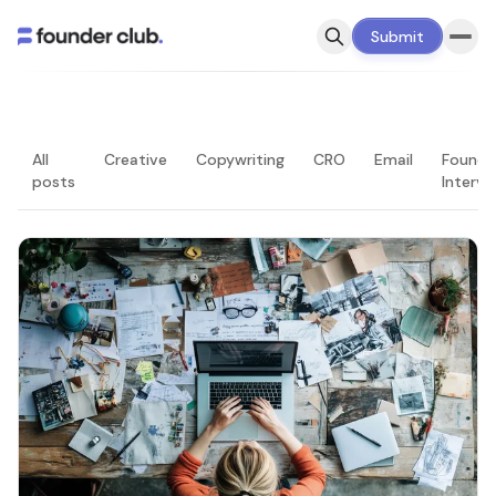
Submit
All
Creative
Copywriting
CRO
Email
Founde
posts
Intervi
LATEST — PAGE 1