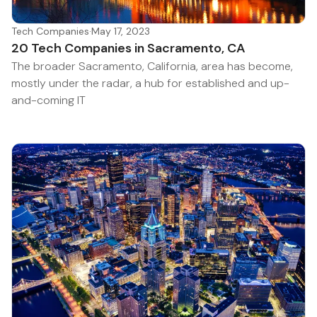
Tech Companies
·
May 17, 2023
20 Tech Companies in Sacramento, CA
The broader Sacramento, California, area has become,
mostly under the radar, a hub for established and up-
and-coming IT